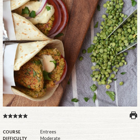
U.S.
Entrees
COURSE
Moderate
DIFFICULTY