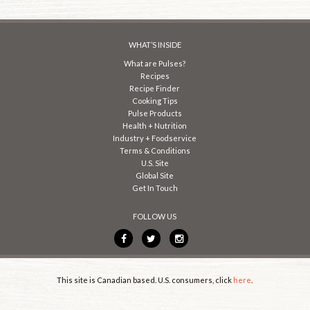
WHAT’S INSIDE
What are Pulses?
Recipes
Recipe Finder
Cooking Tips
Pulse Products
Health + Nutrition
Industry + Foodservice
Terms & Conditions
U.S. Site
Global Site
Get In Touch
FOLLOW US
This site is Canadian based. U.S. consumers, click
here
.