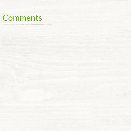
Comments