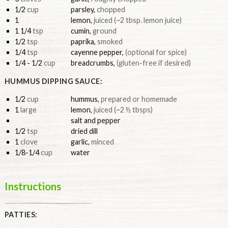
1/2
cup
parsley
,
chopped
1
lemon
,
juiced (~2 tbsp. lemon juice)
1 1/4
tsp
cumin
,
ground
1/2
tsp
paprika
,
smoked
1/4
tsp
cayenne pepper
,
(optional for spice)
1/4 - 1/2
cup
breadcrumbs
,
(gluten-free if desired)
HUMMUS DIPPING SAUCE:
1/2
cup
hummus
,
prepared or homemade
1
large
lemon
,
juiced (~2 ½ tbsps)
salt and pepper
1/2
tsp
dried dill
1
clove
garlic
,
minced
1/8-1/4
cup
water
Instructions
PATTIES: