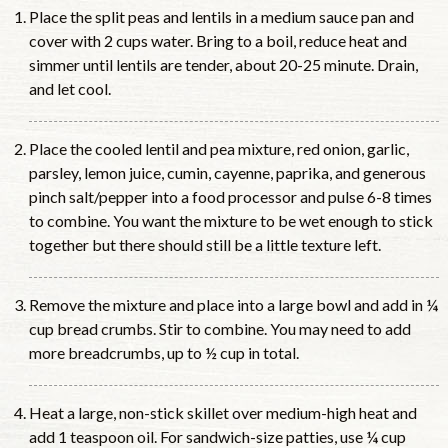
Place the split peas and lentils in a medium sauce pan and
cover with 2 cups water. Bring to a boil, reduce heat and
simmer until lentils are tender, about 20-25 minute. Drain,
and let cool.
Place the cooled lentil and pea mixture, red onion, garlic,
parsley, lemon juice, cumin, cayenne, paprika, and generous
pinch salt/pepper into a food processor and pulse 6-8 times
to combine. You want the mixture to be wet enough to stick
together but there should still be a little texture left.
Remove the mixture and place into a large bowl and add in ¼
cup bread crumbs. Stir to combine. You may need to add
more breadcrumbs, up to ½ cup in total.
Heat a large, non-stick skillet over medium-high heat and
add 1 teaspoon oil. For sandwich-size patties, use ¼ cup