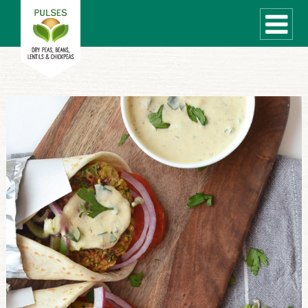
WHAT ARE PULSES?
RECIPES
Recipe Finder
COOKING TIPS
QUICK MEAL IDEAS
PULSE PRODUCTS
CANADIAN PULSE INDUSTRY
Canadian Site
GLOBAL