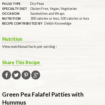
Dry Peas
PULSE TYPE
Gluten Free
,
Vegan
,
Vegetarian
SPECIALTY DIET
Sandwiches and Wraps
OCCASION
300 calories or less
,
500 calories or less
NUTRITION
Delish Knoweldge
RECIPE CONTRIBUTED BY
Nutrition
View nutritional facts per serving ›
Share This Recipe
Green Pea Falafel Patties with
Hummus