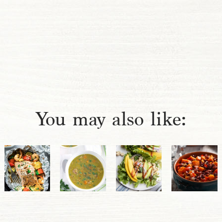
You may also like: