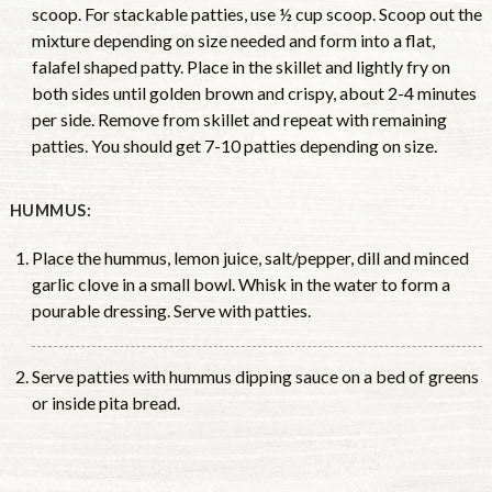
scoop. For stackable patties, use ½ cup scoop. Scoop out the
mixture depending on size needed and form into a flat,
falafel shaped patty. Place in the skillet and lightly fry on
both sides until golden brown and crispy, about 2-4 minutes
per side. Remove from skillet and repeat with remaining
patties. You should get 7-10 patties depending on size.
HUMMUS:
Place the hummus, lemon juice, salt/pepper, dill and minced
garlic clove in a small bowl. Whisk in the water to form a
pourable dressing. Serve with patties.
Serve patties with hummus dipping sauce on a bed of greens
or inside pita bread.