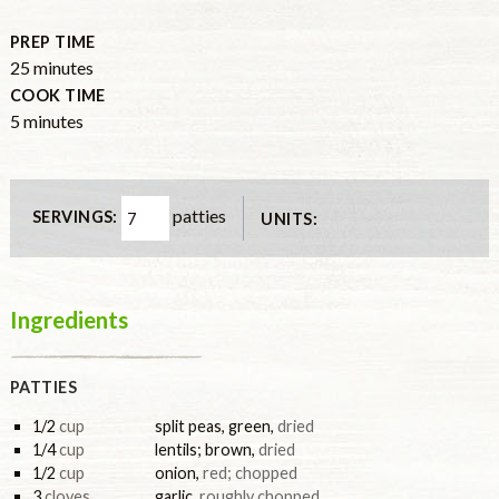
PREP TIME
25
minutes
COOK TIME
5
minutes
patties
SERVINGS:
UNITS:
Ingredients
PATTIES
1/2
cup
split peas, green
,
dried
1/4
cup
lentils; brown
,
dried
1/2
cup
onion
,
red; chopped
3
cloves
garlic
,
roughly chopped