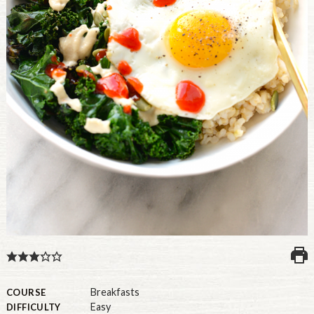
U.S.
Breakfasts
COURSE
Easy
DIFFICULTY