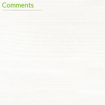
Comments