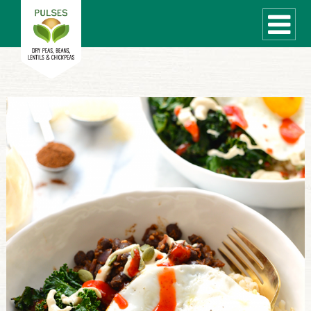
WHAT ARE PULSES?
RECIPES
Recipe Finder
COOKING TIPS
QUICK MEAL IDEAS
PULSE PRODUCTS
CANADIAN PULSE INDUSTRY
Canadian Site
GLOBAL