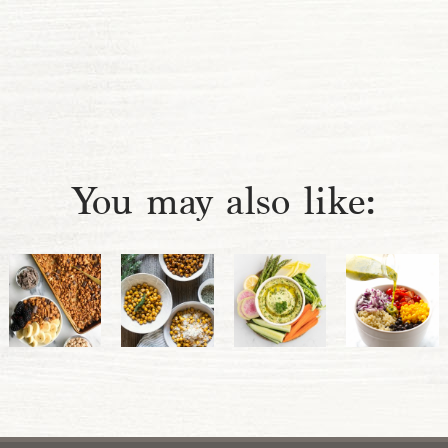
You may also like: