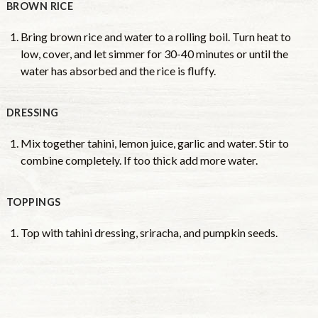
BROWN RICE
Bring brown rice and water to a rolling boil. Turn heat to
low, cover, and let simmer for 30-40 minutes or until the
water has absorbed and the rice is fluffy.
DRESSING
Mix together tahini, lemon juice, garlic and water. Stir to
combine completely. If too thick add more water.
TOPPINGS
Top with tahini dressing, sriracha, and pumpkin seeds.