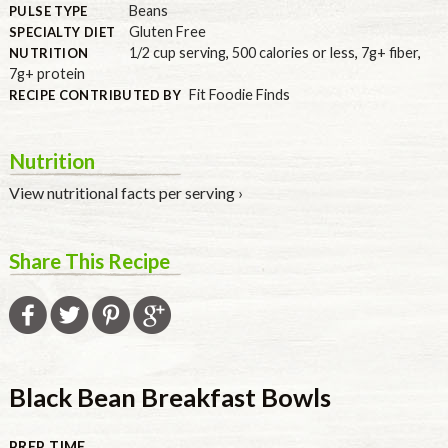
Beans
PULSE TYPE
Gluten Free
SPECIALTY DIET
1/2 cup serving
,
500 calories or less
,
7g+ fiber
,
NUTRITION
7g+ protein
Fit Foodie Finds
RECIPE CONTRIBUTED BY
Nutrition
View nutritional facts per serving ›
Share This Recipe
Black Bean Breakfast Bowls
PREP TIME