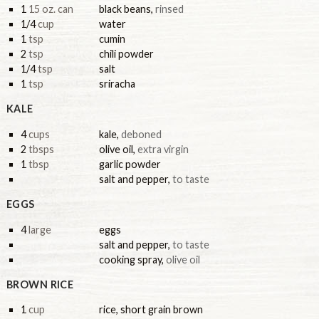
1
15 oz. can
black beans
,
rinsed
1/4
cup
water
1
tsp
cumin
2
tsp
chili powder
1/4
tsp
salt
1
tsp
sriracha
KALE
4
cups
kale
,
deboned
2
tbsps
olive oil
,
extra virgin
1
tbsp
garlic powder
salt and pepper
,
to taste
EGGS
4
large
eggs
salt and pepper
,
to taste
cooking spray
,
olive oil
BROWN RICE
1
cup
rice, short grain brown