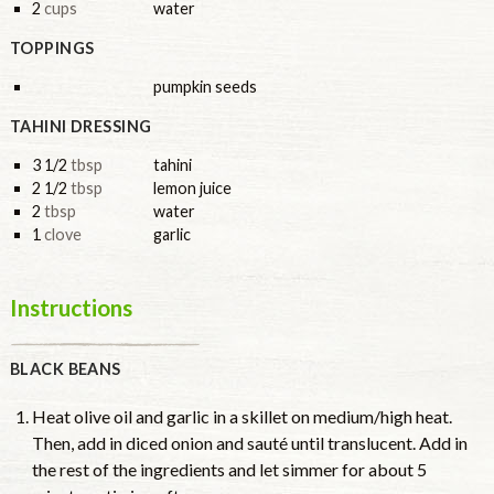
2
cups
water
TOPPINGS
pumpkin seeds
TAHINI DRESSING
3 1/2
tbsp
tahini
2 1/2
tbsp
lemon juice
2
tbsp
water
1
clove
garlic
Instructions
BLACK BEANS
Heat olive oil and garlic in a skillet on medium/high heat.
Then, add in diced onion and sauté until translucent. Add in
the rest of the ingredients and let simmer for about 5