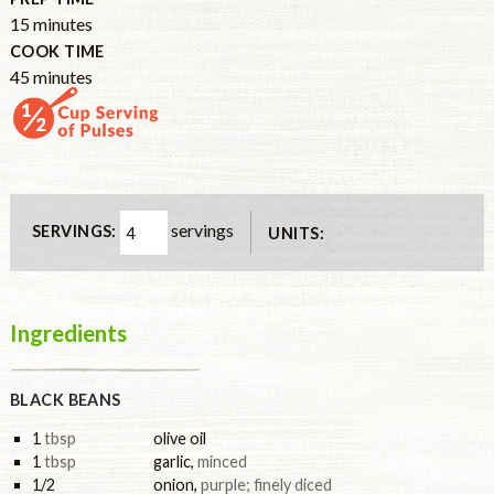
15
minutes
COOK TIME
45
minutes
servings
SERVINGS:
UNITS:
Ingredients
BLACK BEANS
1
tbsp
olive oil
1
tbsp
garlic
,
minced
1/2
onion
,
purple; finely diced