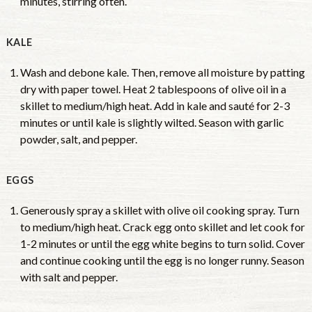
minutes, stirring often.
KALE
Wash and debone kale. Then, remove all moisture by patting
dry with paper towel. Heat 2 tablespoons of olive oil in a
skillet to medium/high heat. Add in kale and sauté for 2-3
minutes or until kale is slightly wilted. Season with garlic
powder, salt, and pepper.
EGGS
Generously spray a skillet with olive oil cooking spray. Turn
to medium/high heat. Crack egg onto skillet and let cook for
1-2 minutes or until the egg white begins to turn solid. Cover
and continue cooking until the egg is no longer runny. Season
with salt and pepper.