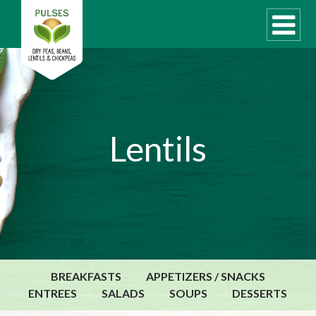
WHAT ARE PULSES?
Lentils
RECIPES
Recipe Finder
COOKING TIPS
QUICK MEAL IDEAS
PULSE PRODUCTS
CANADIAN PULSE INDUSTRY
BREAKFASTS
APPETIZERS / SNACKS
Canadian Site
ENTREES
SALADS
SOUPS
DESSERTS
GLOBAL