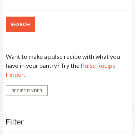
Want to make a pulse recipe with what you
have in your pantry? Try the
Pulse Recipe
Finder
!
RECIPE FINDER
Filter