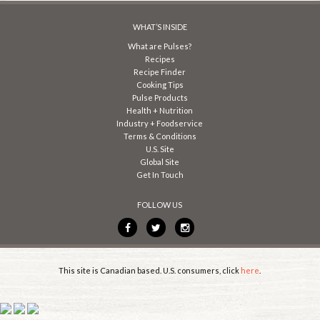
WHAT’S INSIDE
What are Pulses?
Recipes
Recipe Finder
Cooking Tips
Pulse Products
Health + Nutrition
Industry + Foodservice
Terms & Conditions
U.S. Site
Global Site
Get In Touch
FOLLOW US
This site is Canadian based. U.S. consumers, click
here
.