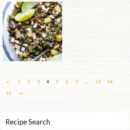
←
1
2
3
4
5
6
7
…
13
14
15
→
Recipe Search