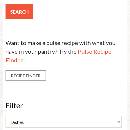
Want to make a pulse recipe with what you
have in your pantry? Try the
Pulse Recipe
Finder
!
RECIPE FINDER
Filter