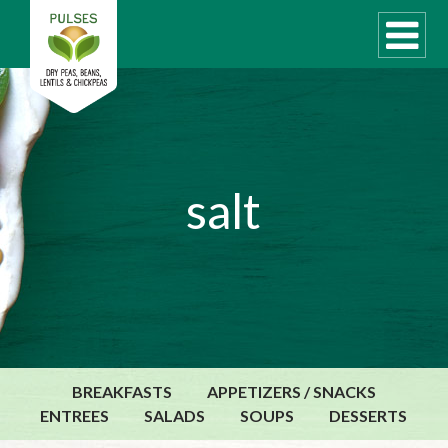
WHAT ARE PULSES?
salt
RECIPES
Recipe Finder
COOKING TIPS
QUICK MEAL IDEAS
PULSE PRODUCTS
CANADIAN PULSE INDUSTRY
BREAKFASTS
APPETIZERS / SNACKS
Canadian Site
ENTREES
SALADS
SOUPS
DESSERTS
GLOBAL