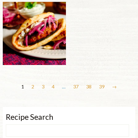
1
2
3
4
…
37
38
39
→
Recipe Search