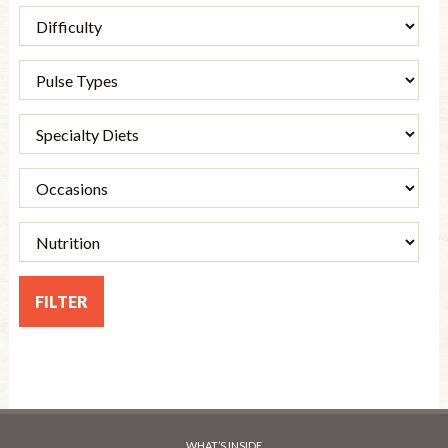
WHAT’S INSIDE