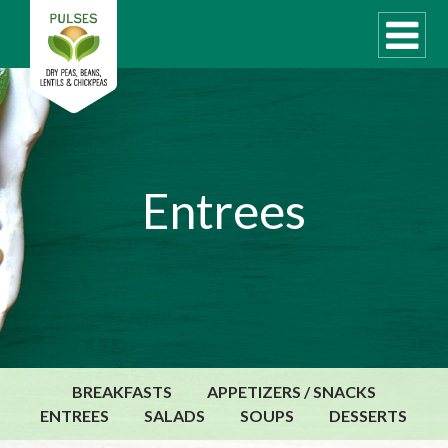
WHAT ARE PULSES?
Entrees
RECIPES
Recipe Finder
COOKING TIPS
QUICK MEAL IDEAS
PULSE PRODUCTS
CANADIAN PULSE INDUSTRY
BREAKFASTS
APPETIZERS / SNACKS
Canadian Site
ENTREES
SALADS
SOUPS
DESSERTS
GLOBAL