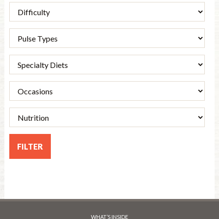
WHAT’S INSIDE