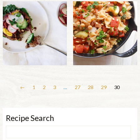
←
1
2
3
…
27
28
29
30
Recipe Search