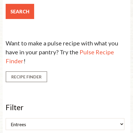
Want to make a pulse recipe with what you
have in your pantry? Try the
Pulse Recipe
Finder
!
RECIPE FINDER
Filter