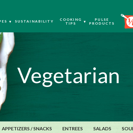
COOKING
PULSE
PES
SUSTAINABILITY
TIPS
PRODUCTS
Vegetarian
APPETIZERS / SNACKS
ENTREES
SALADS
SOU