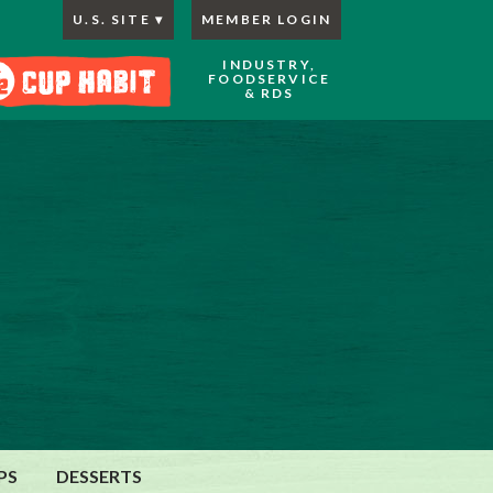
U.S. SITE
MEMBER LOGIN
INDUSTRY,
FOODSERVICE
& RDS
PS
DESSERTS