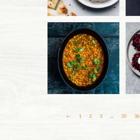
←
1
2
3
…
35
36