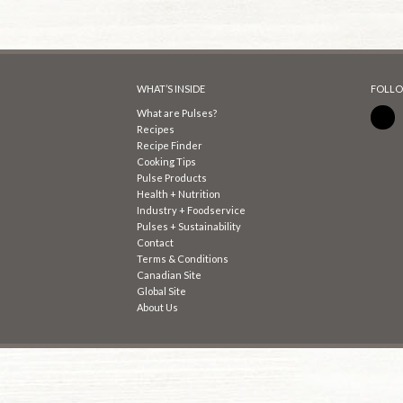
WHAT’S INSIDE
FOLLO
What are Pulses?
Recipes
Recipe Finder
Cooking Tips
Pulse Products
Health + Nutrition
Industry + Foodservice
Pulses + Sustainability
Contact
Terms & Conditions
Canadian Site
Global Site
About Us