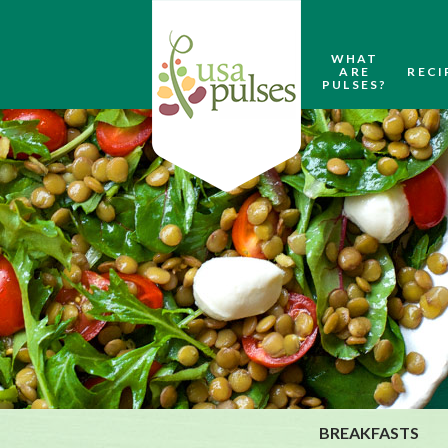
WHAT
ARE
RECI
PULSES?
BREAKFASTS