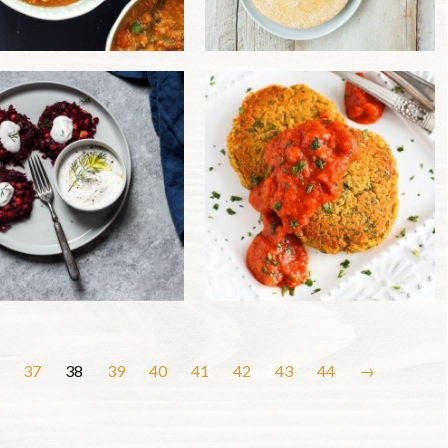
37
38
39
40
41
42
43
44
→