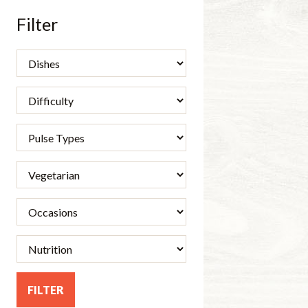
Filter