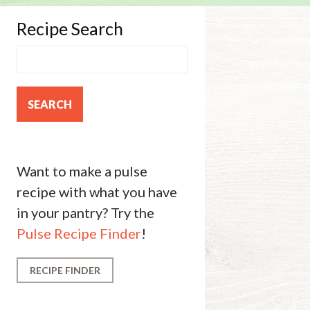
Recipe Search
Want to make a pulse
recipe with what you have
in your pantry? Try the
Pulse Recipe Finder
!
RECIPE FINDER