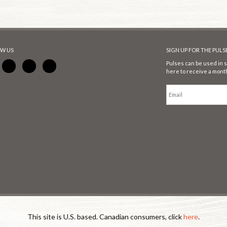
W US
SIGN UP FOR THE PUL
Pulses can be used in s
here to receive a month
This site is U.S. based. Canadian consumers, click
here
.