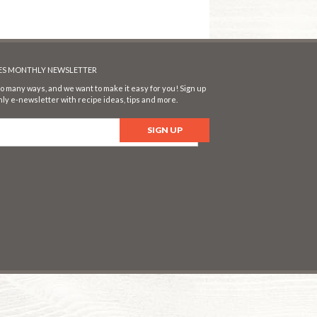
SES MONTHLY NEWSLETTER
o many ways, and we want to make it easy for you! Sign up
ly e-newsletter with recipe ideas, tips and more.