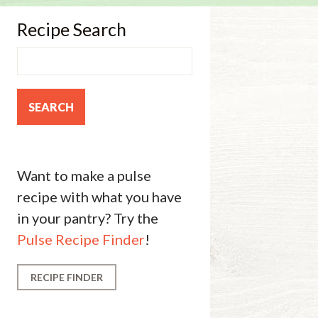
Recipe Search
Want to make a pulse
recipe with what you have
in your pantry? Try the
Pulse Recipe Finder
!
RECIPE FINDER