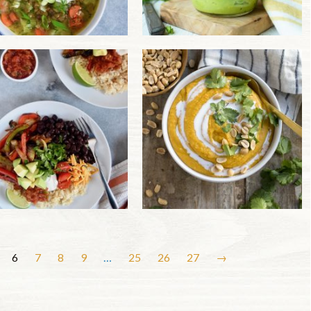
6
7
8
9
…
25
26
27
→