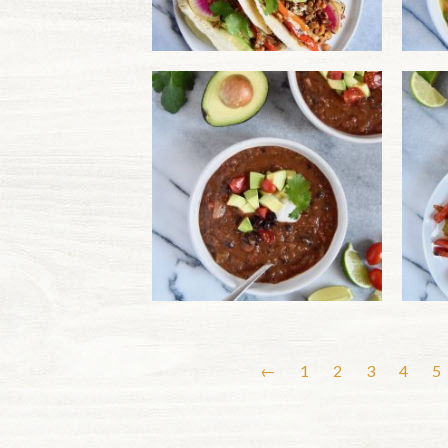
←
1
2
3
4
5