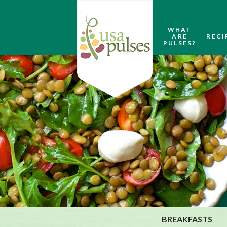
WHAT
ARE
RECI
PULSES?
BREAKFASTS