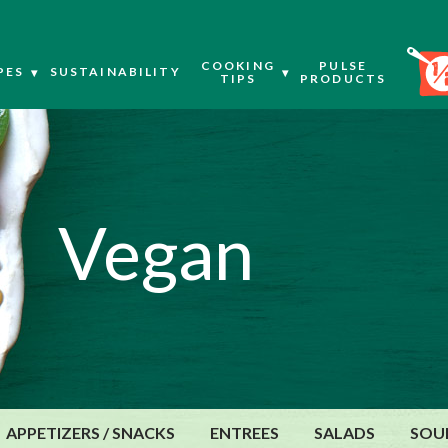
COOKING
PULSE
PES
SUSTAINABILITY
TIPS
PRODUCTS
Vegan
APPETIZERS / SNACKS
ENTREES
SALADS
SOU