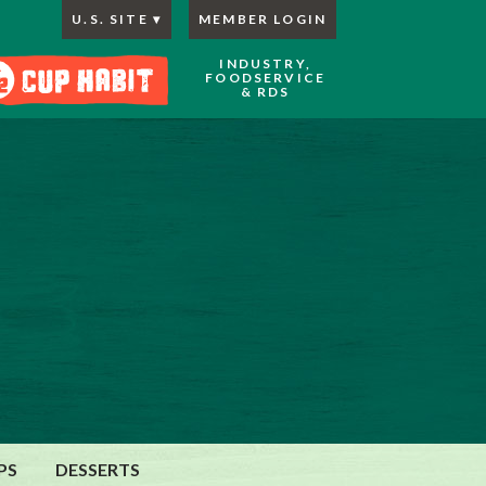
U.S. SITE
MEMBER LOGIN
INDUSTRY,
FOODSERVICE
& RDS
PS
DESSERTS