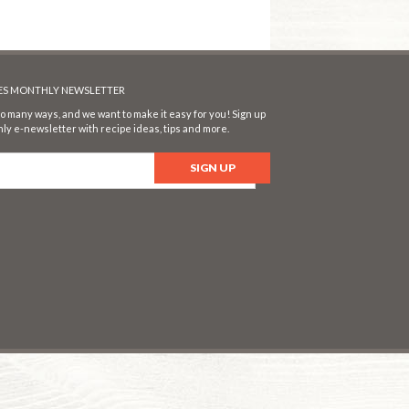
SES MONTHLY NEWSLETTER
o many ways, and we want to make it easy for you! Sign up
ly e-newsletter with recipe ideas, tips and more.