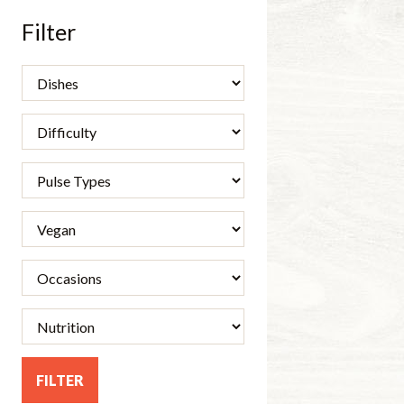
Filter