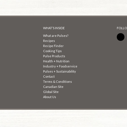
WHAT’S INSIDE
FOLLO
What are Pulses?
Recipes
Recipe Finder
Cooking Tips
Pulse Products
Health + Nutrition
Industry + Foodservice
Pulses + Sustainability
Contact
Terms & Conditions
Canadian Site
Global Site
About Us