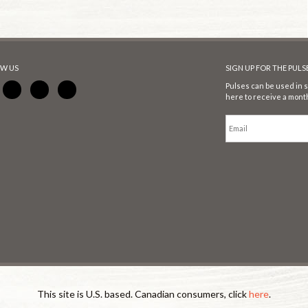
W US
SIGN UP FOR THE PUL
Pulses can be used in s
here to receive a month
This site is U.S. based. Canadian consumers, click
here
.