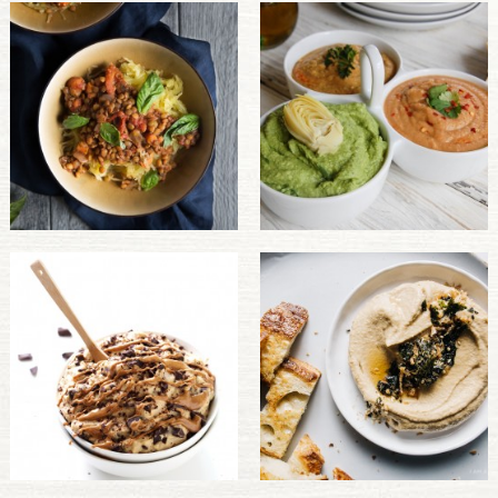
PULSE PRODUCTS
INDUSTRY, FOODSERVICE & RDS
MEMBER LOGIN
U.S. Site
GLOBAL
CANADA