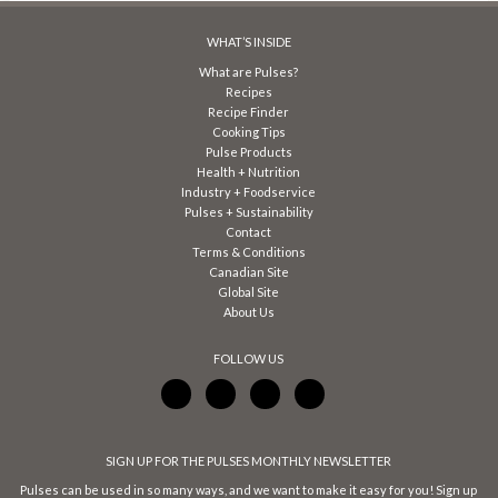
WHAT’S INSIDE
What are Pulses?
Recipes
Recipe Finder
Cooking Tips
Pulse Products
Health + Nutrition
Industry + Foodservice
Pulses + Sustainability
Contact
Terms & Conditions
Canadian Site
Global Site
About Us
FOLLOW US
SIGN UP FOR THE PULSES MONTHLY NEWSLETTER
Pulses can be used in so many ways, and we want to make it easy for you! Sign up