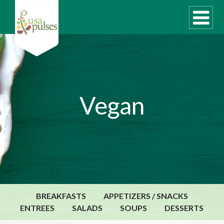
WHAT ARE PULSES?
Vegan
RECIPES
Recipe Finder
SUSTAINABILITY
COOKING TIPS
Cooking Guide
Storage Guide
BREAKFASTS
APPETIZERS / SNACKS
Pressure Cooker
ENTREES
SALADS
SOUPS
DESSERTS
Quick Meal Ideas