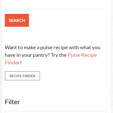
Want to make a pulse recipe with what you
have in your pantry? Try the
Pulse Recipe
Finder
!
RECIPE FINDER
Filter