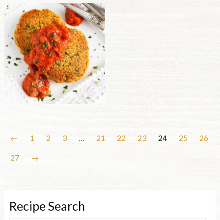
←
1
2
3
…
21
22
23
24
25
26
27
→
Recipe Search