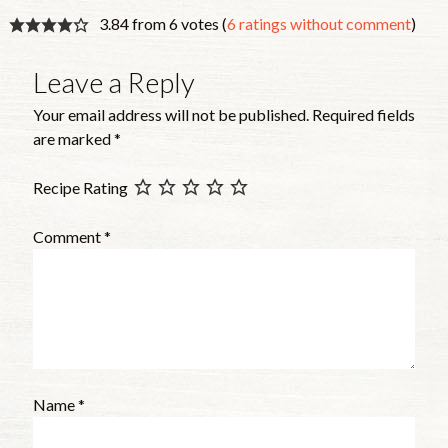
3.84 from 6 votes (
6 ratings without comment
)
Leave a Reply
Your email address will not be published.
Required fields
are marked
*
Recipe Rating
Comment
*
Name
*