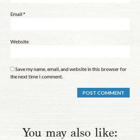
Email
*
Website
Save my name, email, and website in this browser for
the next time I comment.
You may also like: