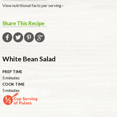
View nutritional facts per serving ›
Share This Recipe
White Bean Salad
PREP TIME
minutes
5
minutes
COOK TIME
minutes
5
minutes