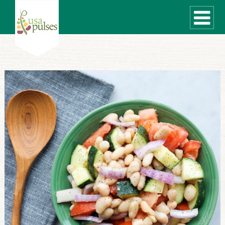
WHAT ARE PULSES?
RECIPES
Recipe Finder
SUSTAINABILITY
COOKING TIPS
Cooking Guide
Storage Guide
Pressure Cooker
Quick Meal Ideas