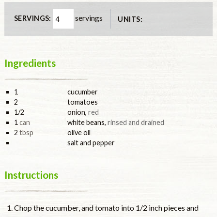
servings
SERVINGS:
UNITS:
Ingredients
1
cucumber
2
tomatoes
1/2
onion
,
red
1
can
white beans
,
rinsed and drained
2
tbsp
olive oil
salt and pepper
Instructions
Chop the cucumber, and tomato into 1/2 inch pieces and