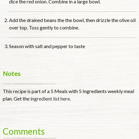
dice the red onion. Combine in a large bowl.
Add the drained beans the the bowl, then drizzle the olive oil
over top. Toss gently to combine.
Season with salt and pepper to taste
Notes
This recipe is part of a 5 Meals with 5 Ingredients weekly meal
plan. Get the
ingredient list here
.
Comments