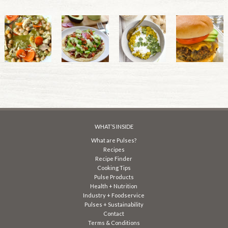
WHAT’S INSIDE
What are Pulses?
Recipes
Recipe Finder
Cooking Tips
Pulse Products
Health + Nutrition
Industry + Foodservice
Pulses + Sustainability
Contact
Terms & Conditions