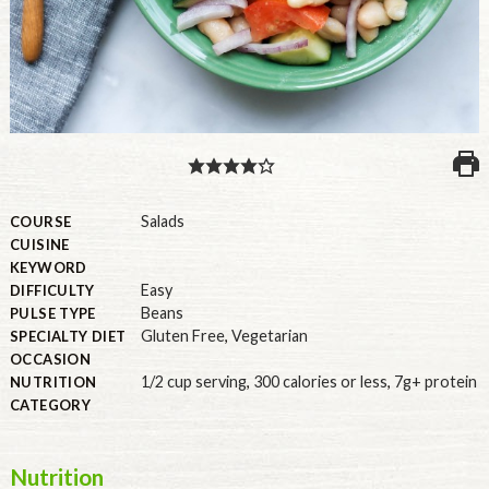
PULSE PRODUCTS
INDUSTRY, FOODSERVICE & RDS
MEMBER LOGIN
U.S. Site
Salads
COURSE
CUISINE
GLOBAL
KEYWORD
Easy
DIFFICULTY
CANADA
Beans
PULSE TYPE
Gluten Free
,
Vegetarian
SPECIALTY DIET
OCCASION
1/2 cup serving
,
300 calories or less
,
7g+ protein
NUTRITION
CATEGORY
Nutrition