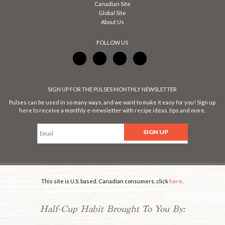
Canadian Site
Global Site
About Us
FOLLOW US
SIGN UP FOR THE PULSES MONTHLY NEWSLETTER
Pulses can be used in so many ways, and we want to make it easy for you! Sign up
here to receive a monthly e-newsletter with recipe ideas, tips and more.
This site is U.S. based. Canadian consumers, click
here
.
Half-Cup Habit Brought To You By: