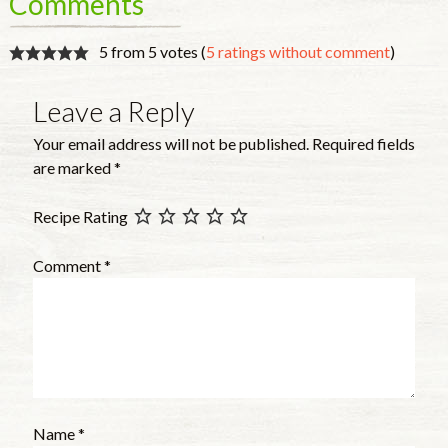
Comments
5 from 5 votes (
5 ratings without comment
)
Leave a Reply
Your email address will not be published.
Required fields
are marked
*
Recipe Rating
Comment
*
Name
*