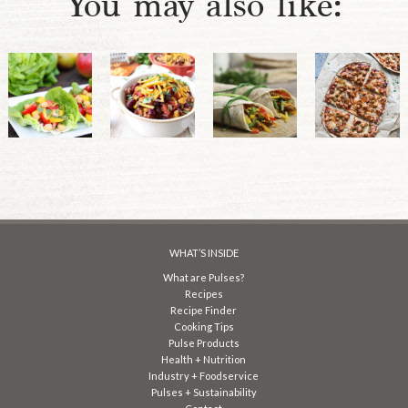
You may also like:
WHAT’S INSIDE
What are Pulses?
Recipes
Recipe Finder
Cooking Tips
Pulse Products
Health + Nutrition
Industry + Foodservice
Pulses + Sustainability