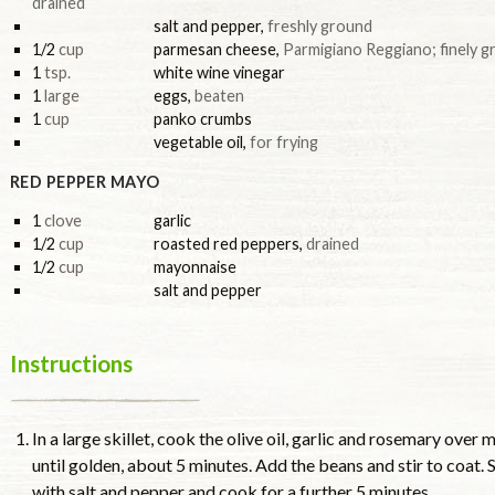
drained
salt and pepper
,
freshly ground
1/2
cup
parmesan cheese
,
Parmigiano Reggiano; finely g
1
tsp.
white wine vinegar
1
large
eggs
,
beaten
1
cup
panko crumbs
vegetable oil
,
for frying
RED PEPPER MAYO
1
clove
garlic
1/2
cup
roasted red peppers
,
drained
1/2
cup
mayonnaise
salt and pepper
Instructions
In a large skillet, cook the olive oil, garlic and rosemary ove
until golden, about 5 minutes. Add the beans and stir to coat. 
with salt and pepper and cook for a further 5 minutes