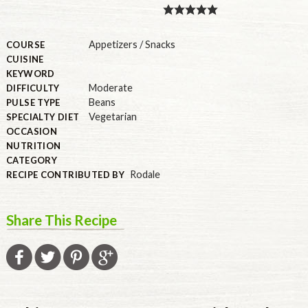
PULSE PRODUCTS
Appetizers / Snacks
COURSE
CUISINE
KEYWORD
INDUSTRY, FOODSERVICE & RDS
Moderate
DIFFICULTY
Beans
PULSE TYPE
MEMBER LOGIN
Vegetarian
SPECIALTY DIET
OCCASION
U.S. Site
NUTRITION
GLOBAL
CATEGORY
Rodale
RECIPE CONTRIBUTED BY
CANADA
Share This Recipe