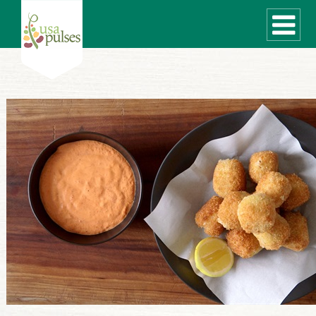
WHAT ARE PULSES?
RECIPES
Recipe Finder
SUSTAINABILITY
COOKING TIPS
Cooking Guide
Storage Guide
Pressure Cooker
Quick Meal Ideas