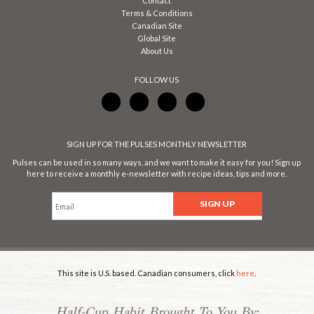
Contact
Terms & Conditions
Canadian Site
Global Site
About Us
FOLLOW US
SIGN UP FOR THE PULSES MONTHLY NEWSLETTER
Pulses can be used in so many ways, and we want to make it easy for you! Sign up
here to receive a monthly e-newsletter with recipe ideas, tips and more.
This site is U.S. based. Canadian consumers, click
here
.
Half-Cup Habit Brought To You By: