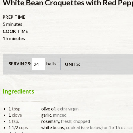
White Bean Croquettes with Red Pe
PREP TIME
minutes
5
minutes
COOK TIME
minutes
15
minutes
balls
SERVINGS:
UNITS:
Ingredients
1
tbsp
olive oil
,
extra virgin
1
clove
garlic
,
minced
1
tsp.
rosemary
,
fresh; chopped
1 1/2
cups
white beans
,
cooked (see below) or 1 x 15 oz. can