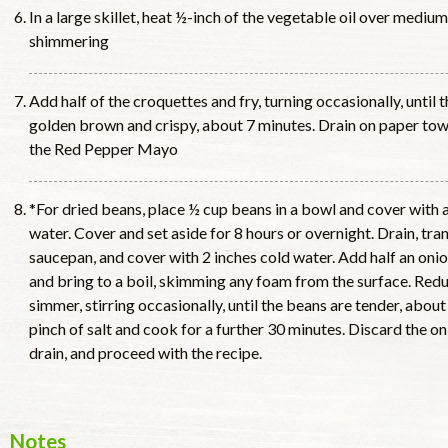
In a large skillet, heat ½-inch of the vegetable oil over medium
shimmering
Add half of the croquettes and fry, turning occasionally, until
golden brown and crispy, about 7 minutes. Drain on paper tow
the Red Pepper Mayo
*For dried beans, place ½ cup beans in a bowl and cover with 
water. Cover and set aside for 8 hours or overnight. Drain, tr
saucepan, and cover with 2 inches cold water. Add half an onio
and bring to a boil, skimming any foam from the surface. Redu
simmer, stirring occasionally, until the beans are tender, about 1
pinch of salt and cook for a further 30 minutes. Discard the on
drain, and proceed with the recipe.
Notes