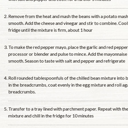
Remove from the heat and mash the beans with a potato mashe
smooth. Add the cheese and vinegar and stir to combine. Cool
fridge until the mixture is firm, about 1 hour
To make the red pepper mayo, place the garlic and red peppers
processor or blender and pulse to mince. Add the mayonnaise 
smooth. Season to taste with salt and pepper and refrigerate
Roll rounded tablespoonfuls of the chilled bean mixture into ba
in the breadcrumbs, coat evenly in the egg mixture and roll aga
breadcrumbs.
Transfer to a tray lined with parchment paper. Repeat with th
mixture and chill in the fridge for 10 minutes