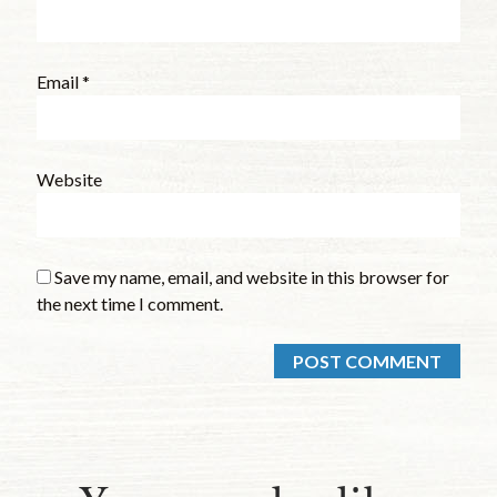
Email
*
Website
Save my name, email, and website in this browser for
the next time I comment.