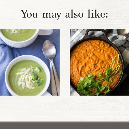
You may also like: