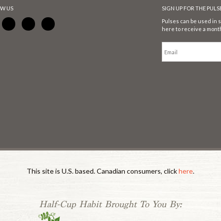
W US
SIGN UP FOR THE PUL
Pulses can be used in s
here to receive a month
This site is U.S. based. Canadian consumers, click
here
.
Half-Cup Habit Brought To You By: