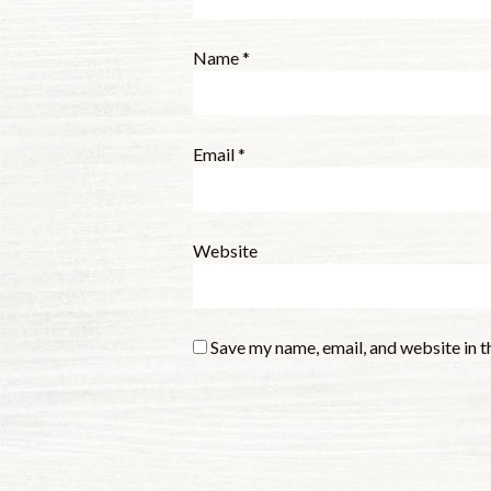
Name
*
Email
*
Website
Save my name, email, and website in t