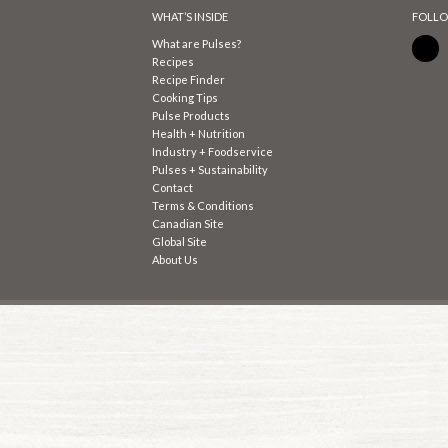
WHAT’S INSIDE
FOLLO
What are Pulses?
Recipes
Recipe Finder
Cooking Tips
Pulse Products
Health + Nutrition
Industry + Foodservice
Pulses + Sustainability
Contact
Terms & Conditions
Canadian Site
Global Site
About Us