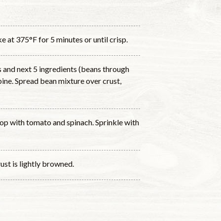
e at 375°F for 5 minutes or until crisp.
 and next 5 ingredients (beans through
bine. Spread bean mixture over crust,
top with tomato and spinach. Sprinkle with
ust is lightly browned.