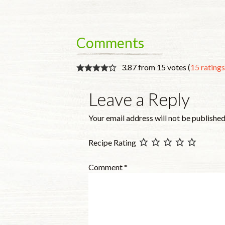
Comments
3.87 from 15 votes (
15 rating
Leave a Reply
Your email address will not be published
Recipe Rating
Comment
*