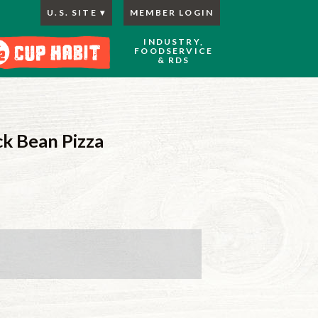
U.S. SITE
MEMBER LOGIN
INDUSTRY,
FOODSERVICE
& RDS
ck Bean Pizza