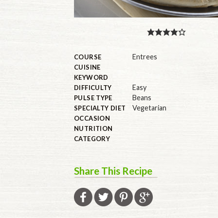
Entrees
COURSE
CUISINE
KEYWORD
Easy
DIFFICULTY
Beans
PULSE TYPE
Vegetarian
SPECIALTY DIET
OCCASION
NUTRITION
CATEGORY
Share This Recipe