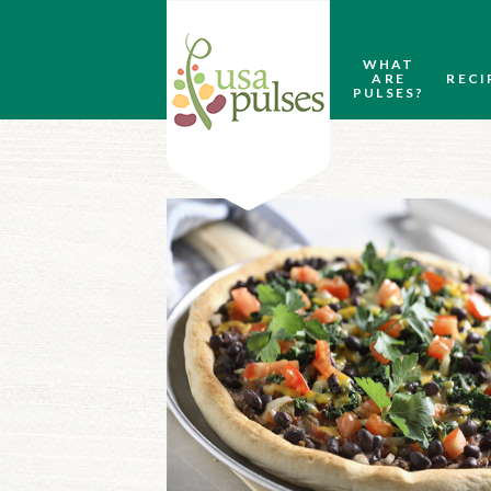
WHAT
ARE
RECI
PULSES?