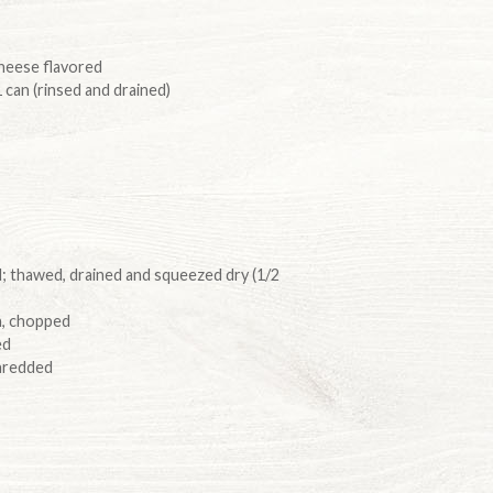
 cheese flavored
 can (rinsed and drained)
 thawed, drained and squeezed dry (1/2
sh, chopped
ed
hredded