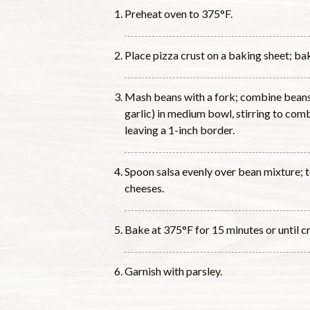
Preheat oven to 375°F.
Place pizza crust on a baking sheet; bak
Mash beans with a fork; combine beans
garlic) in medium bowl, stirring to com
leaving a 1-inch border.
Spoon salsa evenly over bean mixture; 
cheeses.
Bake at 375°F for 15 minutes or until cr
Garnish with parsley.