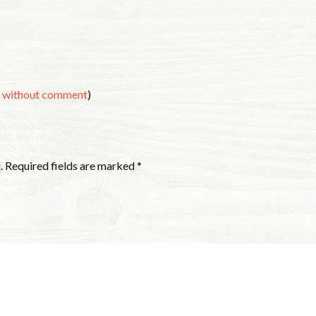
s without comment
)
.
Required fields are marked
*