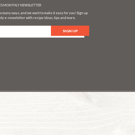
SES MONTHLY NEWSLETTER
o many ways, and we want to make it easy for you! Sign up
ly e-newsletter with recipe ideas, tips and more.