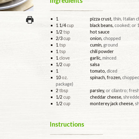
Ingredients
1
pizza crust
,
thin, Italian
1 1/4
cup
black beans
,
cooked; or 1
1/2
tsp
hot sauce
2/3
cup
onion
,
chopped
1
tsp
cumin
,
ground
1
tsp
chili powder
1
clove
garlic
,
minced
1/2
cup
salsa
1
tomato
,
diced
10
oz.
spinach, frozen
,
chopped;
package)
2
tbsp
parsley
,
or cilantro; fre
1/2
cup
cheddar cheese
,
shredd
1/2
cup
monterey jack cheese
,
s
Instructions