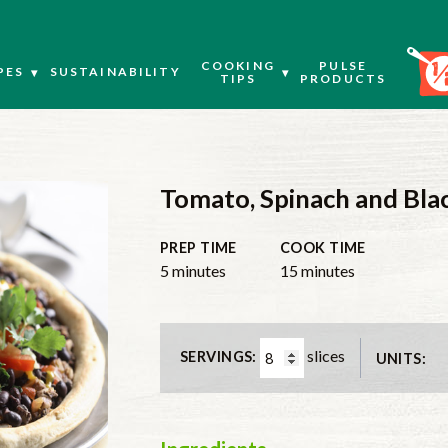
COOKING
PULSE
PES
SUSTAINABILITY
TIPS
PRODUCTS
Tomato, Spinach and Bla
PREP TIME
COOK TIME
minutes
minutes
5
minutes
15
minutes
slices
SERVINGS:
UNITS: