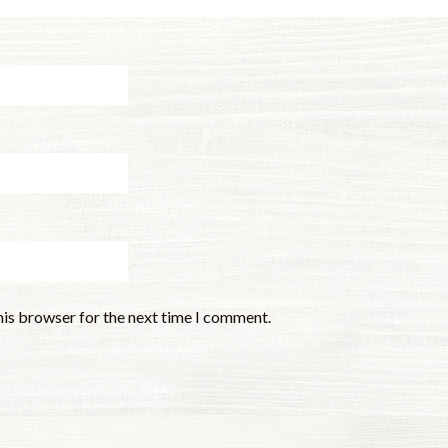
his browser for the next time I comment.