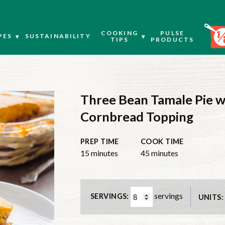
COOKING
PULSE
PES
SUSTAINABILITY
TIPS
PRODUCTS
Three Bean Tamale Pie w
Cornbread Topping
PREP TIME
COOK TIME
minutes
minutes
15
minutes
45
minutes
servings
SERVINGS:
UNITS: