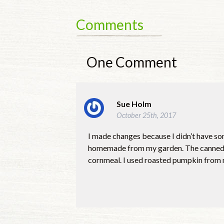
Comments
One
Comment
Sue Holm
October 25th, 2017
I made changes because I didn’t have som
homemade from my garden. The canned to
cornmeal. I used roasted pumpkin from m