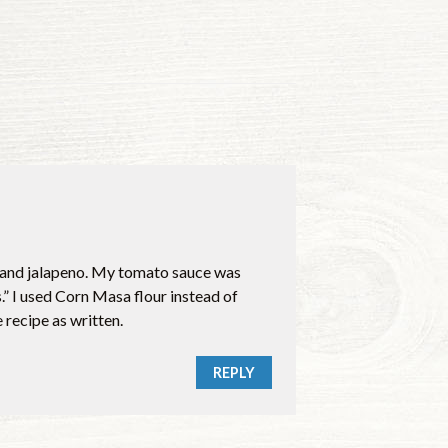
er and jalapeno. My tomato sauce was
 I used Corn Masa flour instead of
recipe as written.
REPLY