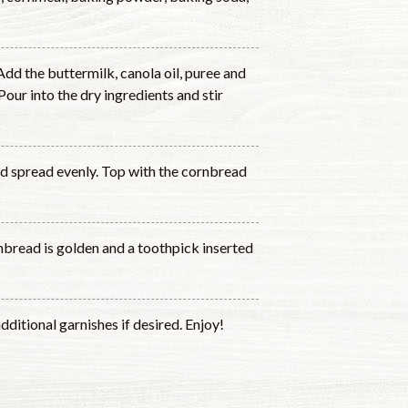
Add the buttermilk, canola oil, puree and
our into the dry ingredients and stir
and spread evenly. Top with the cornbread
nbread is golden and a toothpick inserted
dditional garnishes if desired. Enjoy!