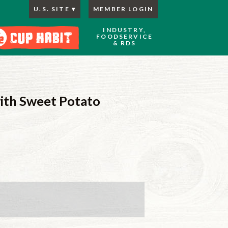
U.S. SITE
MEMBER LOGIN
INDUSTRY,
FOODSERVICE
& RDS
ith Sweet Potato