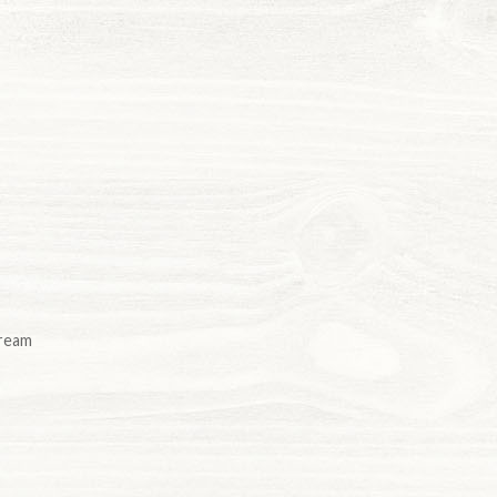
cream