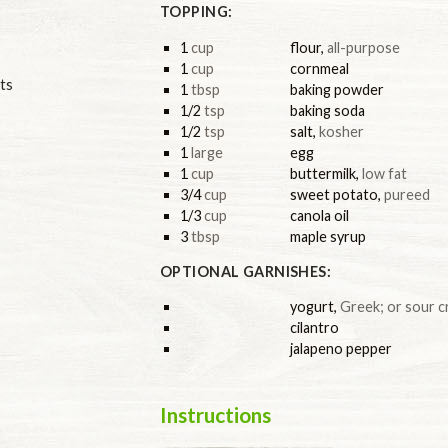
TOPPING:
1
cup
flour
,
all-purpose
1
cup
cornmeal
ts
1
tbsp
baking powder
1/2
tsp
baking soda
1/2
tsp
salt
,
kosher
1
large
egg
1
cup
buttermilk
,
low fat
3/4
cup
sweet potato
,
pureed
1/3
cup
canola oil
3
tbsp
maple syrup
OPTIONAL GARNISHES:
yogurt
,
Greek; or sour 
cilantro
jalapeno pepper
Instructions