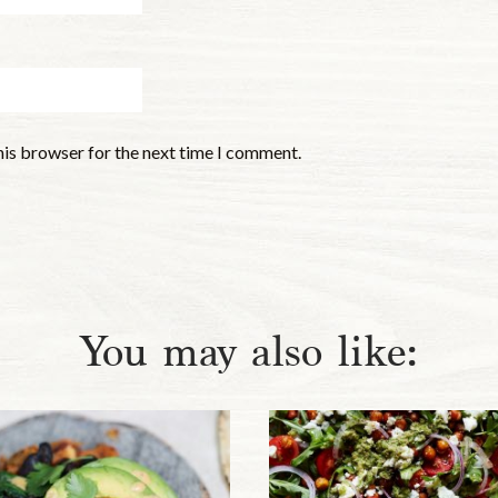
his browser for the next time I comment.
You may also like: