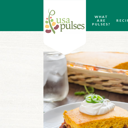
WHAT
ARE
RECI
PULSES?