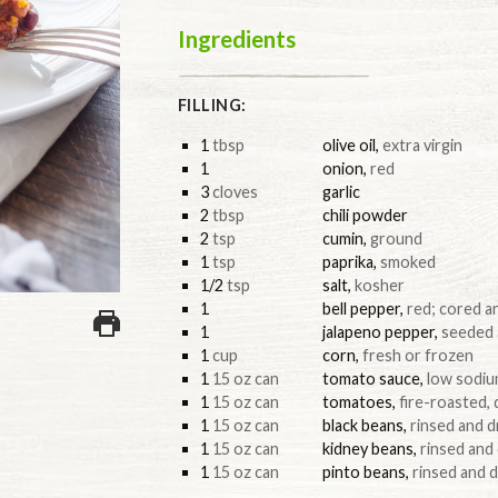
Ingredients
FILLING:
1
tbsp
olive oil
,
extra virgin
1
onion
,
red
3
cloves
garlic
2
tbsp
chili powder
2
tsp
cumin
,
ground
1
tsp
paprika
,
smoked
1/2
tsp
salt
,
kosher
1
bell pepper
,
red; cored 
1
jalapeno pepper
,
seeded
1
cup
corn
,
fresh or frozen
1
15 oz can
tomato sauce
,
low sodi
1
15 oz can
tomatoes
,
fire-roasted, 
1
15 oz can
black beans
,
rinsed and d
1
15 oz can
kidney beans
,
rinsed and
1
15 oz can
pinto beans
,
rinsed and 