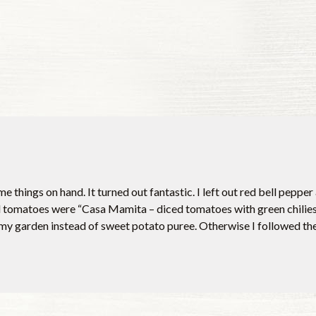
e things on hand. It turned out fantastic. I left out red bell pepp
matoes were “Casa Mamita – diced tomatoes with green chilies.”
y garden instead of sweet potato puree. Otherwise I followed the 