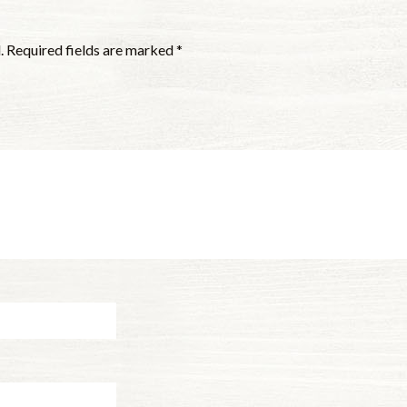
.
Required fields are marked
*