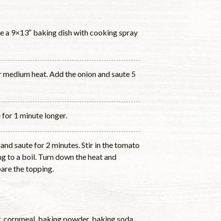
e a 9×13″ baking dish with cooking spray
ver medium heat. Add the onion and saute 5
 for 1 minute longer.
 and saute for 2 minutes. Stir in the tomato
g to a boil. Turn down the heat and
are the topping.
ur, cornmeal, baking powder, baking soda,