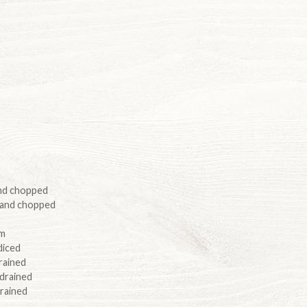
and chopped
 and chopped
um
diced
rained
 drained
drained