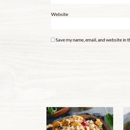
Website
Save my name, email, and website in t