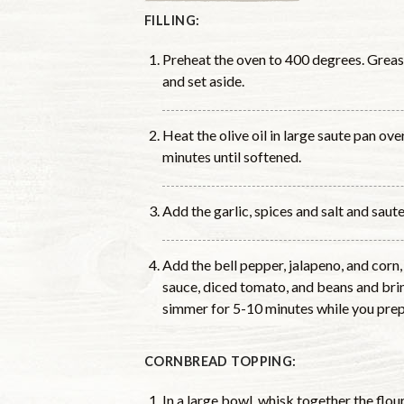
FILLING:
Preheat the oven to 400 degrees. Greas
and set aside.
Heat the olive oil in large saute pan o
minutes until softened.
Add the garlic, spices and salt and saute
Add the bell pepper, jalapeno, and corn,
sauce, diced tomato, and beans and brin
simmer for 5-10 minutes while you prep
CORNBREAD TOPPING:
In a large bowl, whisk together the flo