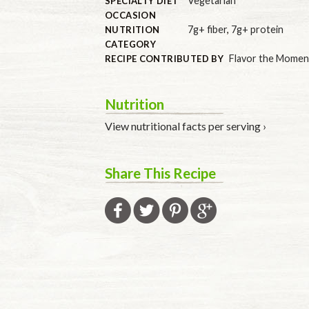
Vegetarian
SPECIALTY DIET
OCCASION
7g+ fiber
,
7g+ protein
NUTRITION
CATEGORY
Flavor the Momen
RECIPE CONTRIBUTED BY
Nutrition
View nutritional facts per serving ›
Share This Recipe