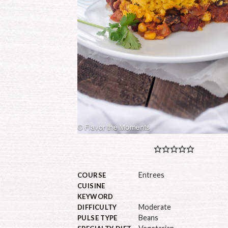
Entrees
COURSE
CUISINE
KEYWORD
Moderate
DIFFICULTY
Beans
PULSE TYPE