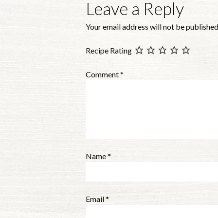
Leave a Reply
Your email address will not be published
Recipe Rating
Comment
*
Name
*
Email
*