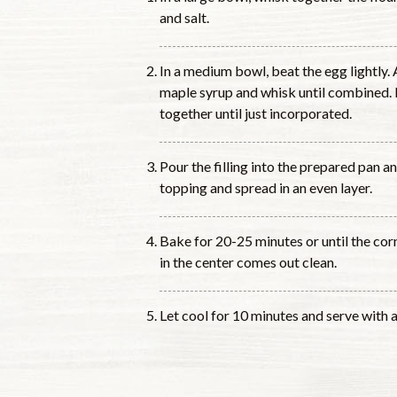
and salt.
In a medium bowl, beat the egg lightly. 
maple syrup and whisk until combined. P
together until just incorporated.
Pour the filling into the prepared pan 
topping and spread in an even layer.
Bake for 20-25 minutes or until the cor
in the center comes out clean.
Let cool for 10 minutes and serve with a