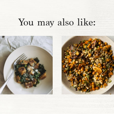
You may also like: