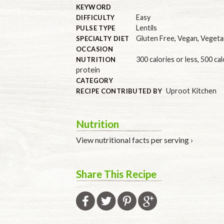
KEYWORD
Easy
DIFFICULTY
Lentils
PULSE TYPE
Gluten Free
,
Vegan
,
Vegeta
SPECIALTY DIET
OCCASION
300 calories or less
,
500 cal
NUTRITION
protein
CATEGORY
Uproot Kitchen
RECIPE CONTRIBUTED BY
Nutrition
View nutritional facts per serving ›
Share This Recipe