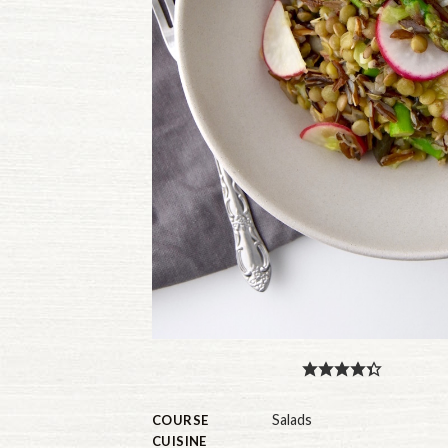
Salads
COURSE
CUISINE