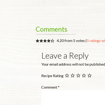
Comments
4.20 from 5 votes (
5 ratings 
Leave a Reply
Your email address will not be published
Recipe Rating
Comment
*