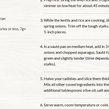
simmer on low heat for about 45 minutes
rian
While the lentils and rice are cooking, d
spring onions. Trim off the tough stalks
ories or less
,
7g+
1-inch pieces.
In a sauté pan on medium heat, add in 3 
onions and chopped asparagus. Sauté for
green and slightly tender (time depends
stalks).
Halve your radishes and slice them thin
Mix all other cooed ingredients into the
additional tablespoons olive oil, salt an
Serve warm, room temperature or cold.