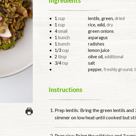
Ingredients
1
cup
lentils, green
,
dried
1
cup
rice, wild
,
dry
4
small
green onions
1
bunch
asparagus
1
bunch
radishes
1/3
cup
lemon juice
2
tbsp
olive oil
,
additional
3/4
tsp
salt
pepper
,
freshly ground, 
Instructions
Prep lentils: Bring the green lentils and
simmer on low heat until cooked but stil
Prep rice: Bring the wild rice and 3 cups