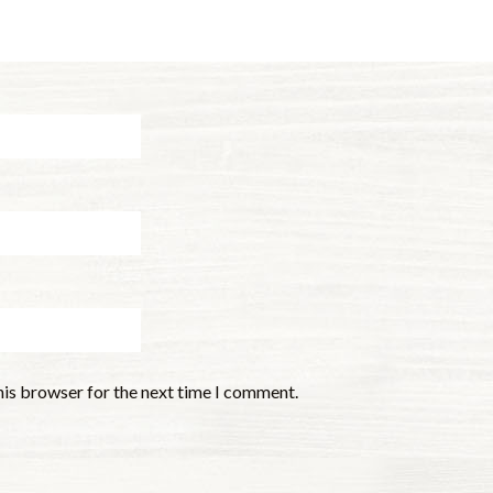
his browser for the next time I comment.