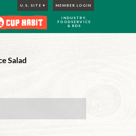
U.S. SITE
MEMBER LOGIN
INDUSTRY,
FOODSERVICE
& RDS
ce Salad