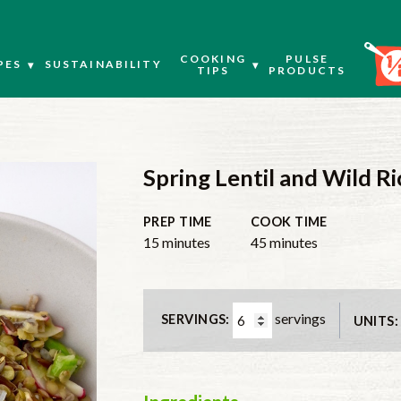
COOKING
PULSE
PES
SUSTAINABILITY
TIPS
PRODUCTS
Spring Lentil and Wild Ri
PREP TIME
COOK TIME
minutes
minutes
15
minutes
45
minutes
servings
SERVINGS:
UNITS: