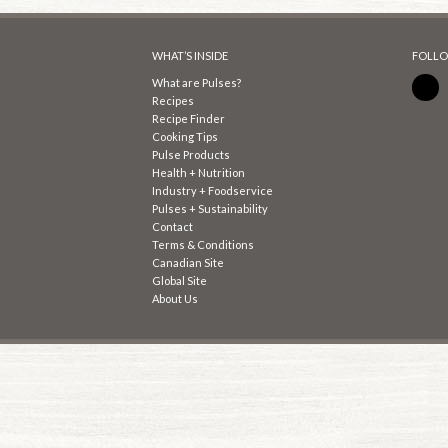
WHAT’S INSIDE
FOLLO
What are Pulses?
Recipes
Recipe Finder
Cooking Tips
Pulse Products
Health + Nutrition
Industry + Foodservice
Pulses + Sustainability
Contact
Terms & Conditions
Canadian Site
Global Site
About Us