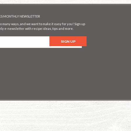
SES MONTHLY NEWSLETTER
o many ways, and we want to make it easy for you! Sign up
ly e-newsletter with recipe ideas, tips and more.