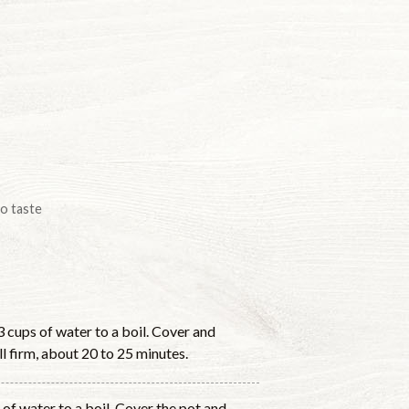
to taste
 3 cups of water to a boil. Cover and
l firm, about 20 to 25 minutes.
 of water to a boil. Cover the pot and