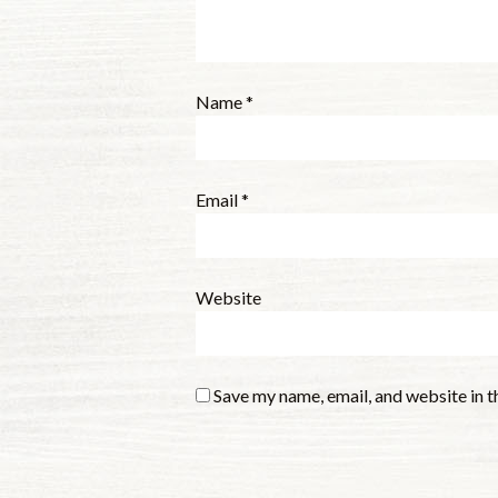
Name
*
Email
*
Website
Save my name, email, and website in t