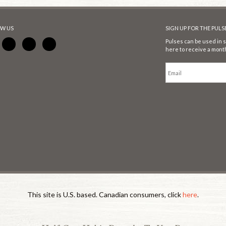
W US
SIGN UP FOR THE PUL
Pulses can be used in s
here to receive a month
This site is U.S. based. Canadian consumers, click
here
.