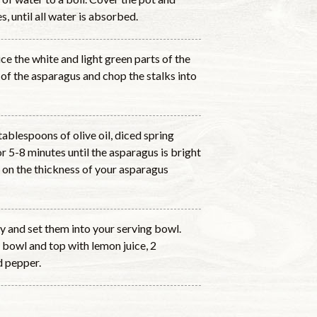
, until all water is absorbed.
ice the white and light green parts of the
 of the asparagus and chop the stalks into
tablespoons of olive oil, diced spring
 5-8 minutes until the asparagus is bright
 on the thickness of your asparagus
ly and set them into your serving bowl.
 bowl and top with lemon juice, 2
d pepper.