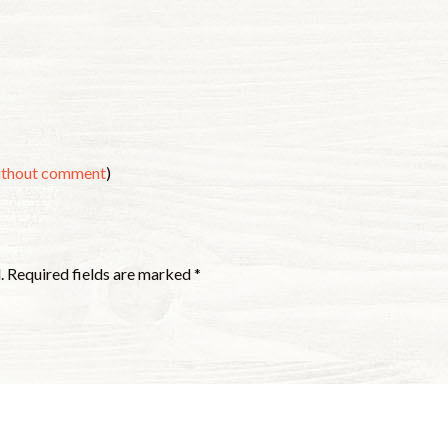
without comment
)
.
Required fields are marked
*