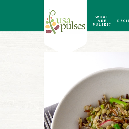
WHAT
ARE
RECI
PULSES?