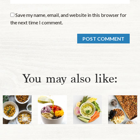
Save my name, email, and website in this browser for
the next time I comment.
You may also like: