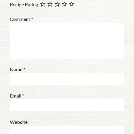
Recipe Rating
Comment
*
Name
*
Email
*
Website