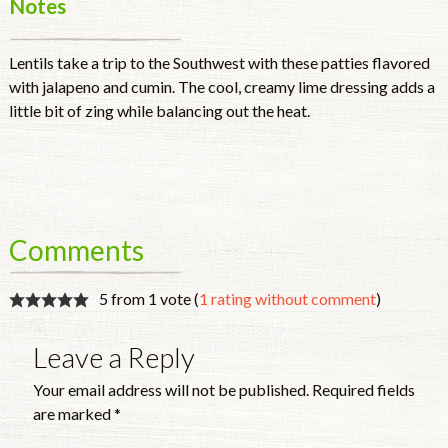
Notes
Lentils take a trip to the Southwest with these patties flavored
with jalapeno and cumin. The cool, creamy lime dressing adds a
little bit of zing while balancing out the heat.
Comments
5 from 1 vote (
1 rating without comment
)
Leave a Reply
Your email address will not be published.
Required fields
are marked
*