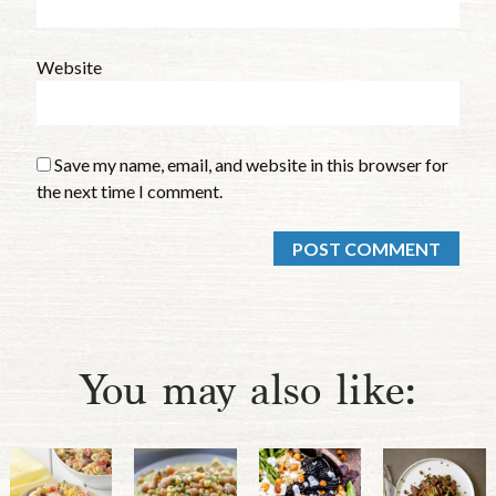
Website
Save my name, email, and website in this browser for
the next time I comment.
You may also like: