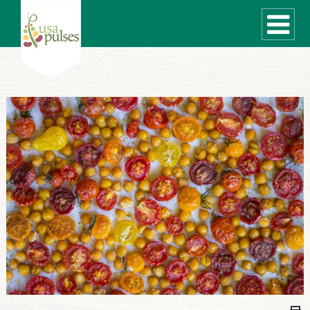
WHAT ARE PULSES?
RECIPES
Recipe Finder
SUSTAINABILITY
COOKING TIPS
Cooking Guide
Storage Guide
Pressure Cooker
Quick Meal Ideas