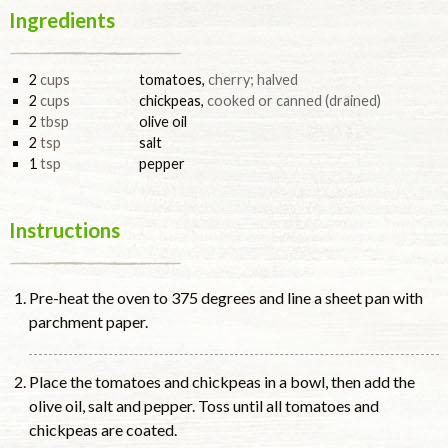
Ingredients
2
cups
tomatoes
,
cherry; halved
2
cups
chickpeas
,
cooked or canned (drained)
2
tbsp
olive oil
2
tsp
salt
1
tsp
pepper
Instructions
Pre-heat the oven to 375 degrees and line a sheet pan with
parchment paper.
Place the tomatoes and chickpeas in a bowl, then add the
olive oil, salt and pepper. Toss until all tomatoes and
chickpeas are coated.