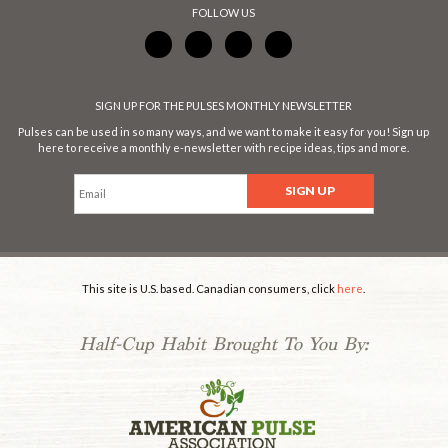
FOLLOW US
SIGN UP FOR THE PULSES MONTHLY NEWSLETTER
Pulses can be used in so many ways, and we want to make it easy for you! Sign up
here to receive a monthly e-newsletter with recipe ideas, tips and more.
This site is U.S. based. Canadian consumers, click
here
.
Half-Cup Habit Brought To You By:
.