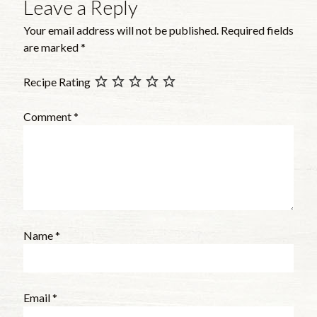
Leave a Reply
Your email address will not be published.
Required fields
are marked
*
Recipe Rating
Comment
*
Name
*
Email
*