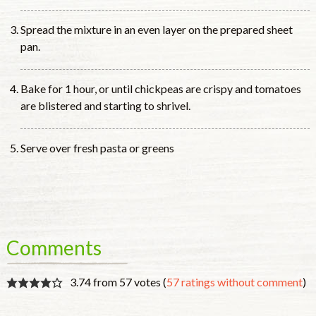
Spread the mixture in an even layer on the prepared sheet
pan.
Bake for 1 hour, or until chickpeas are crispy and tomatoes
are blistered and starting to shrivel.
Serve over fresh pasta or greens
Comments
3.74 from 57 votes (
57 ratings without comment
)