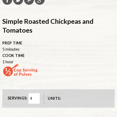
Simple Roasted Chickpeas and
Tomatoes
PREP TIME
minutes
5
minutes
COOK TIME
hour
1
hour
SERVINGS:
UNITS: