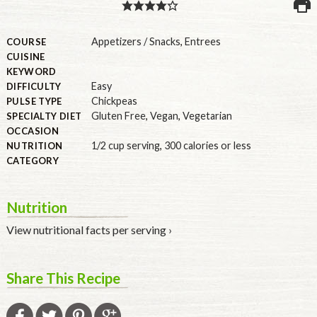
PULSE PRODUCTS
Appetizers / Snacks
,
Entrees
COURSE
CUISINE
KEYWORD
Easy
DIFFICULTY
INDUSTRY, FOODSERVICE & RDS
Chickpeas
PULSE TYPE
Gluten Free
,
Vegan
,
Vegetarian
MEMBER LOGIN
SPECIALTY DIET
OCCASION
U.S. Site
1/2 cup serving
,
300 calories or less
NUTRITION
CATEGORY
GLOBAL
CANADA
Nutrition
View nutritional facts per serving ›
Share This Recipe