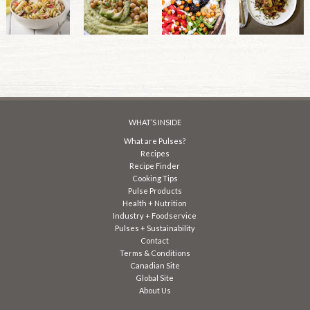
WHAT’S INSIDE
What are Pulses?
Recipes
Recipe Finder
Cooking Tips
Pulse Products
Health + Nutrition
Industry + Foodservice
Pulses + Sustainability
Contact
Terms & Conditions
Canadian Site
Global Site
About Us