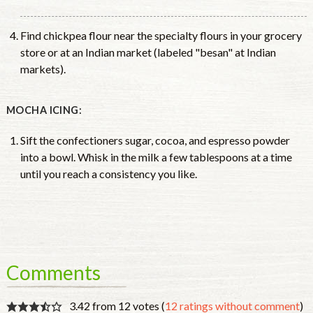
Find chickpea flour near the specialty flours in your grocery
store or at an Indian market (labeled "besan" at Indian
markets).
MOCHA ICING:
Sift the confectioners sugar, cocoa, and espresso powder
into a bowl. Whisk in the milk a few tablespoons at a time
until you reach a consistency you like.
Comments
3.42 from 12 votes (
12 ratings without comment
)