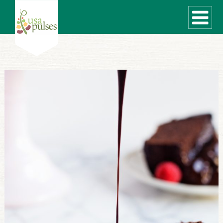
WHAT ARE PULSES?
RECIPES
Recipe Finder
SUSTAINABILITY
COOKING TIPS
Cooking Guide
Storage Guide
Pressure Cooker
Quick Meal Ideas