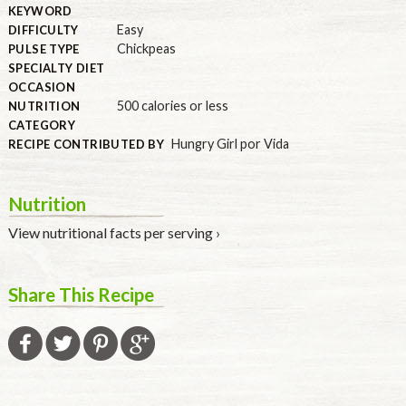
KEYWORD
Easy
DIFFICULTY
Chickpeas
PULSE TYPE
SPECIALTY DIET
OCCASION
500 calories or less
NUTRITION
CATEGORY
Hungry Girl por Vida
RECIPE CONTRIBUTED BY
Nutrition
View nutritional facts per serving ›
Share This Recipe