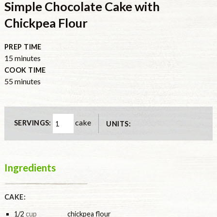
Simple Chocolate Cake with
Chickpea Flour
PREP TIME
minutes
15
minutes
COOK TIME
minutes
55
minutes
cake
SERVINGS:
UNITS:
Ingredients
CAKE:
1/2
cup
chickpea flour