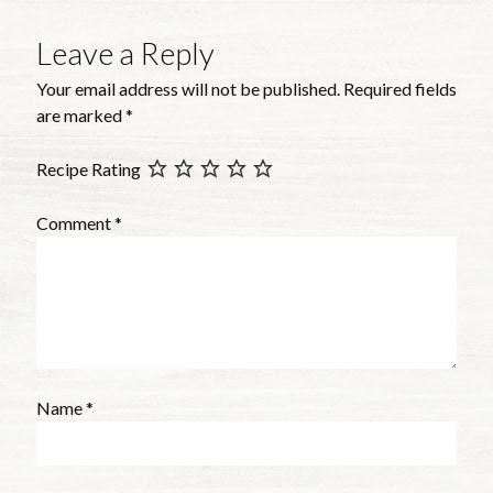
Leave a Reply
Your email address will not be published.
Required fields
are marked
*
Recipe Rating
Comment
*
Name
*