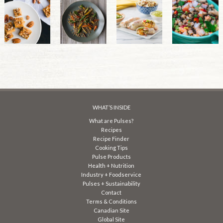
WHAT’S INSIDE
What are Pulses?
Recipes
Recipe Finder
Cooking Tips
Pulse Products
Health + Nutrition
Industry + Foodservice
Pulses + Sustainability
Contact
Terms & Conditions
Canadian Site
Global Site