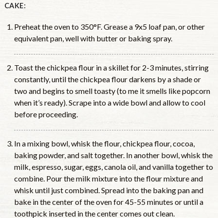
CAKE:
Preheat the oven to 350°F. Grease a 9x5 loaf pan, or other
equivalent pan, well with butter or baking spray.
Toast the chickpea flour in a skillet for 2-3 minutes, stirring
constantly, until the chickpea flour darkens by a shade or
two and begins to smell toasty (to me it smells like popcorn
when it’s ready). Scrape into a wide bowl and allow to cool
before proceeding.
In a mixing bowl, whisk the flour, chickpea flour, cocoa,
baking powder, and salt together. In another bowl, whisk the
milk, espresso, sugar, eggs, canola oil, and vanilla together to
combine. Pour the milk mixture into the flour mixture and
whisk until just combined. Spread into the baking pan and
bake in the center of the oven for 45-55 minutes or until a
toothpick inserted in the center comes out clean.