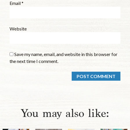
Email
*
Website
Save my name, email, and website in this browser for
the next time I comment.
You may also like: