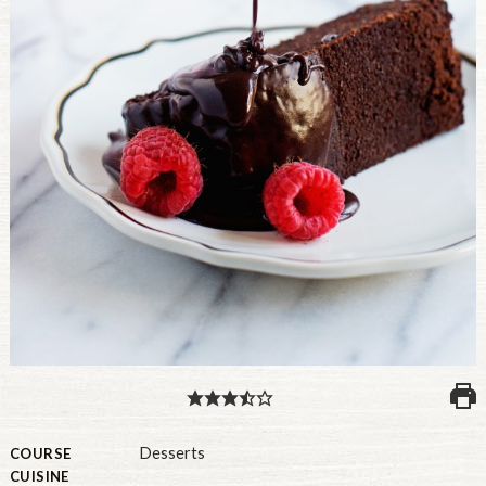
PULSE PRODUCTS
INDUSTRY, FOODSERVICE & RDS
MEMBER LOGIN
U.S. Site
GLOBAL
CANADA
Desserts
COURSE
CUISINE