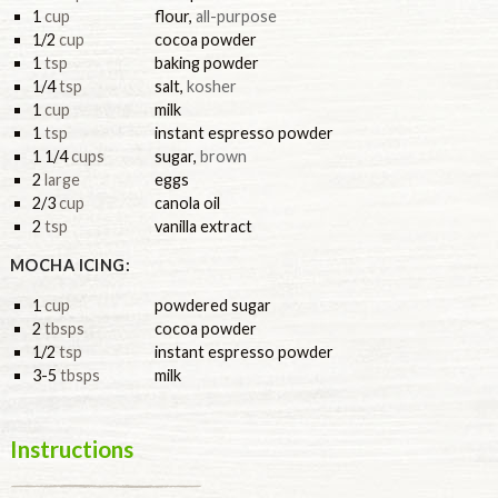
1
cup
flour
,
all-purpose
1/2
cup
cocoa powder
1
tsp
baking powder
1/4
tsp
salt
,
kosher
1
cup
milk
1
tsp
instant espresso powder
1 1/4
cups
sugar
,
brown
2
large
eggs
2/3
cup
canola oil
2
tsp
vanilla extract
MOCHA ICING:
1
cup
powdered sugar
2
tbsps
cocoa powder
1/2
tsp
instant espresso powder
3-5
tbsps
milk
Instructions