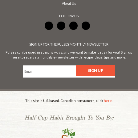
About Us
FOLLOW US
SIGN UP FOR THE PULSES MONTHLY NEWSLETTER
Pulses can be used in so many ways, and we want to make it easy for you! Sign up
here to receive a monthly e-newsletter with recipe ideas, tips and more.
This site is U.S. based. Canadian consumers, click
here
.
Half-Cup Habit Brought To You By: