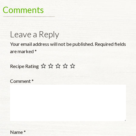
Comments
Leave a Reply
Your email address will not be published.
Required fields
are marked
*
Recipe Rating
Comment
*
Name
*