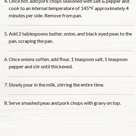
Once hot, add pork chops seasoned with salt & pepper and
cook to an internal temperature of 145°F approximately 4
minutes per side. Remove from pan.
Add 2 tablespoons butter, onion, and black eyed peas to the
pan, scraping the pan.
Once onions soften, add flour, 1 teaspoon salt, 1 teaspoon
pepper and stir until thickened.
Slowly pour in the milk, stirring the entire time.
Serve smashed peas and pork chops with gravy on top.