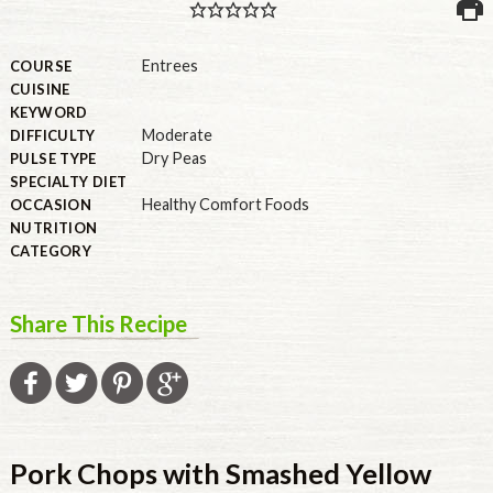
PULSE PRODUCTS
Entrees
COURSE
CUISINE
KEYWORD
Moderate
DIFFICULTY
INDUSTRY, FOODSERVICE & RDS
Dry Peas
PULSE TYPE
MEMBER LOGIN
SPECIALTY DIET
Healthy Comfort Foods
OCCASION
U.S. Site
NUTRITION
CATEGORY
GLOBAL
CANADA
Share This Recipe
Pork Chops with Smashed Yellow