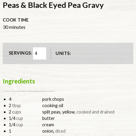
Peas & Black Eyed Pea Gravy
COOK TIME
minutes
30
minutes
SERVINGS:
UNITS:
Ingredients
4
pork chops
2
tbsp
cooking oil
2
cups
split peas, yellow
,
cooked and drained
1/4
cup
butter
1/4
cup
cream
1
onion
,
diced