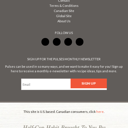
Contact
Terms & Conditions
Canadian Site
Global Site
About Us
FOLLOW US
SIGN UP FOR THE PULSES MONTHLY NEWSLETTER
Pulses can be used in so many ways, and we want to make it easy for you! Sign up
here to receive a monthly e-newsletter with recipe ideas, tips and more.
This site is U.S. based. Canadian consumers, click
here
.
Half-Cup Habit Brought To You By: