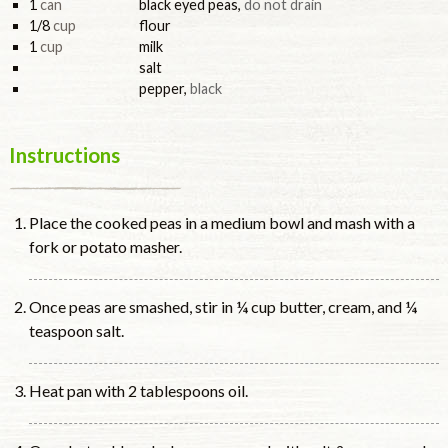
1
can
black eyed peas
,
do not drain
1/8
cup
flour
1
cup
milk
salt
pepper
,
black
Instructions
Place the cooked peas in a medium bowl and mash with a
fork or potato masher.
Once peas are smashed, stir in ¼ cup butter, cream, and ¼
teaspoon salt.
Heat pan with 2 tablespoons oil.