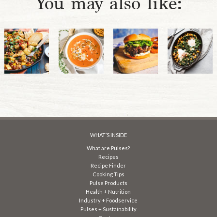
You may also like:
WHAT’S INSIDE
What are Pulses?
Recipes
Recipe Finder
Cooking Tips
Pulse Products
Health + Nutrition
Industry + Foodservice
Pulses + Sustainability