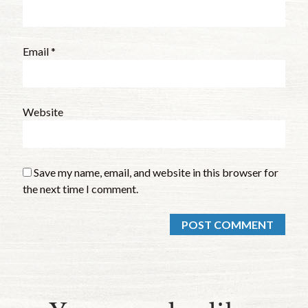
Email
*
Website
Save my name, email, and website in this browser for
the next time I comment.