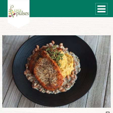
WHAT ARE PULSES?
RECIPES
Recipe Finder
SUSTAINABILITY
COOKING TIPS
Cooking Guide
Storage Guide
Pressure Cooker
Quick Meal Ideas