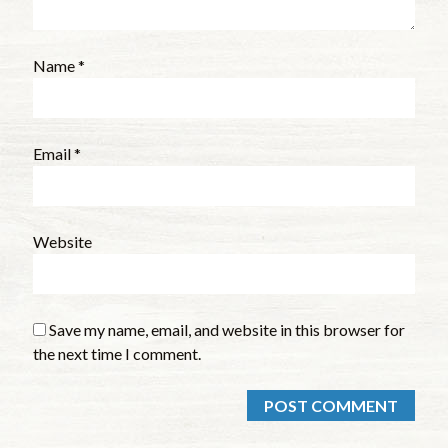
Name
*
Email
*
Website
Save my name, email, and website in this browser for
the next time I comment.