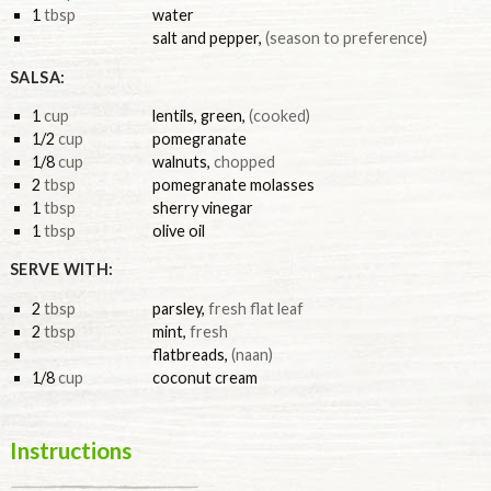
1
tbsp
water
salt and pepper
,
(season to preference)
SALSA:
1
cup
lentils, green
,
(cooked)
1/2
cup
pomegranate
1/8
cup
walnuts
,
chopped
2
tbsp
pomegranate molasses
1
tbsp
sherry vinegar
1
tbsp
olive oil
SERVE WITH:
2
tbsp
parsley
,
fresh flat leaf
2
tbsp
mint
,
fresh
flatbreads
,
(naan)
1/8
cup
coconut cream
Instructions