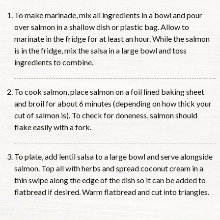
To make marinade, mix all ingredients in a bowl and pour
over salmon in a shallow dish or plastic bag. Allow to
marinate in the fridge for at least an hour. While the salmon
is in the fridge, mix the salsa in a large bowl and toss
ingredients to combine.
To cook salmon, place salmon on a foil lined baking sheet
and broil for about 6 minutes (depending on how thick your
cut of salmon is). To check for doneness, salmon should
flake easily with a fork.
To plate, add lentil salsa to a large bowl and serve alongside
salmon. Top all with herbs and spread coconut cream in a
thin swipe along the edge of the dish so it can be added to
flatbread if desired. Warm flatbread and cut into triangles.