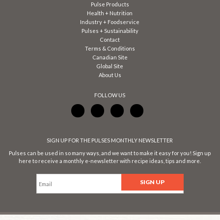
Pulse Products
Health + Nutrition
Industry + Foodservice
Pulses + Sustainability
Contact
Terms & Conditions
Canadian Site
Global Site
About Us
FOLLOW US
SIGN UP FOR THE PULSES MONTHLY NEWSLETTER
Pulses can be used in so many ways, and we want to make it easy for you! Sign up
here to receive a monthly e-newsletter with recipe ideas, tips and more.