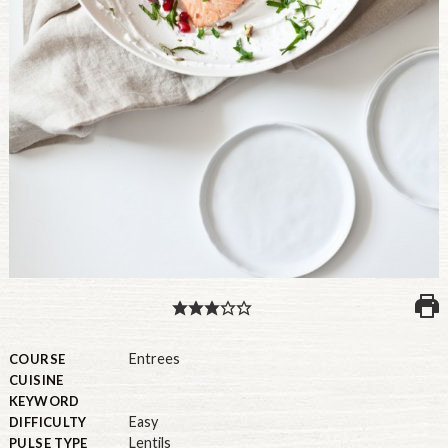
PULSE PRODUCTS
INDUSTRY, FOODSERVICE & RDS
MEMBER LOGIN
U.S. Site
GLOBAL
CANADA
Entrees
COURSE
CUISINE
KEYWORD
Easy
DIFFICULTY
Lentils
PULSE TYPE