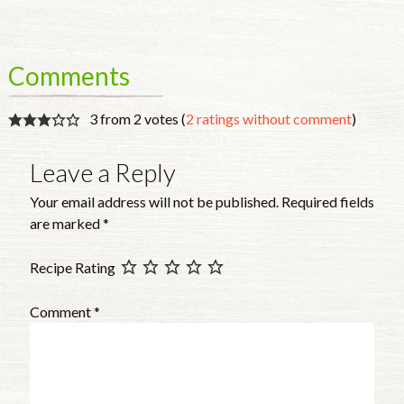
Comments
3 from 2 votes (
2 ratings without comment
)
Leave a Reply
Your email address will not be published.
Required fields
are marked
*
Recipe Rating
Comment
*