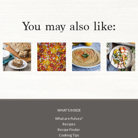
You may also like:
WHAT’S INSIDE
What are Pulses?
Recipes
Recipe Finder
Cooking Tips