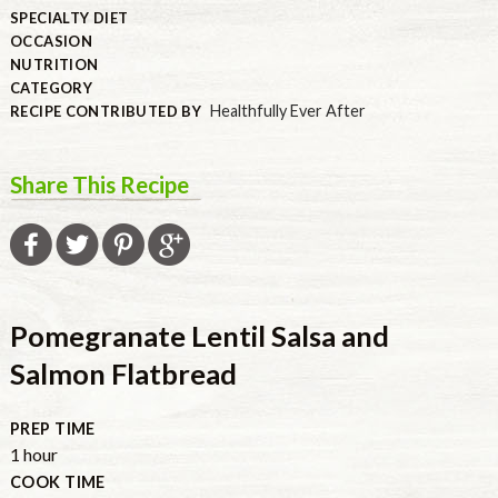
SPECIALTY DIET
OCCASION
NUTRITION
CATEGORY
Healthfully Ever After
RECIPE CONTRIBUTED BY
Share This Recipe
Pomegranate Lentil Salsa and
Salmon Flatbread
PREP TIME
hour
1
hour
COOK TIME