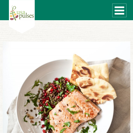
WHAT ARE PULSES?
RECIPES
Recipe Finder
SUSTAINABILITY
COOKING TIPS
Cooking Guide
Storage Guide
Pressure Cooker
Quick Meal Ideas