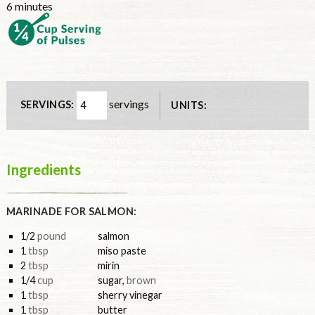
minutes
6
minutes
servings
SERVINGS:
UNITS:
Ingredients
MARINADE FOR SALMON:
1/2
pound
salmon
1
tbsp
miso paste
2
tbsp
mirin
1/4
cup
sugar
,
brown
1
tbsp
sherry vinegar
1
tbsp
butter