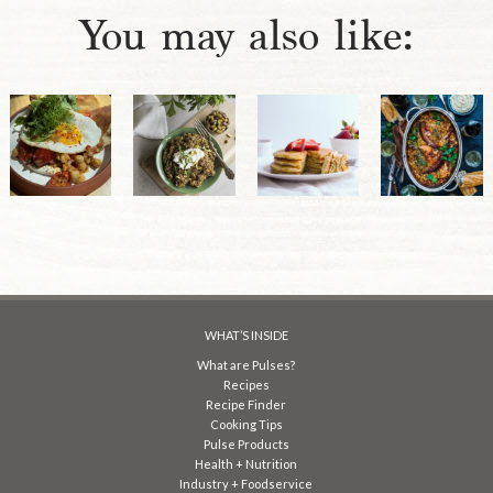
You may also like:
WHAT’S INSIDE
What are Pulses?
Recipes
Recipe Finder
Cooking Tips
Pulse Products
Health + Nutrition
Industry + Foodservice