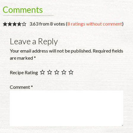
Comments
3.63 from 8 votes (
8 ratings without comment
)
Leave a Reply
Your email address will not be published.
Required fields
are marked
*
Recipe Rating
Comment
*