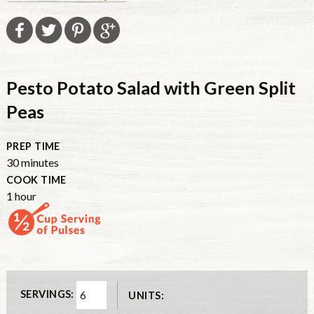
Pesto Potato Salad with Green Split
Peas
PREP TIME
minutes
30
minutes
COOK TIME
hour
1
hour
SERVINGS:
UNITS: