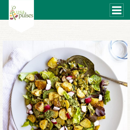
WHAT ARE PULSES?
RECIPES
Recipe Finder
SUSTAINABILITY
COOKING TIPS
Cooking Guide
Storage Guide
Pressure Cooker
Quick Meal Ideas