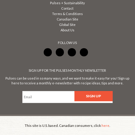
Pulses + Sustainability
Contact
Terms & Conditions
Canadian Site
Global Site
About Us
FOLLOW US
SIGN UP FOR THE PULSES MONTHLY NEWSLETTER
Pulses can be used in so many ways, and we want to make it easy for you! Sign up
here to receive a monthly e-newsletter with recipe ideas, tips and more.
This site is U.S. based. Canadian consumers, click
here
.