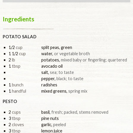
Ingredients
POTATO SALAD
1/2
cup
split peas, green
1 1/2
cup
water
,
or vegetable broth
2
lb
potatoes
,
mixed baby or fingerling; quartered
1
tbsp
avocado oil
salt
,
sea; to taste
pepper
,
black; to taste
1
bunch
radishes
1
handful
mixed greens
,
spring mix
PESTO
2
cups
basil
,
fresh; packed, stems removed
3
tbsp
pine nuts
2
cloves
garlic
,
peeled
3
tbsp
lemon juice