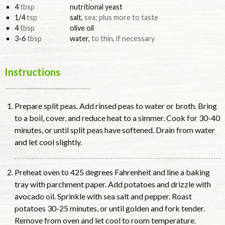
4
tbsp
nutritional yeast
1/4
tsp
salt
,
sea; plus more to taste
4
tbsp
olive oil
3-6
tbsp
water
,
to thin, if necessary
Instructions
Prepare split peas. Add rinsed peas to water or broth. Bring
to a boil, cover, and reduce heat to a simmer. Cook for 30-40
minutes, or until split peas have softened. Drain from water
and let cool slightly.
Preheat oven to 425 degrees Fahrenheit and line a baking
tray with parchment paper. Add potatoes and drizzle with
avocado oil. Sprinkle with sea salt and pepper. Roast
potatoes 30-25 minutes, or until golden and fork tender.
Remove from oven and let cool to room temperature.