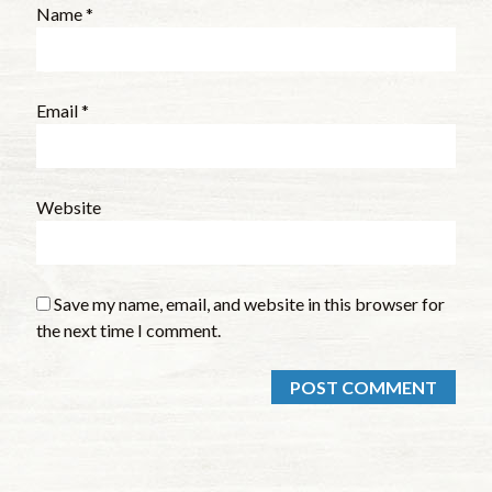
Name
*
Email
*
Website
Save my name, email, and website in this browser for
the next time I comment.