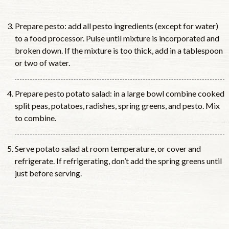
Prepare pesto: add all pesto ingredients (except for water)
to a food processor. Pulse until mixture is incorporated and
broken down. If the mixture is too thick, add in a tablespoon
or two of water.
Prepare pesto potato salad: in a large bowl combine cooked
split peas, potatoes, radishes, spring greens, and pesto. Mix
to combine.
Serve potato salad at room temperature, or cover and
refrigerate. If refrigerating, don’t add the spring greens until
just before serving.