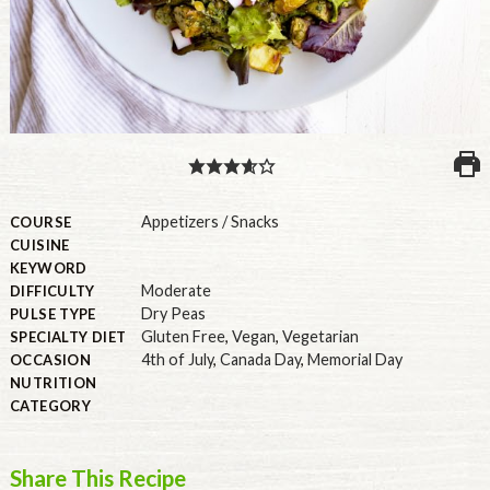
PULSE PRODUCTS
INDUSTRY, FOODSERVICE & RDS
MEMBER LOGIN
U.S. Site
Appetizers / Snacks
COURSE
CUISINE
GLOBAL
KEYWORD
Moderate
DIFFICULTY
CANADA
Dry Peas
PULSE TYPE
Gluten Free
,
Vegan
,
Vegetarian
SPECIALTY DIET
4th of July
,
Canada Day
,
Memorial Day
OCCASION
NUTRITION
CATEGORY
Share This Recipe