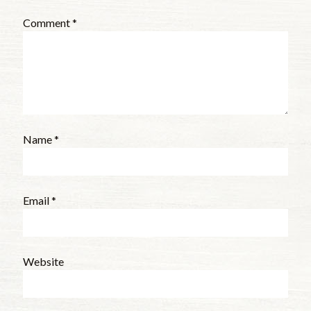
Comment
*
Name
*
Email
*
Website