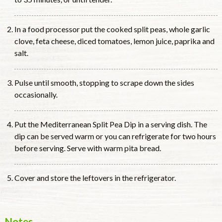
In a food processor put the cooked split peas, whole garlic
clove, feta cheese, diced tomatoes, lemon juice, paprika and
salt.
Pulse until smooth, stopping to scrape down the sides
occasionally.
Put the Mediterranean Split Pea Dip in a serving dish. The
dip can be served warm or you can refrigerate for two hours
before serving. Serve with warm pita bread.
Cover and store the leftovers in the refrigerator.
Notes