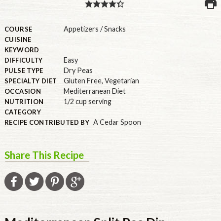
PULSE PRODUCTS
Appetizers / Snacks
COURSE
CUISINE
KEYWORD
Easy
DIFFICULTY
INDUSTRY, FOODSERVICE & RDS
Dry Peas
PULSE TYPE
Gluten Free
,
Vegetarian
MEMBER LOGIN
SPECIALTY DIET
Mediterranean Diet
OCCASION
U.S. Site
1/2 cup serving
NUTRITION
CATEGORY
GLOBAL
A Cedar Spoon
RECIPE CONTRIBUTED BY
CANADA
Share This Recipe