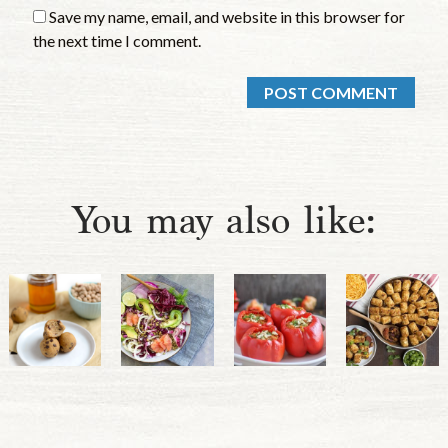
Save my name, email, and website in this browser for
the next time I comment.
You may also like: