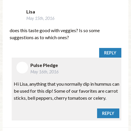
Lisa
May 15th, 2016
does this taste good with veggies? Is so some
suggestions as to which ones?
REPLY
Pulse Pledge
May 16th, 2016
Hi Lisa, anything that you normally dip in hummus can
be used for this dip! Some of our favorites are carrot
sticks, bell peppers, cherry tomatoes or celery.
REPLY