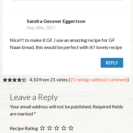
Sandra Gessner Eggertson
May 30th, 2017
Nice!!! to make it GF, I use an amazing recipe for GF
Naan bread, this would be perfect with it!! lovely recipe
REPLY
4.10 from 21 votes (
21 ratings without comment
)
Leave a Reply
Your email address will not be published.
Required fields
are marked
*
Recipe Rating