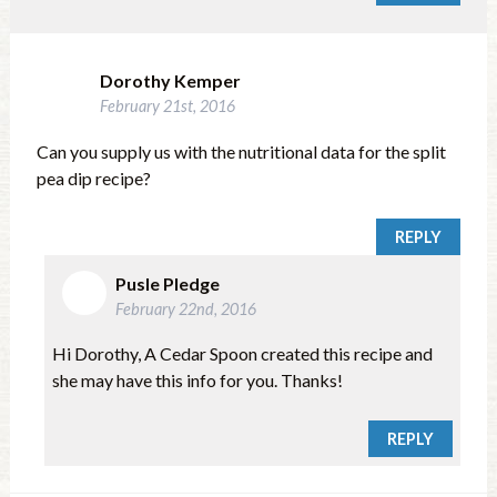
Dorothy Kemper
February 21st, 2016
Can you supply us with the nutritional data for the split
pea dip recipe?
REPLY
Pusle Pledge
February 22nd, 2016
Hi Dorothy, A Cedar Spoon created this recipe and
she may have this info for you. Thanks!
REPLY