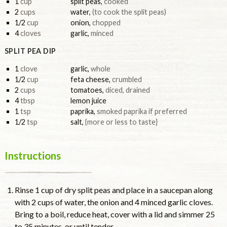
1
cup
split peas
,
cooked
2
cups
water
,
(to cook the split peas)
1/2
cup
onion
,
chopped
4
cloves
garlic
,
minced
SPLIT PEA DIP
1
clove
garlic
,
whole
1/2
cup
feta cheese
,
crumbled
2
cups
tomatoes
,
diced, drained
4
tbsp
lemon juice
1
tsp
paprika
,
smoked paprika if preferred
1/2
tsp
salt
,
{more or less to taste}
Instructions
Rinse 1 cup of dry split peas and place in a saucepan along
with 2 cups of water, the onion and 4 minced garlic cloves.
Bring to a boil, reduce heat, cover with a lid and simmer 25
to 35 minutes, or until tender.