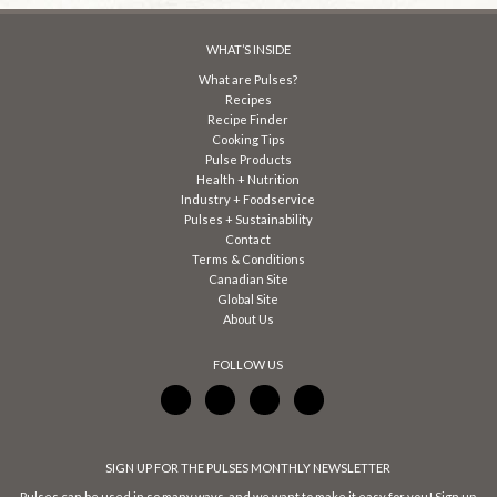
WHAT’S INSIDE
What are Pulses?
Recipes
Recipe Finder
Cooking Tips
Pulse Products
Health + Nutrition
Industry + Foodservice
Pulses + Sustainability
Contact
Terms & Conditions
Canadian Site
Global Site
About Us
FOLLOW US
SIGN UP FOR THE PULSES MONTHLY NEWSLETTER
Pulses can be used in so many ways, and we want to make it easy for you! Sign up