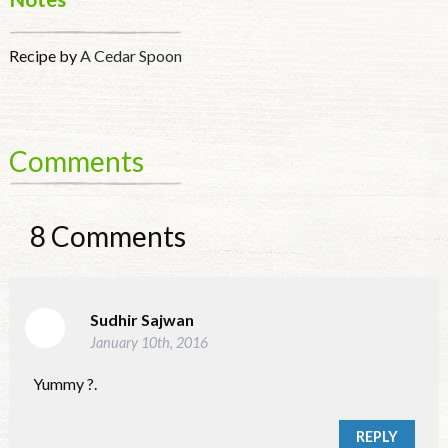
Recipe by
A Cedar Spoon
Comments
8
Comments
Sudhir Sajwan
January 10th, 2016
Yummy ?.
REPLY