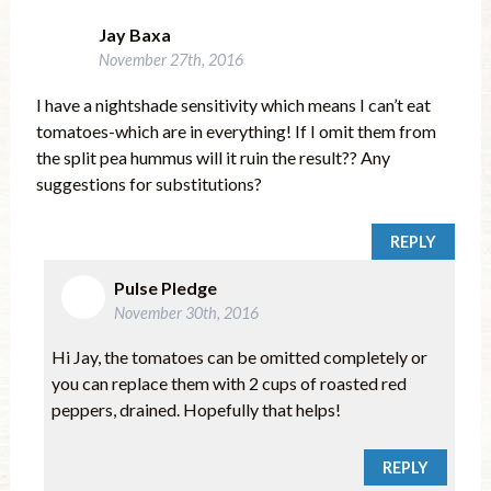
Jay Baxa
November 27th, 2016
I have a nightshade sensitivity which means I can’t eat
tomatoes-which are in everything! If I omit them from
the split pea hummus will it ruin the result?? Any
suggestions for substitutions?
REPLY
Pulse Pledge
November 30th, 2016
Hi Jay, the tomatoes can be omitted completely or
you can replace them with 2 cups of roasted red
peppers, drained. Hopefully that helps!
REPLY