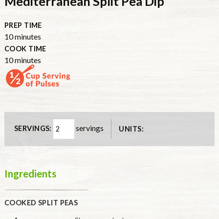
Mediterranean Split Pea Dip
PREP TIME
minutes
10
minutes
COOK TIME
minutes
10
minutes
servings
SERVINGS:
UNITS:
Ingredients
COOKED SPLIT PEAS