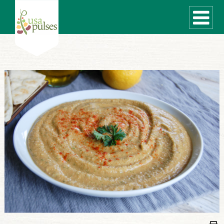
WHAT ARE PULSES?
RECIPES
Recipe Finder
SUSTAINABILITY
COOKING TIPS
Cooking Guide
Storage Guide
Pressure Cooker
Quick Meal Ideas