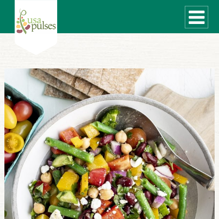
WHAT ARE PULSES?
RECIPES
Recipe Finder
SUSTAINABILITY
COOKING TIPS
Cooking Guide
Storage Guide
Pressure Cooker
Quick Meal Ideas