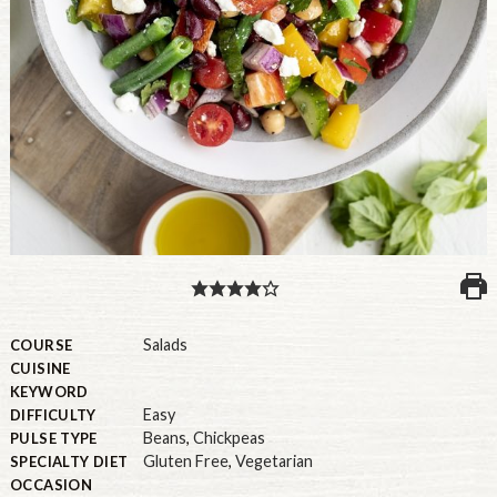
PULSE PRODUCTS
INDUSTRY, FOODSERVICE & RDS
MEMBER LOGIN
U.S. Site
GLOBAL
CANADA
Salads
COURSE
CUISINE
KEYWORD
Easy
DIFFICULTY
Beans
,
Chickpeas
PULSE TYPE
Gluten Free
,
Vegetarian
SPECIALTY DIET
OCCASION