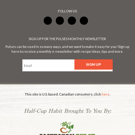
FOLLOW US
SIGN UP FOR THE PULSES MONTHLY NEWSLETTER
Pulses can be used in so many ways, and we want to make it easy for you! Sign up
here to receive a monthly e-newsletter with recipe ideas, tips and more.
This site is U.S. based. Canadian consumers, click
here
.
Half-Cup Habit Brought To You By: