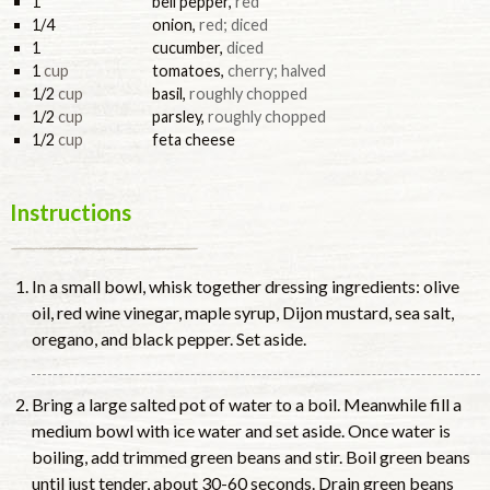
1
bell pepper
,
red
1/4
onion
,
red; diced
1
cucumber
,
diced
1
cup
tomatoes
,
cherry; halved
1/2
cup
basil
,
roughly chopped
1/2
cup
parsley
,
roughly chopped
1/2
cup
feta cheese
Instructions
In a small bowl, whisk together dressing ingredients: olive
oil, red wine vinegar, maple syrup, Dijon mustard, sea salt,
oregano, and black pepper. Set aside.
Bring a large salted pot of water to a boil. Meanwhile fill a
medium bowl with ice water and set aside. Once water is
boiling, add trimmed green beans and stir. Boil green beans
until just tender, about 30-60 seconds. Drain green beans