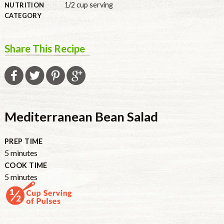
1/2 cup serving
NUTRITION
CATEGORY
Share This Recipe
Mediterranean Bean Salad
PREP TIME
minutes
5
minutes
COOK TIME
minutes
5
minutes