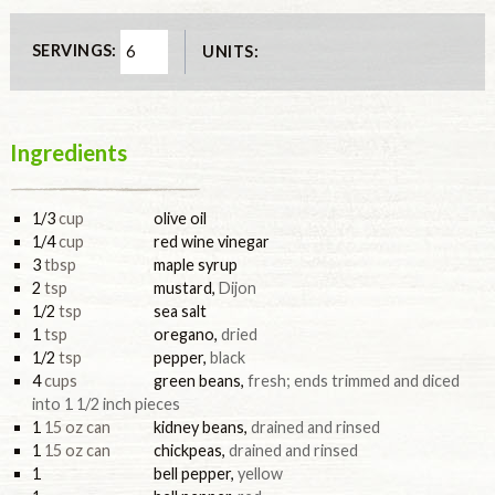
SERVINGS:
UNITS:
Ingredients
1/3
cup
olive oil
1/4
cup
red wine vinegar
3
tbsp
maple syrup
2
tsp
mustard
,
Dijon
1/2
tsp
sea salt
1
tsp
oregano
,
dried
1/2
tsp
pepper
,
black
4
cups
green beans
,
fresh; ends trimmed and diced
into 1 1/2 inch pieces
1
15 oz can
kidney beans
,
drained and rinsed
1
15 oz can
chickpeas
,
drained and rinsed
1
bell pepper
,
yellow