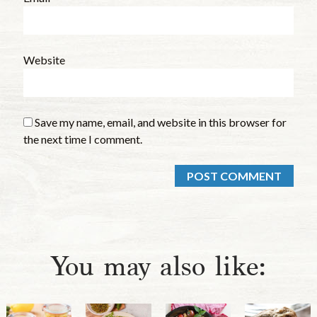
Website
Save my name, email, and website in this browser for
the next time I comment.
You may also like: