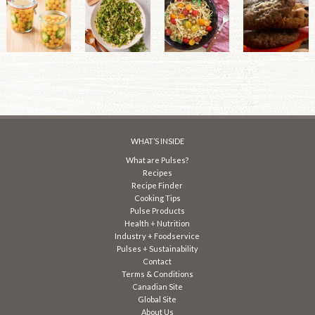
WHAT’S INSIDE
What are Pulses?
Recipes
Recipe Finder
Cooking Tips
Pulse Products
Health + Nutrition
Industry + Foodservice
Pulses + Sustainability
Contact
Terms & Conditions
Canadian Site
Global Site
About Us