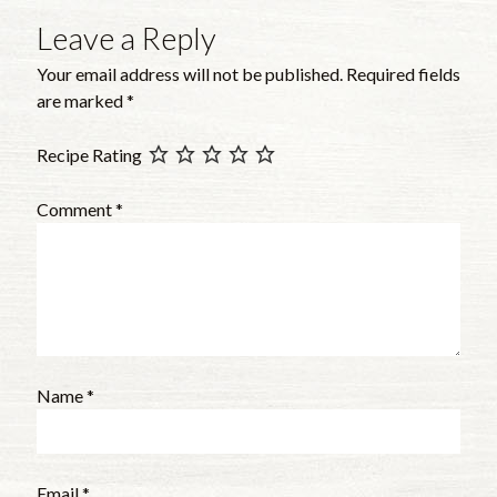
Leave a Reply
Your email address will not be published.
Required fields
are marked
*
Recipe Rating
Comment
*
Name
*
Email
*