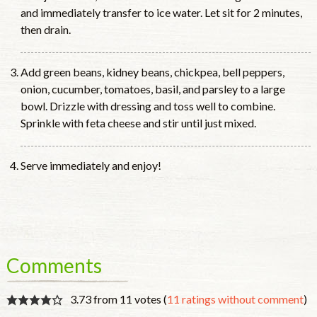
and immediately transfer to ice water. Let sit for 2 minutes,
then drain.
Add green beans, kidney beans, chickpea, bell peppers,
onion, cucumber, tomatoes, basil, and parsley to a large
bowl. Drizzle with dressing and toss well to combine.
Sprinkle with feta cheese and stir until just mixed.
Serve immediately and enjoy!
Comments
3.73 from 11 votes (
11 ratings without comment
)