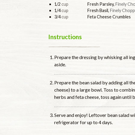
1/2
cup
Fresh Parsley
,
Finely Ch
1/4
cup
Fresh Basil
,
Finely Chop
3/4
cup
Feta Cheese Crumbles
Instructions
Prepare the dressing by whisking all ing
aside.
Prepare the bean salad by adding all th
cheese) to a large bowl. Toss to combin
herbs and feta cheese, toss again until 
Serve and enjoy! Leftover bean salad wil
refrigerator for up to 4 days.