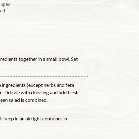
opped
ped
redients together in a small bowl. Set
e ingredients (except herbs and feta
e. Drizzle with dressing and add fresh
bean salad is combined.
l keep in an airtight container in