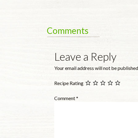
Comments
Leave a Reply
Your email address will not be published
Recipe Rating
Comment
*