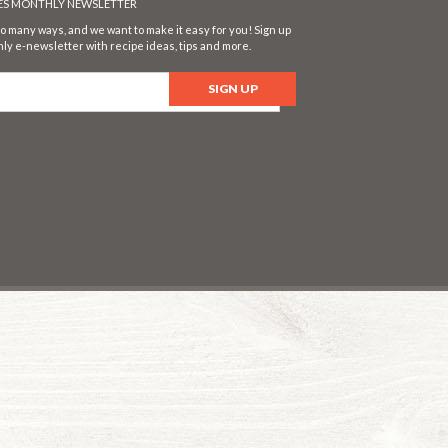
SES MONTHLY NEWSLETTER
o many ways, and we want to make it easy for you! Sign up
ly e-newsletter with recipe ideas, tips and more.