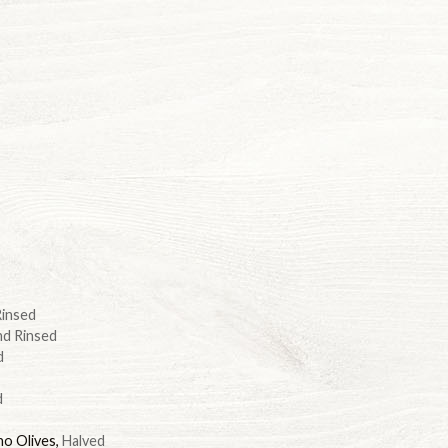
Rinsed
nd Rinsed
d
d
no Olives
,
Halved