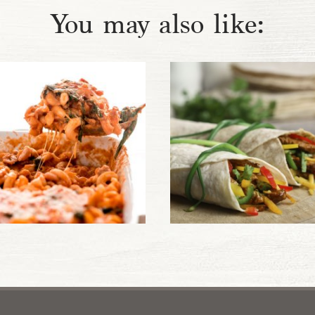
You may also like: