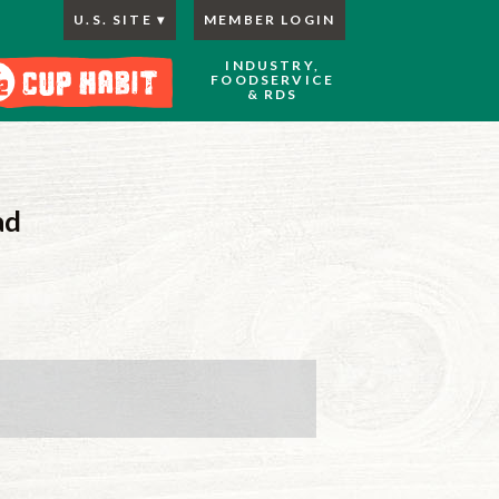
U.S. SITE
MEMBER LOGIN
INDUSTRY,
FOODSERVICE
& RDS
ad