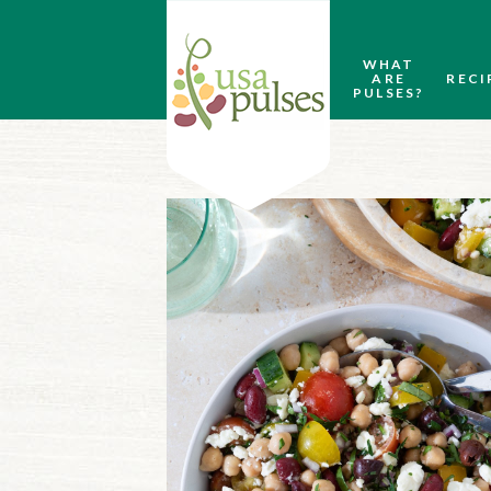
WHAT
ARE
RECI
PULSES?