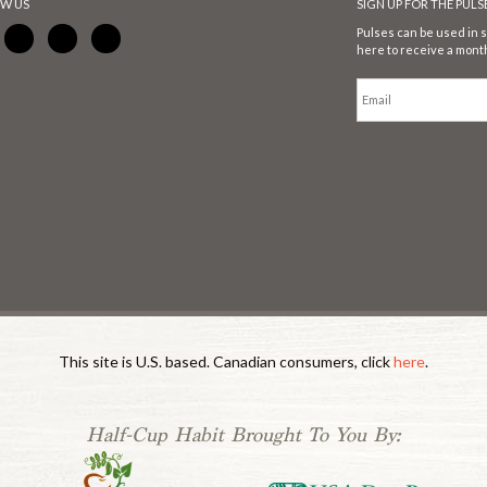
W US
SIGN UP FOR THE PUL
Pulses can be used in s
here to receive a month
This site is U.S. based. Canadian consumers, click
here
.
Half-Cup Habit Brought To You By: