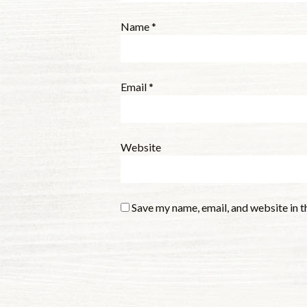
Name
*
Email
*
Website
Save my name, email, and website in t