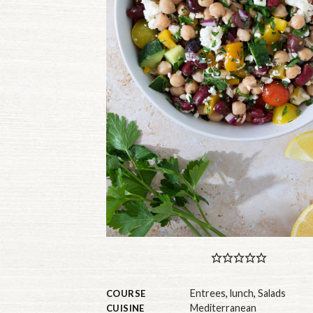
Entrees
,
lunch
,
Salads
COURSE
Mediterranean
CUISINE