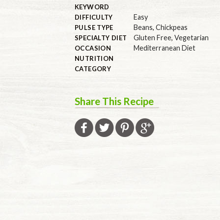
KEYWORD
Easy
DIFFICULTY
Beans
,
Chickpeas
PULSE TYPE
Gluten Free
,
Vegetarian
SPECIALTY DIET
Mediterranean Diet
OCCASION
NUTRITION
CATEGORY
Share This Recipe