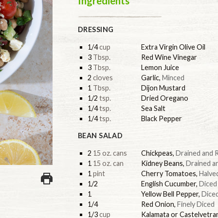
Ingredients
DRESSING
1/4
cup
Extra Virgin Olive Oil
3
Tbsp.
Red Wine Vinegar
3
Tbsp.
Lemon Juice
2
cloves
Garlic
,
Minced
1
Tbsp.
Dijon Mustard
1/2
tsp.
Dried Oregano
1/4
tsp.
Sea Salt
1/4
tsp.
Black Pepper
BEAN SALAD
2
15 oz. cans
Chickpeas
,
Drained and 
1
15 oz. can
Kidney Beans
,
Drained a
1
pint
Cherry Tomatoes
,
Halve
1/2
English Cucumber
,
Diced
1
Yellow Bell Pepper
,
Dice
1/4
Red Onion
,
Finely Diced
1/3
cup
Kalamata or Castelvetra