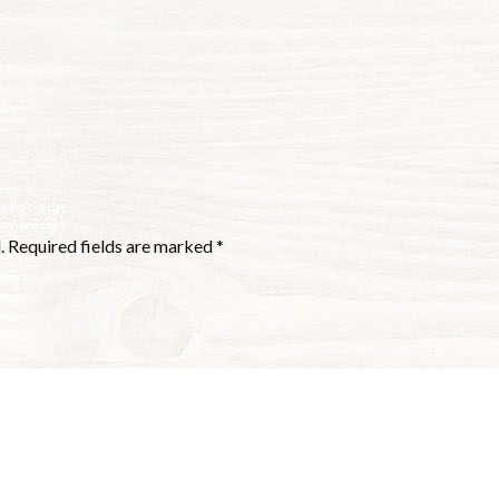
.
Required fields are marked
*