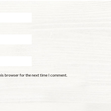
his browser for the next time I comment.