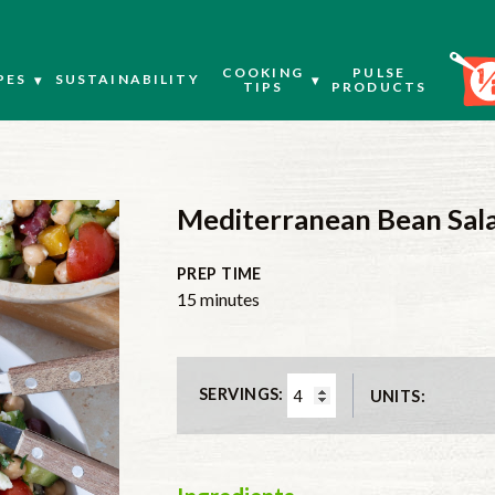
COOKING
PULSE
PES
SUSTAINABILITY
TIPS
PRODUCTS
Mediterranean Bean Sal
PREP TIME
minutes
15
minutes
SERVINGS:
UNITS: