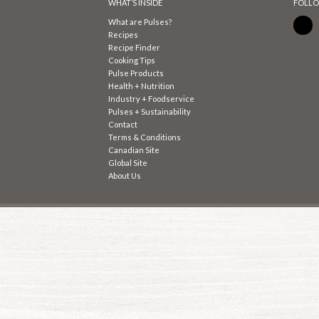
WHAT’S INSIDE
FOLLO
What are Pulses?
Recipes
Recipe Finder
Cooking Tips
Pulse Products
Health + Nutrition
Industry + Foodservice
Pulses + Sustainability
Contact
Terms & Conditions
Canadian Site
Global Site
About Us