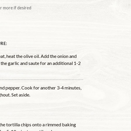
or more if desired
RE:
t, heat the olive oil. Add the onion and
 the garlic and saute for an additional 1-2
 and pepper. Cook for another 3-4 minutes,
hout. Set aside.
he tortilla chips onto a rimmed baking