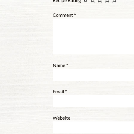
Recipe Rating
Comment
*
Name
*
Email
*
Website