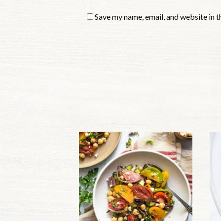
Save my name, email, and website in t