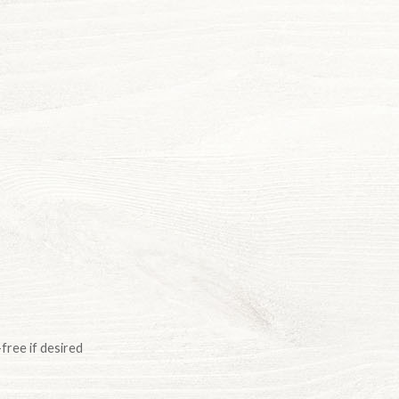
free if desired