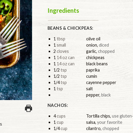
Ingredients
BEANS & CHICKPEAS:
1
tbsp
olive oil
1
small
onion
,
diced
2
cloves
garlic
,
chopped
1
14 oz can
chickpeas
1
14 oz can
black beans
1/2
tsp
paprika
1/2
tsp
cumin
1/4
tsp
cayenne pepper
1
tsp
salt
pepper
,
black
NACHOS:
4
cups
Tortilla chips
,
use gluten-
1
cup
salsa
,
your favorite
s
1/4
cup
cilantro
,
chopped