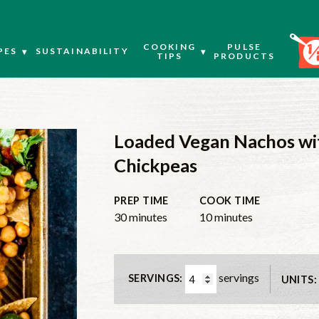
COOKING
PULSE
PES
SUSTAINABILITY
TIPS
PRODUCTS
Loaded Vegan Nachos wit
Chickpeas
PREP TIME
COOK TIME
minutes
minutes
30
minutes
10
minutes
servings
SERVINGS:
UNITS: