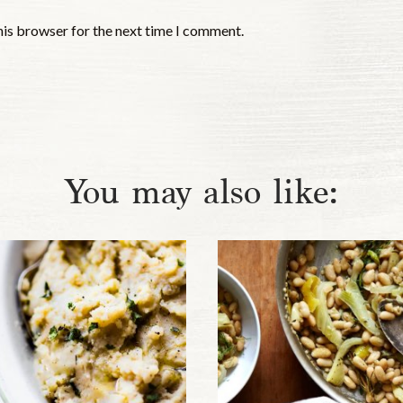
his browser for the next time I comment.
You may also like: