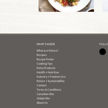
WHAT’S INSIDE
FOLLO
What are Pulses?
Recipes
Recipe Finder
Cooking Tips
Pulse Products
Health + Nutrition
Industry + Foodservice
Pulses + Sustainability
Contact
Terms & Conditions
Canadian Site
Global Site
About Us