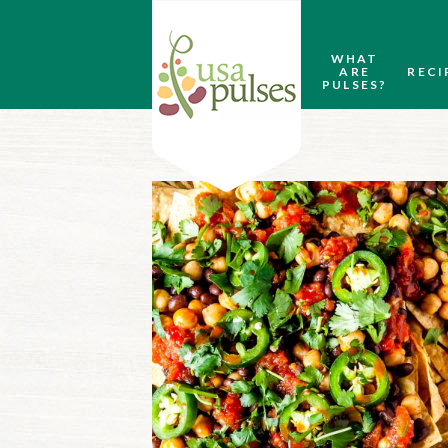
WHAT
ARE
RECI
PULSES?