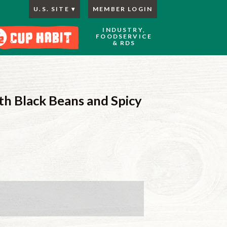
U.S. SITE
MEMBER LOGIN
INDUSTRY,
FOODSERVICE
& RDS
h Black Beans and Spicy