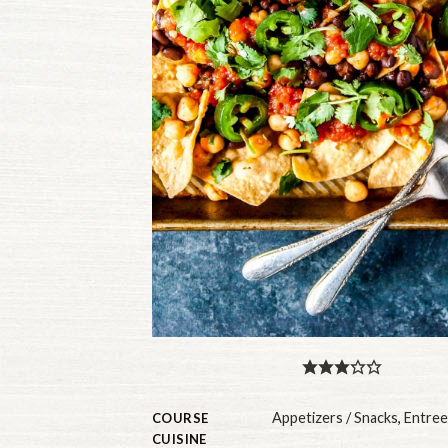
Appetizers / Snacks
,
Entree
COURSE
CUISINE