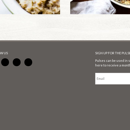
W US
SIGN UP FOR THE PUL
Pulses can be used in s
here to receive a month