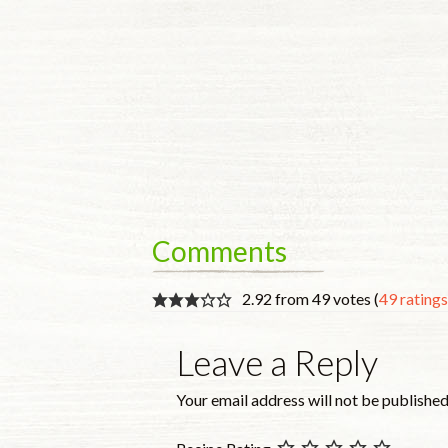
Comments
2.92 from 49 votes (
49 rating
Leave a Reply
Your email address will not be published