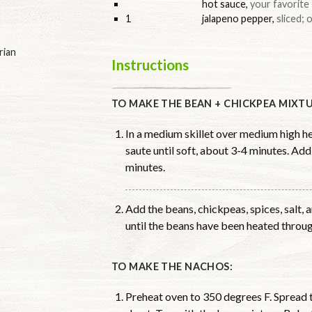
hot sauce
,
your favorite
1
jalapeno pepper
,
sliced; 
rian
Instructions
TO MAKE THE BEAN + CHICKPEA MIXTU
In a medium skillet over medium high hea
saute until soft, about 3-4 minutes. Add
minutes.
Add the beans, chickpeas, spices, salt,
until the beans have been heated throug
TO MAKE THE NACHOS:
Preheat oven to 350 degrees F. Spread t