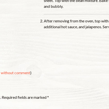
sheet. Top with the bean mixture. Bake 
and bubbly.
After removing from the oven, top with 
additional hot sauce, and jalapenos. Se
s without comment
)
.
Required fields are marked
*