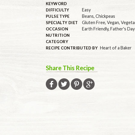
KEYWORD
Easy
DIFFICULTY
Beans
,
Chickpeas
PULSE TYPE
Gluten Free
,
Vegan
,
Vegeta
SPECIALTY DIET
Earth Friendly
,
Father's Day
OCCASION
NUTRITION
CATEGORY
Heart of a Baker
RECIPE CONTRIBUTED BY
Share This Recipe