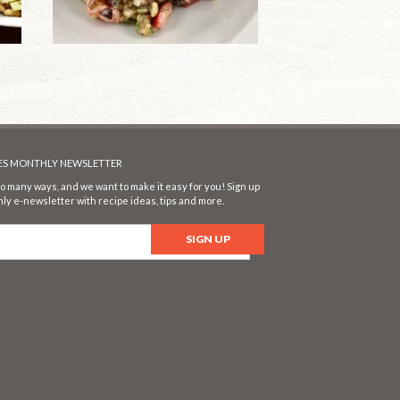
SES MONTHLY NEWSLETTER
o many ways, and we want to make it easy for you! Sign up
ly e-newsletter with recipe ideas, tips and more.