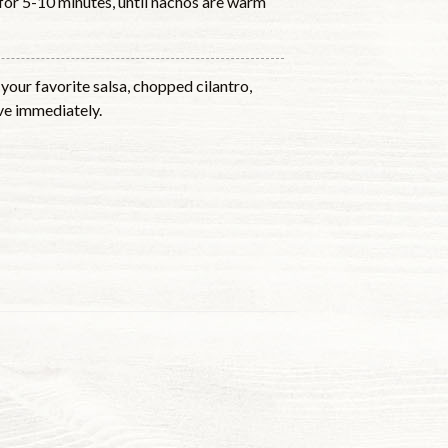
for 5-10 minutes, until nachos are warm
your favorite salsa, chopped cilantro,
rve immediately.