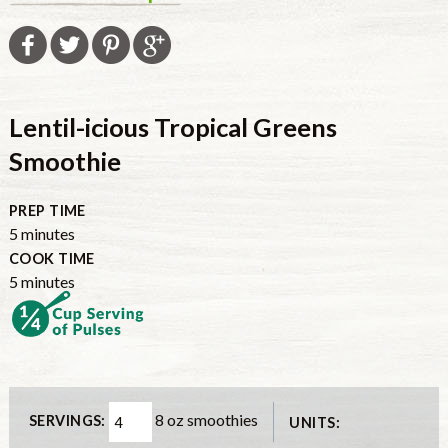
Lentil-icious Tropical Greens
Smoothie
PREP TIME
minutes
5
minutes
COOK TIME
minutes
5
minutes
8 oz smoothies
SERVINGS:
UNITS: