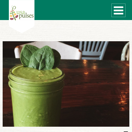
WHAT ARE PULSES?
RECIPES
Recipe Finder
SUSTAINABILITY
COOKING TIPS
Cooking Guide
Storage Guide
Pressure Cooker
Quick Meal Ideas