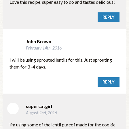
Love this recipe, super easy to do and tastes delicious!
REPLY
John Brown
February 14th, 2016
I will be using sprouted lentils for this. Just sprouting
them for 3 -4 days.
REPLY
supercatgirl
August 2nd, 2016
i’m using some of the lentil puree i made for the cookie