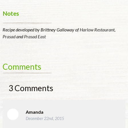
Notes
Recipe developed by Brittney Galloway of
Harlow Restaurant
,
Prasad
and
Prasad East
Comments
3
Comments
Amanda
December 22nd, 2015