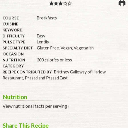
PULSE PRODUCTS
Breakfasts
COURSE
CUISINE
KEYWORD
Easy
DIFFICULTY
INDUSTRY, FOODSERVICE & RDS
Lentils
PULSE TYPE
MEMBER LOGIN
Gluten Free
,
Vegan
,
Vegetarian
SPECIALTY DIET
OCCASION
U.S. Site
300 calories or less
NUTRITION
GLOBAL
CATEGORY
Brittney Galloway of Harlow
RECIPE CONTRIBUTED BY
CANADA
Restaurant, Prasad and Prasad East
Nutrition
View nutritional facts per serving ›
Share This Recipe