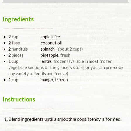
Ingredients
2
cup
apple juice
2
tbsp
coconut oil
2
handfuls
spinach
,
(about 2 cups)
2
pieces
pineapple
,
fresh
1
cup
lentils
,
frozen (available in most frozen
vegetable sections of the grocery store, or you can pre-cook
any variety of lentils and freeze)
1
cup
mango, frozen
Instructions
Blend ingredients until a smoothie consistency is formed.