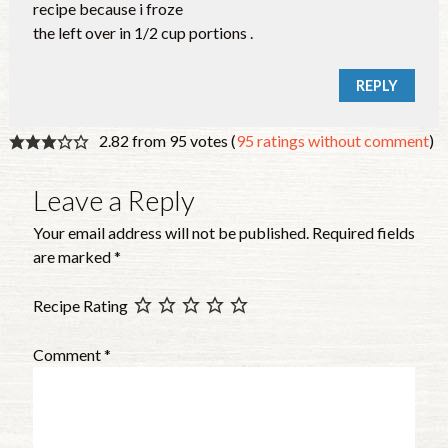
recipe because i froze
the left over in 1/2 cup portions .
REPLY
2.82 from 95 votes (
95 ratings without comment
)
Leave a Reply
Your email address will not be published.
Required fields
are marked
*
Recipe Rating
Comment
*