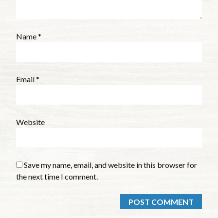
Name
*
Email
*
Website
Save my name, email, and website in this browser for
the next time I comment.