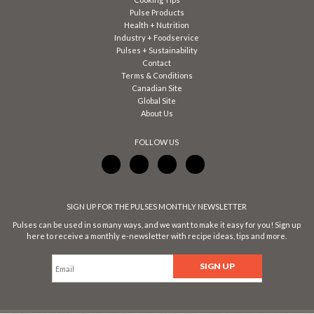
Pulse Products
Health + Nutrition
Industry + Foodservice
Pulses + Sustainability
Contact
Terms & Conditions
Canadian Site
Global Site
About Us
FOLLOW US
SIGN UP FOR THE PULSES MONTHLY NEWSLETTER
Pulses can be used in so many ways, and we want to make it easy for you! Sign up
here to receive a monthly e-newsletter with recipe ideas, tips and more.