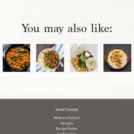
You may also like:
WHAT’S INSIDE
What are Pulses?
Recipes
Recipe Finder
Cooking Tips