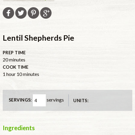
Lentil Shepherds Pie
PREP TIME
minutes
20
minutes
COOK TIME
hour
minutes
1
hour
10
minutes
servings
SERVINGS:
UNITS:
Ingredients