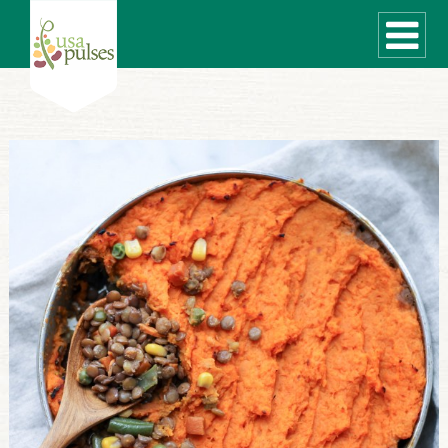
WHAT ARE PULSES?
RECIPES
Recipe Finder
SUSTAINABILITY
COOKING TIPS
Cooking Guide
Storage Guide
Pressure Cooker
Quick Meal Ideas