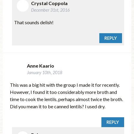
Crystal Coppola
December 31st, 2016
That sounds delish!
REPLY
Anne Kaario
January 10th, 2018
This was a big hit with the group I made it for recently.
However, I found it too considerably more broth and
time to cook the lentils, perhaps almost twice the broth.
Did you mean it to be canned lentils? I used dry.
REPLY