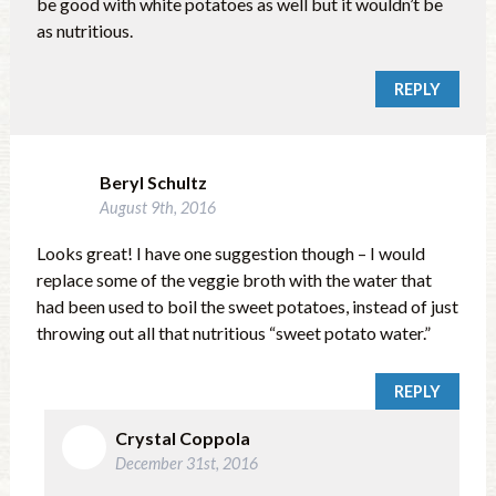
be good with white potatoes as well but it wouldn’t be
as nutritious.
REPLY
Beryl Schultz
August 9th, 2016
Looks great! I have one suggestion though – I would
replace some of the veggie broth with the water that
had been used to boil the sweet potatoes, instead of just
throwing out all that nutritious “sweet potato water.”
REPLY
Crystal Coppola
December 31st, 2016