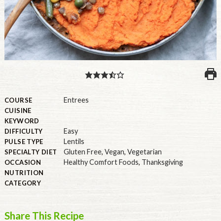
PULSE PRODUCTS
INDUSTRY, FOODSERVICE & RDS
MEMBER LOGIN
U.S. Site
Entrees
COURSE
CUISINE
GLOBAL
KEYWORD
Easy
DIFFICULTY
CANADA
Lentils
PULSE TYPE
Gluten Free
,
Vegan
,
Vegetarian
SPECIALTY DIET
Healthy Comfort Foods
,
Thanksgiving
OCCASION
NUTRITION
CATEGORY
Share This Recipe