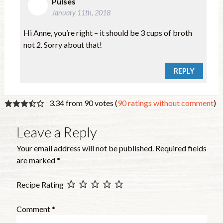
Pulses
January 11th, 2018
Hi Anne, you’re right – it should be 3 cups of broth
not 2. Sorry about that!
REPLY
3.34 from 90 votes (
90 ratings without comment
)
Leave a Reply
Your email address will not be published.
Required fields
are marked
*
Recipe Rating
Comment
*