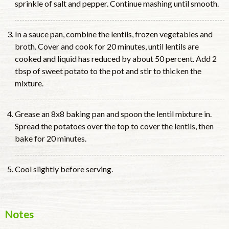
sprinkle of salt and pepper. Continue mashing until smooth.
In a sauce pan, combine the lentils, frozen vegetables and
broth. Cover and cook for 20 minutes, until lentils are
cooked and liquid has reduced by about 50 percent. Add 2
tbsp of sweet potato to the pot and stir to thicken the
mixture.
Grease an 8x8 baking pan and spoon the lentil mixture in.
Spread the potatoes over the top to cover the lentils, then
bake for 20 minutes.
Cool slightly before serving.
Notes