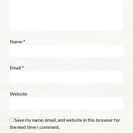
Name
*
Email
*
Website
Save my name, email, and website in this browser for
the next time I comment.