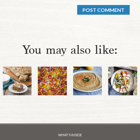
You may also like:
WHAT’S INSIDE