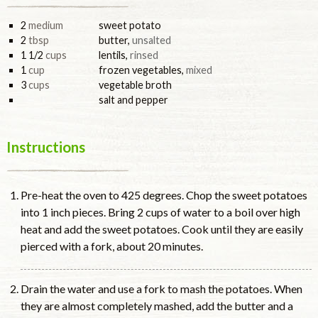
2
medium
sweet potato
2
tbsp
butter
,
unsalted
1 1/2
cups
lentils
,
rinsed
1
cup
frozen vegetables
,
mixed
3
cups
vegetable broth
salt and pepper
Instructions
Pre-heat the oven to 425 degrees. Chop the sweet potatoes
into 1 inch pieces. Bring 2 cups of water to a boil over high
heat and add the sweet potatoes. Cook until they are easily
pierced with a fork, about 20 minutes.
Drain the water and use a fork to mash the potatoes. When
they are almost completely mashed, add the butter and a