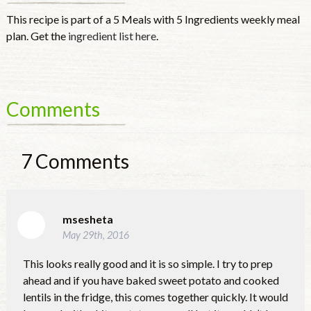
This recipe is part of a 5 Meals with 5 Ingredients weekly meal
plan. Get the
ingredient list here
.
Comments
7
Comments
msesheta
May 29th, 2016
This looks really good and it is so simple. I try to prep
ahead and if you have baked sweet potato and cooked
lentils in the fridge, this comes together quickly. It would