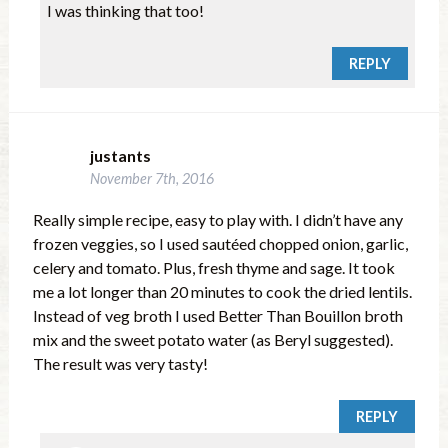
I was thinking that too!
REPLY
justants
November 7th, 2016
Really simple recipe, easy to play with. I didn’t have any
frozen veggies, so I used sautéed chopped onion, garlic,
celery and tomato. Plus, fresh thyme and sage. It took
me a lot longer than 20 minutes to cook the dried lentils.
Instead of veg broth I used Better Than Bouillon broth
mix and the sweet potato water (as Beryl suggested).
The result was very tasty!
REPLY