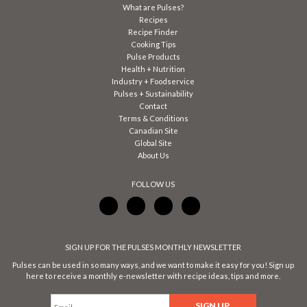
What are Pulses?
Recipes
Recipe Finder
Cooking Tips
Pulse Products
Health + Nutrition
Industry + Foodservice
Pulses + Sustainability
Contact
Terms & Conditions
Canadian Site
Global Site
About Us
FOLLOW US
SIGN UP FOR THE PULSES MONTHLY NEWSLETTER
Pulses can be used in so many ways, and we want to make it easy for you! Sign up
here to receive a monthly e-newsletter with recipe ideas, tips and more.