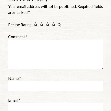
Your email address will not be published.
Required fields
are marked
*
Recipe Rating
Comment
*
Name
*
Email
*