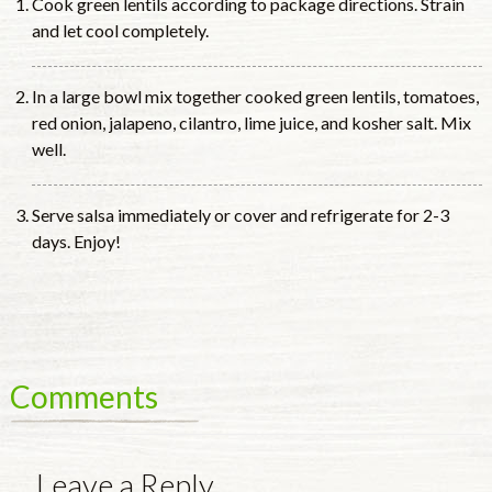
Cook green lentils according to package directions. Strain
and let cool completely.
In a large bowl mix together cooked green lentils, tomatoes,
red onion, jalapeno, cilantro, lime juice, and kosher salt. Mix
well.
Serve salsa immediately or cover and refrigerate for 2-3
days. Enjoy!
Comments
Leave a Reply