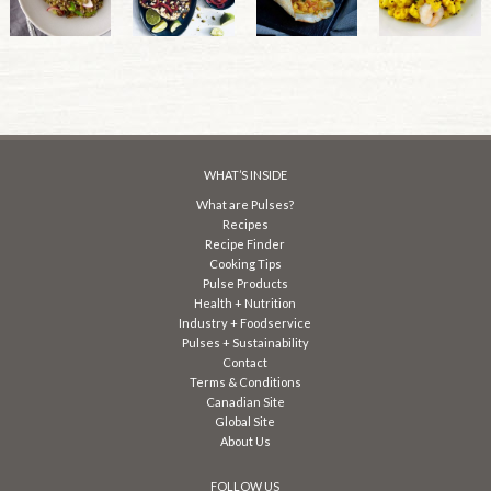
WHAT’S INSIDE
What are Pulses?
Recipes
Recipe Finder
Cooking Tips
Pulse Products
Health + Nutrition
Industry + Foodservice
Pulses + Sustainability
Contact
Terms & Conditions
Canadian Site
Global Site
About Us
FOLLOW US