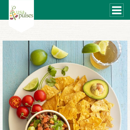
WHAT ARE PULSES?
RECIPES
Recipe Finder
SUSTAINABILITY
COOKING TIPS
Cooking Guide
Storage Guide
Pressure Cooker
Quick Meal Ideas