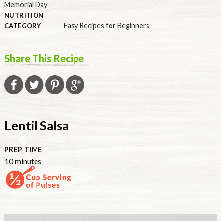
Memorial Day
NUTRITION
Easy Recipes for Beginners
CATEGORY
Share This Recipe
Lentil Salsa
PREP TIME
minutes
10
minutes