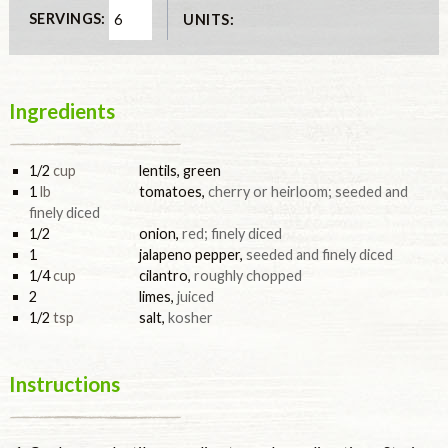
SERVINGS:
UNITS:
Ingredients
1/2
cup
lentils, green
1
lb
tomatoes
,
cherry or heirloom; seeded and
finely diced
1/2
onion
,
red; finely diced
1
jalapeno pepper
,
seeded and finely diced
1/4
cup
cilantro
,
roughly chopped
2
limes
,
juiced
1/2
tsp
salt
,
kosher
Instructions