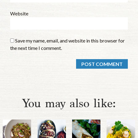
Website
Save my name, email, and website in this browser for
the next time I comment.
You may also like: