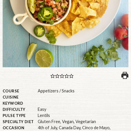
PULSE PRODUCTS
INDUSTRY, FOODSERVICE & RDS
MEMBER LOGIN
U.S. Site
GLOBAL
CANADA
Appetizers / Snacks
COURSE
CUISINE
KEYWORD
Easy
DIFFICULTY
Lentils
PULSE TYPE
Gluten Free
,
Vegan
,
Vegetarian
SPECIALTY DIET
4th of July
,
Canada Day
,
Cinco de Mayo
,
OCCASION