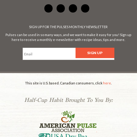
SIGN UP FOR THE PULSES MONTHLY NEWSLETTER
Pulses can be used in so many ways, and we want to make it easy for you! Sign up
here to receive a monthly e-newsletter with recipe ideas, tips and more.
This site is U.S. based. Canadian consumers, click
here
.
Half-Cup Habit Brought To You By:
.