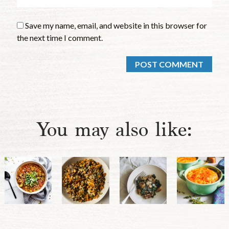
Save my name, email, and website in this browser for
the next time I comment.
You may also like: