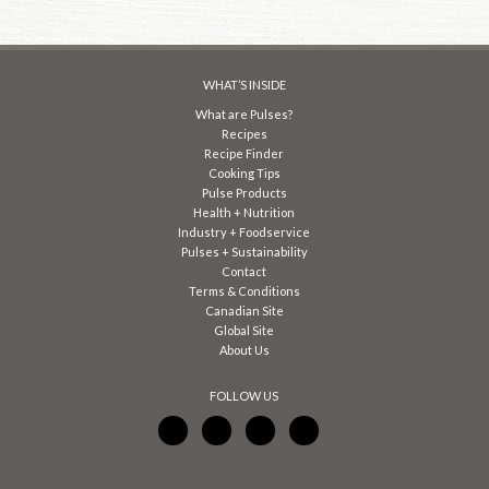
WHAT’S INSIDE
What are Pulses?
Recipes
Recipe Finder
Cooking Tips
Pulse Products
Health + Nutrition
Industry + Foodservice
Pulses + Sustainability
Contact
Terms & Conditions
Canadian Site
Global Site
About Us
FOLLOW US