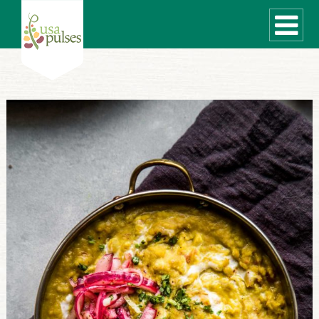
WHAT ARE PULSES?
RECIPES
Recipe Finder
SUSTAINABILITY
COOKING TIPS
Cooking Guide
Storage Guide
Pressure Cooker
Quick Meal Ideas