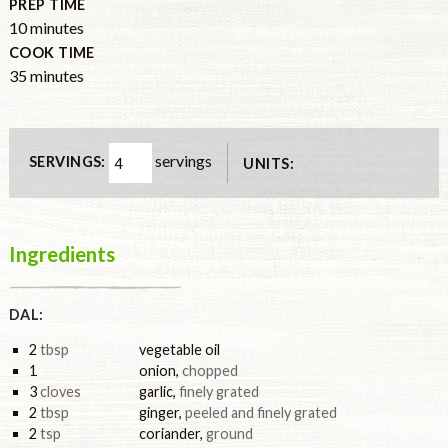
PREP TIME
minutes
10
minutes
COOK TIME
minutes
35
minutes
servings
SERVINGS:
UNITS:
Ingredients
DAL:
2
tbsp
vegetable oil
1
onion
,
chopped
3
cloves
garlic
,
finely grated
2
tbsp
ginger
,
peeled and finely grated
2
tsp
coriander
,
ground