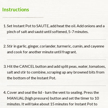
Instructions
Set Instant Pot to SAUTE, add heat the oil. Add onions and a
pinch of salt and sauté until softened, 5-7 minutes.
Stir in garlic, ginger, coriander, turmeric, cumin, and cayenne
and cook for another minute until fragrant.
Hit the CANCEL button and add split peas, water, tomatoes,
salt and stir to combine, scraping up any browned bits from
the bottom of the Instant Pot.
Cover and seal the lid - turn the vent to sealing. Press the
MANUAL (high pressure) button and set the timer to 10
minutes. It will take about 15 minutes for Instant Pot to