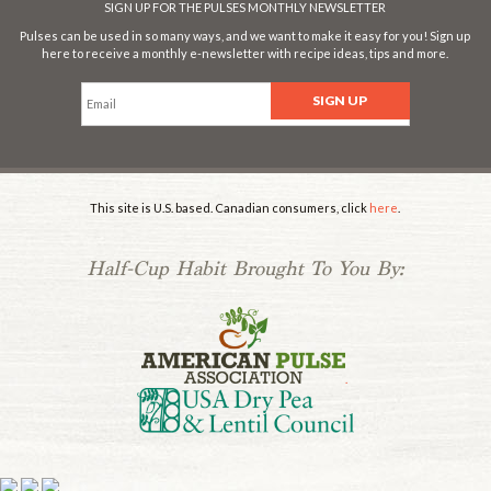
SIGN UP FOR THE PULSES MONTHLY NEWSLETTER
Pulses can be used in so many ways, and we want to make it easy for you! Sign up
here to receive a monthly e-newsletter with recipe ideas, tips and more.
This site is U.S. based. Canadian consumers, click
here
.
Half-Cup Habit Brought To You By:
.