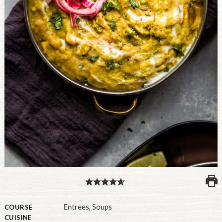
PULSE PRODUCTS
INDUSTRY, FOODSERVICE & RDS
MEMBER LOGIN
U.S. Site
GLOBAL
CANADA
Entrees
,
Soups
COURSE
CUISINE