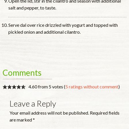
Open the lid, stir in the cilantro and season with additional
salt and pepper, to taste.
Serve dal over rice drizzled with yogurt and topped with
pickled onion and additional cilantro.
Comments
4.60 from 5 votes (
5 ratings without comment
)
Leave a Reply
Your email address will not be published.
Required fields
are marked
*