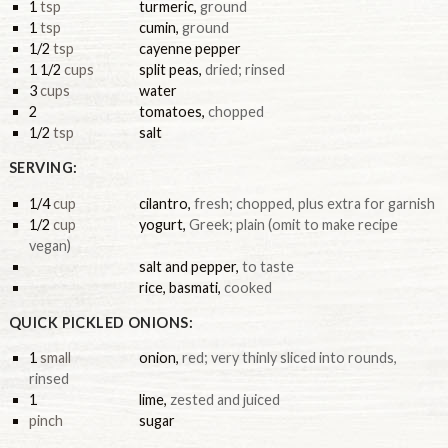
1
tsp
turmeric
,
ground
1
tsp
cumin
,
ground
1/2
tsp
cayenne pepper
1 1/2
cups
split peas
,
dried; rinsed
3
cups
water
2
tomatoes
,
chopped
1/2
tsp
salt
SERVING:
1/4
cup
cilantro
,
fresh; chopped, plus extra for garnish
1/2
cup
yogurt
,
Greek; plain (omit to make recipe
vegan)
salt and pepper
,
to taste
rice, basmati
,
cooked
QUICK PICKLED ONIONS:
1
small
onion
,
red; very thinly sliced into rounds,
rinsed
1
lime
,
zested and juiced
pinch
sugar