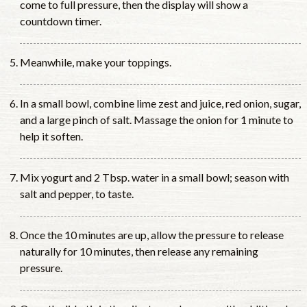
come to full pressure, then the display will show a
countdown timer.
Meanwhile, make your toppings.
In a small bowl, combine lime zest and juice, red onion, sugar,
and a large pinch of salt. Massage the onion for 1 minute to
help it soften.
Mix yogurt and 2 Tbsp. water in a small bowl; season with
salt and pepper, to taste.
Once the 10 minutes are up, allow the pressure to release
naturally for 10 minutes, then release any remaining
pressure.