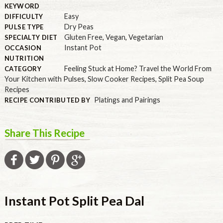
KEYWORD
Easy
DIFFICULTY
Dry Peas
PULSE TYPE
Gluten Free
,
Vegan
,
Vegetarian
SPECIALTY DIET
Instant Pot
OCCASION
NUTRITION
Feeling Stuck at Home? Travel the World From
CATEGORY
Your Kitchen with Pulses
,
Slow Cooker Recipes
,
Split Pea Soup
Recipes
Platings and Pairings
RECIPE CONTRIBUTED BY
Share This Recipe
Instant Pot Split Pea Dal