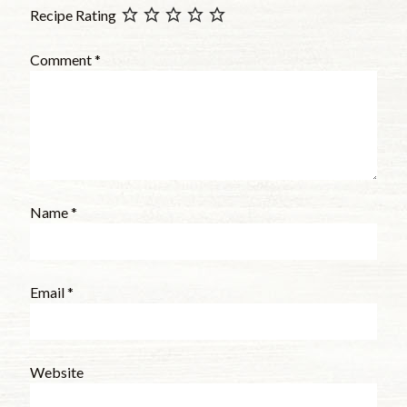
Recipe Rating
Comment
*
Name
*
Email
*
Website