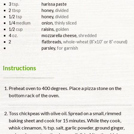
3
tsp.
harissa paste
2
tbsp
honey
,
divided
1/2
tsp
honey
,
divided
1/4
medium
onion
,
thinly sliced
1/2
cup
raisins
,
golden
4
oz.
mozzarella cheese
,
shredded
2
flatbreads
,
whole-wheat (8”x10” or 8”-round)
parsley
,
for garnish
Instructions
Preheat oven to 400 degrees. Place a pizza stone on the
bottom rack of the oven.
Toss chickpeas with olive oil. Spread on a small, rimmed
baking sheet and cook for 15 minutes. While they cook,
whisk cinnamon, ½ tsp. salt, garlic powder, ground ginger,