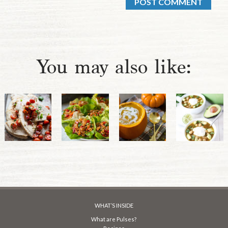
You may also like:
WHAT’S INSIDE
What are Pulses?