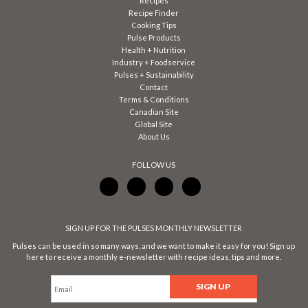
Recipes
Recipe Finder
Cooking Tips
Pulse Products
Health + Nutrition
Industry + Foodservice
Pulses + Sustainability
Contact
Terms & Conditions
Canadian Site
Global Site
About Us
FOLLOW US
SIGN UP FOR THE PULSES MONTHLY NEWSLETTER
Pulses can be used in so many ways, and we want to make it easy for you! Sign up
here to receive a monthly e-newsletter with recipe ideas, tips and more.