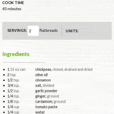
COOK TIME
minutes
45
minutes
flatbreads
SERVINGS:
UNITS:
Ingredients
1
15 oz can
chickpeas
,
rinsed, drained and dried
2
tsp.
olive oil
1/2
tsp.
cinnamon
3/4
tsp.
salt
,
divided
1/2
tsp.
garlic powder
1/4
tsp.
ginger
,
ground
1/8
tsp.
cardamom
,
ground
1/4
cup
tomato paste
1/4
cup
water