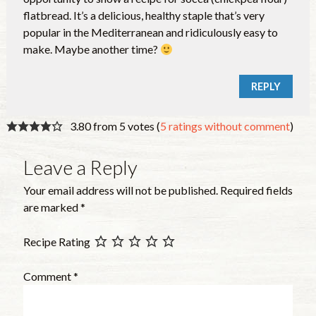
flatbread. It’s a delicious, healthy staple that’s very
popular in the Mediterranean and ridiculously easy to
make. Maybe another time?
REPLY
3.80 from 5 votes (
5 ratings without comment
)
Leave a Reply
Your email address will not be published.
Required fields
are marked
*
Recipe Rating
Comment
*