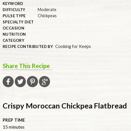
KEYWORD
Moderate
DIFFICULTY
Chickpeas
PULSE TYPE
SPECIALTY DIET
OCCASION
NUTRITION
CATEGORY
Cooking for Keeps
RECIPE CONTRIBUTED BY
Share This Recipe
Crispy Moroccan Chickpea Flatbread
PREP TIME
minutes
15
minutes