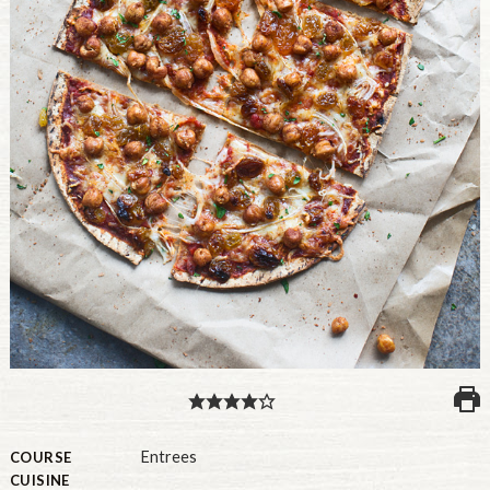
PULSE PRODUCTS
INDUSTRY, FOODSERVICE & RDS
MEMBER LOGIN
U.S. Site
GLOBAL
CANADA
Entrees
COURSE
CUISINE