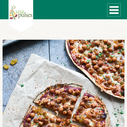
WHAT ARE PULSES?
RECIPES
Recipe Finder
SUSTAINABILITY
COOKING TIPS
Cooking Guide
Storage Guide
Pressure Cooker
Quick Meal Ideas