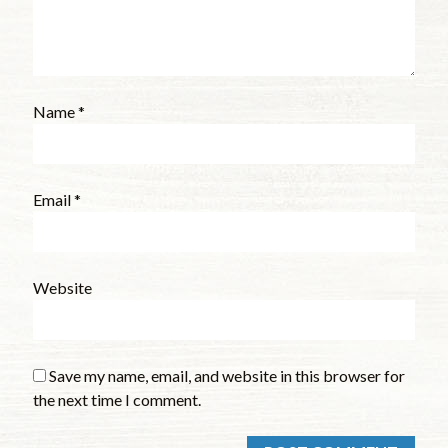
Name
*
Email
*
Website
Save my name, email, and website in this browser for
the next time I comment.