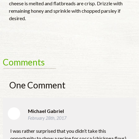
cheese is melted and flatbreads are crisp. Drizzle with
remaining honey and sprinkle with chopped parsley if
desired.
Comments
One
Comment
Michael Gabriel
February 28th, 2017
I was rather surprised that you didn’t take this
opportunity to show a recipe for socca (chickpea flour)