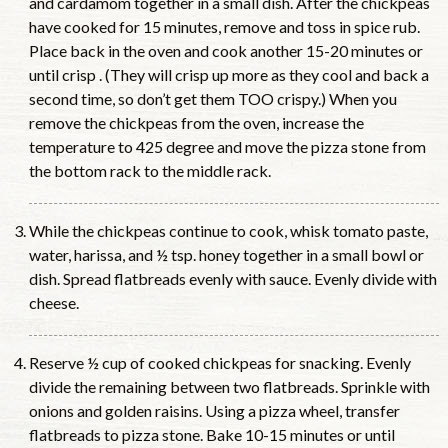
and cardamom together in a small dish. After the chickpeas
have cooked for 15 minutes, remove and toss in spice rub.
Place back in the oven and cook another 15-20 minutes or
until crisp . (They will crisp up more as they cool and back a
second time, so don’t get them TOO crispy.) When you
remove the chickpeas from the oven, increase the
temperature to 425 degree and move the pizza stone from
the bottom rack to the middle rack.
While the chickpeas continue to cook, whisk tomato paste,
water, harissa, and ½ tsp. honey together in a small bowl or
dish. Spread flatbreads evenly with sauce. Evenly divide with
cheese.
Reserve ½ cup of cooked chickpeas for snacking. Evenly
divide the remaining between two flatbreads. Sprinkle with
onions and golden raisins. Using a pizza wheel, transfer
flatbreads to pizza stone. Bake 10-15 minutes or until