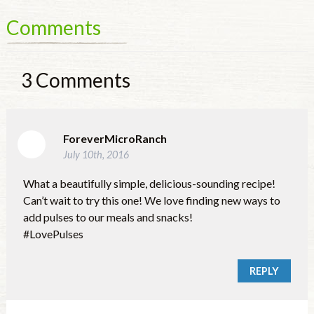
Comments
3
Comments
ForeverMicroRanch
July 10th, 2016
What a beautifully simple, delicious-sounding recipe!
Can’t wait to try this one! We love finding new ways to
add pulses to our meals and snacks!
#LovePulses
REPLY