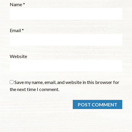
Name
*
Email
*
Website
Save my name, email, and website in this browser for
the next time I comment.