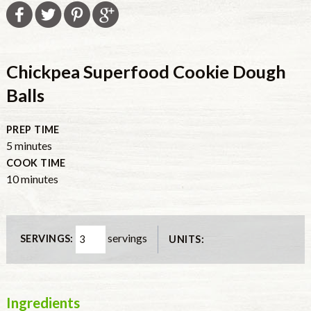
Chickpea Superfood Cookie Dough
Balls
PREP TIME
minutes
5
minutes
COOK TIME
minutes
10
minutes
servings
SERVINGS:
UNITS:
Ingredients