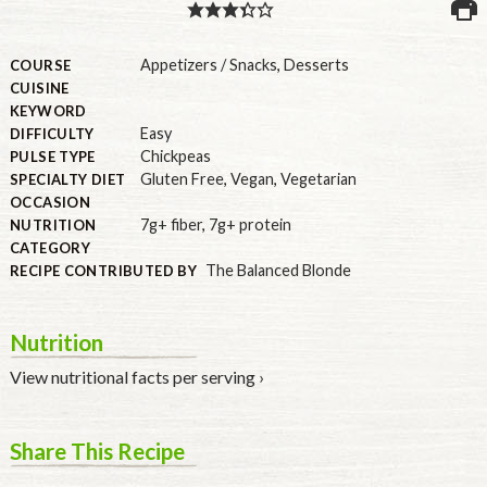
PULSE PRODUCTS
Appetizers / Snacks
,
Desserts
COURSE
CUISINE
KEYWORD
Easy
DIFFICULTY
INDUSTRY, FOODSERVICE & RDS
Chickpeas
PULSE TYPE
MEMBER LOGIN
Gluten Free
,
Vegan
,
Vegetarian
SPECIALTY DIET
OCCASION
U.S. Site
7g+ fiber
,
7g+ protein
NUTRITION
CATEGORY
GLOBAL
The Balanced Blonde
RECIPE CONTRIBUTED BY
CANADA
Nutrition
View nutritional facts per serving ›
Share This Recipe