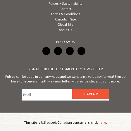
Pulses + Sustainability
Contact
Terms & Conditions
Canadian Site
Global Site
About Us
FOLLOW US
SIGN UP FOR THE PULSES MONTHLY NEWSLETTER
Pulses can be used in so many ways, and we want to make it easy for you! Sign up
here to receive a monthly e-newsletter with recipe ideas, tips and more.
This site is U.S. based. Canadian consumers, click
here
.