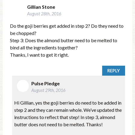
Gillian Stone
August 28th, 2016
Do the goji berries get added in step 2? Do they need to
be chopped?
Step 3: Does the almond butter need to be melted to
bind all the ingredients together?
Thanks, I want to get it right.
REPLY
Pulse Pledge
August 29th, 2016
Hi Gillian, yes the goji berries do need to be added in
step 2 and they can remain whole. We’ve updated the
instructions to reflect that step! In step 3, almond
butter does not need to be melted. Thanks!