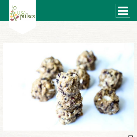
WHAT ARE PULSES?
RECIPES
Recipe Finder
SUSTAINABILITY
COOKING TIPS
Cooking Guide
Storage Guide
Pressure Cooker
Quick Meal Ideas