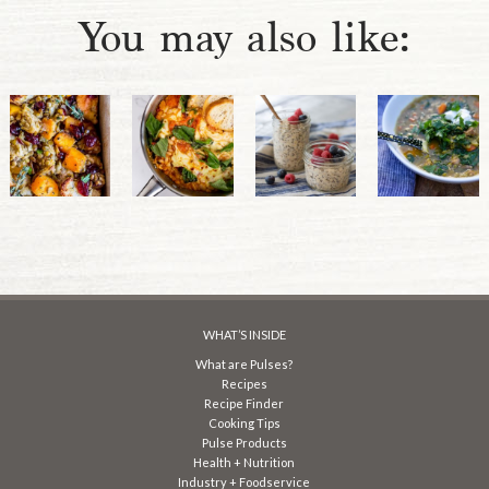
You may also like:
WHAT’S INSIDE
What are Pulses?
Recipes
Recipe Finder
Cooking Tips
Pulse Products
Health + Nutrition
Industry + Foodservice