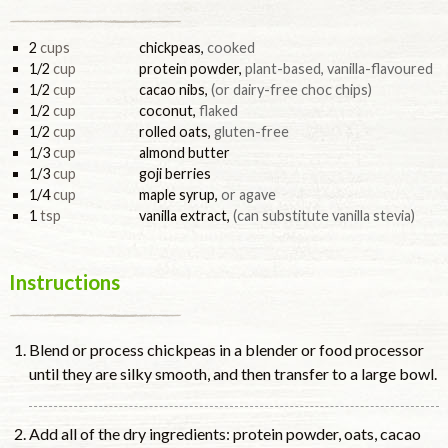
2
cups
chickpeas
,
cooked
1/2
cup
protein powder
,
plant-based, vanilla-flavoured
1/2
cup
cacao nibs
,
(or dairy-free choc chips)
1/2
cup
coconut
,
flaked
1/2
cup
rolled oats
,
gluten-free
1/3
cup
almond butter
1/3
cup
goji berries
1/4
cup
maple syrup
,
or agave
1
tsp
vanilla extract
,
(can substitute vanilla stevia)
Instructions
Blend or process chickpeas in a blender or food processor
until they are silky smooth, and then transfer to a large bowl.
Add all of the dry ingredients: protein powder, oats, cacao