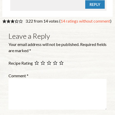
REPLY
3.22 from 14 votes (
14 ratings without comment
)
Leave a Reply
Your email address will not be published.
Required fields
are marked
*
Recipe Rating
Comment
*