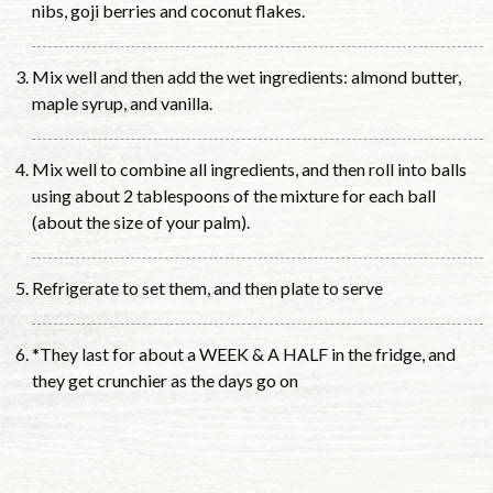
nibs, goji berries and coconut flakes.
Mix well and then add the wet ingredients: almond butter,
maple syrup, and vanilla.
Mix well to combine all ingredients, and then roll into balls
using about 2 tablespoons of the mixture for each ball
(about the size of your palm).
Refrigerate to set them, and then plate to serve
*They last for about a WEEK & A HALF in the fridge, and
they get crunchier as the days go on