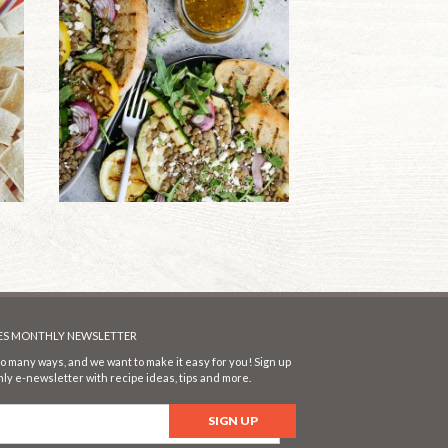
SES MONTHLY NEWSLETTER
o many ways, and we want to make it easy for you! Sign up
ly e-newsletter with recipe ideas, tips and more.