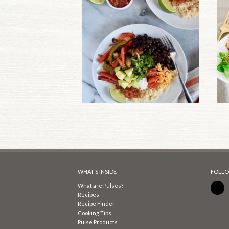
WHAT’S INSIDE
FOLLO
What are Pulses?
Recipes
Recipe Finder
Cooking Tips
Pulse Products