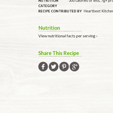
300 calories or less
,
7g+ pr
NUTRITION
CATEGORY
Heartbeet Kitche
RECIPE CONTRIBUTED BY
Nutrition
View nutritional facts per serving ›
Share This Recipe