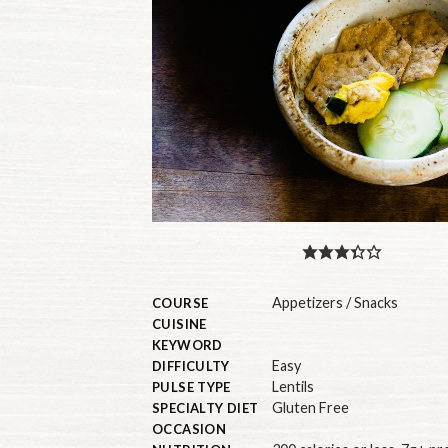
Appetizers / Snacks
COURSE
CUISINE
KEYWORD
Easy
DIFFICULTY
Lentils
PULSE TYPE
Gluten Free
SPECIALTY DIET
OCCASION