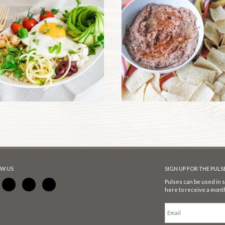
W US
SIGN UP FOR THE PUL
Pulses can be used in s
here to receive a month