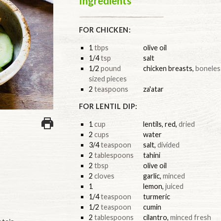
Ingredients
FOR CHICKEN:
1
tbps
olive oil
1/4
tsp
salt
1/2
pound
chicken breasts
,
boneless
sized pieces
2
teaspoons
za'atar
FOR LENTIL DIP:
1
cup
lentils, red
,
dried
2
cups
water
3/4
teaspoon
salt
,
divided
2
tablespoons
tahini
2
tbsp
olive oil
2
cloves
garlic
,
minced
1
lemon
,
juiced
1/4
teaspoon
turmeric
1/2
teaspoon
cumin
2
tablespoons
cilantro
,
minced fresh