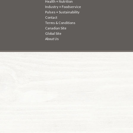
Health + Nutrition
Industry + Foodservice
Pulses + Sustainability
Contact
Terms & Conditions
Canadian Site
Global Site
About Us