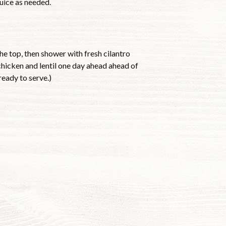
juice as needed.
he top, then shower with fresh cilantro
chicken and lentil one day ahead ahead of
ready to serve.)