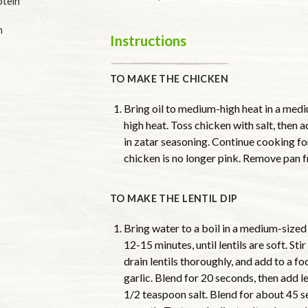
otein
n
Instructions
TO MAKE THE CHICKEN
Bring oil to medium-high heat in a mediu
high heat. Toss chicken with salt, then a
in zatar seasoning. Continue cooking for
chicken is no longer pink. Remove pan f
TO MAKE THE LENTIL DIP
Bring water to a boil in a medium-sized
12-15 minutes, until lentils are soft. Sti
drain lentils thoroughly, and add to a fo
garlic. Blend for 20 seconds, then add 
1/2 teaspoon salt. Blend for about 45 s