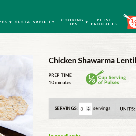
COOKING
PULSE
PES
SUSTAINABILITY
TIPS
PRODUCTS
Chicken Shawarma Lentil
PREP TIME
minutes
10
minutes
servings
SERVINGS:
UNITS: