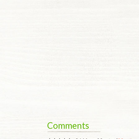
Comments