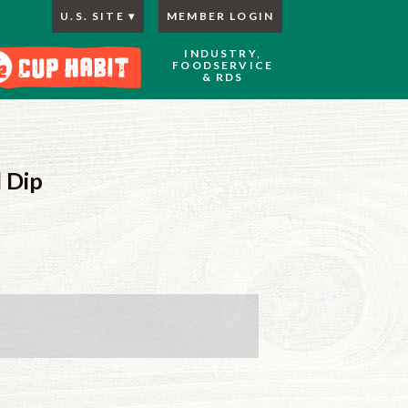
U.S. SITE
MEMBER LOGIN
INDUSTRY,
FOODSERVICE
& RDS
 Dip