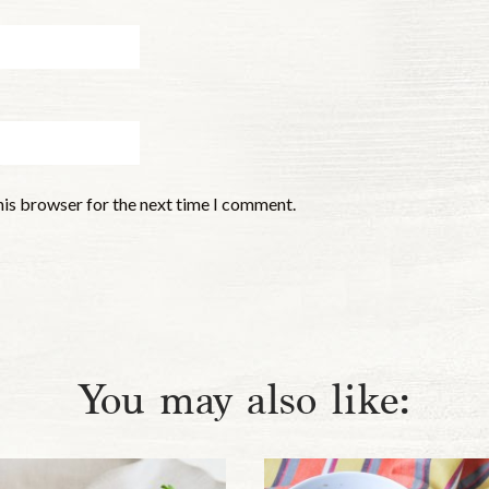
his browser for the next time I comment.
You may also like: