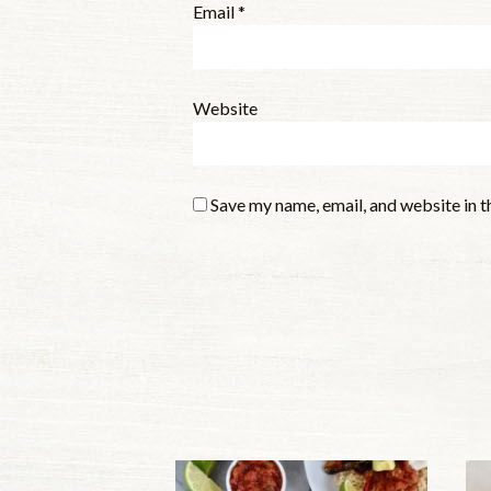
Email
*
Website
Save my name, email, and website in t