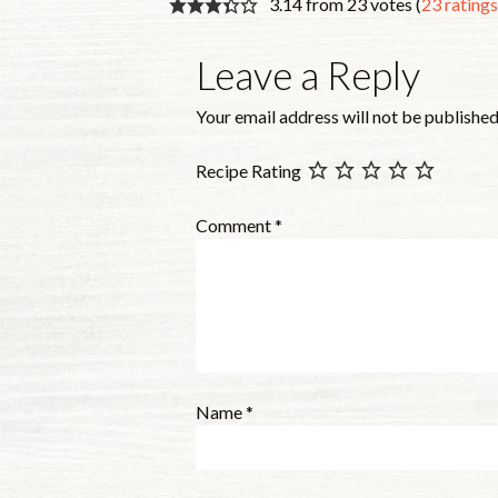
3.14 from 23 votes (
23 rating
Leave a Reply
Your email address will not be published
Recipe Rating
Comment
*
Name
*