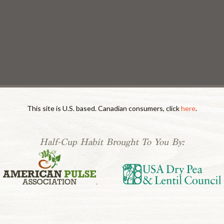
This site is U.S. based. Canadian consumers, click
here
.
Half-Cup Habit Brought To You By:
.