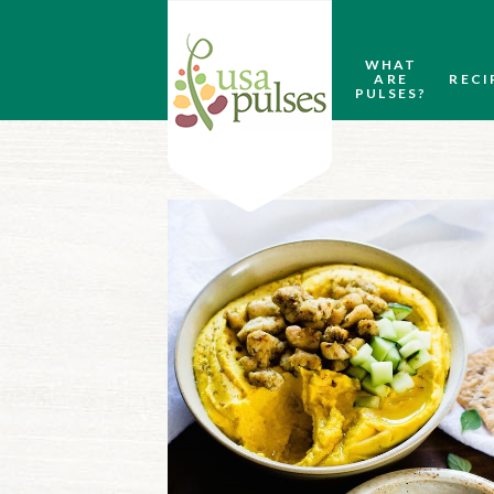
WHAT
ARE
RECI
PULSES?