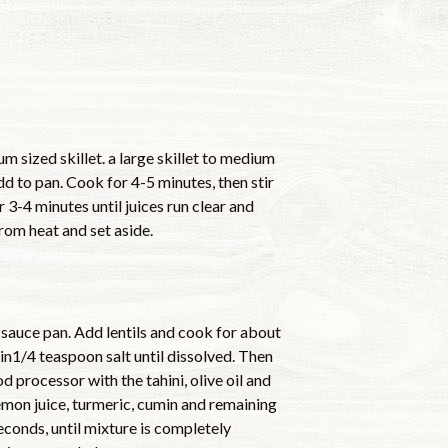
m sized skillet. a large skillet to medium
dd to pan. Cook for 4-5 minutes, then stir
 3-4 minutes until juices run clear and
rom heat and set aside.
 sauce pan. Add lentils and cook for about
r in1/4 teaspoon salt until dissolved. Then
od processor with the tahini, olive oil and
lemon juice, turmeric, cumin and remaining
econds, until mixture is completely