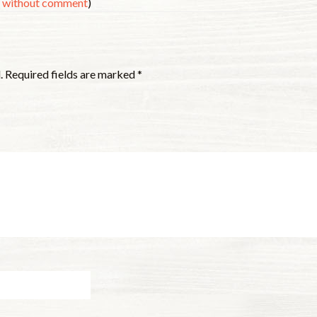
s without comment
)
.
Required fields are marked
*