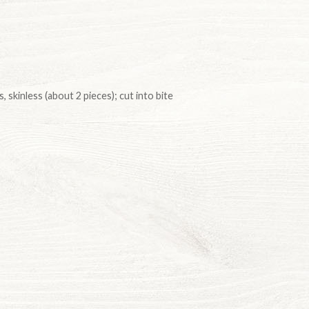
, skinless (about 2 pieces); cut into bite