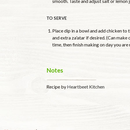
smooth. Taste and adjust salt or lemon 
TO SERVE
Place dip in a bowl and add chicken to t
and extra za'atar if desired. (Can make 
time, then finish making on day you are 
Notes
Recipe by
Heartbeet Kitchen