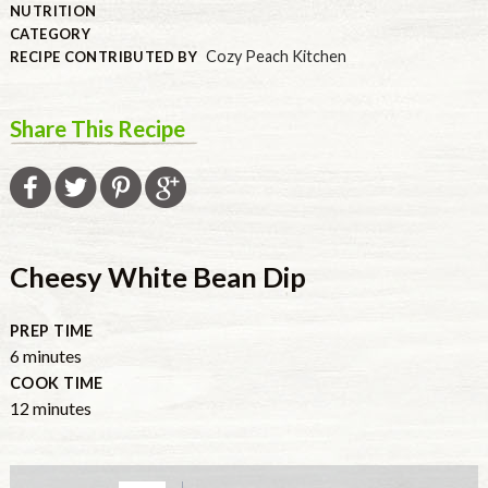
NUTRITION
CATEGORY
Cozy Peach Kitchen
RECIPE CONTRIBUTED BY
Share This Recipe
Cheesy White Bean Dip
PREP TIME
minutes
6
minutes
COOK TIME
minutes
12
minutes