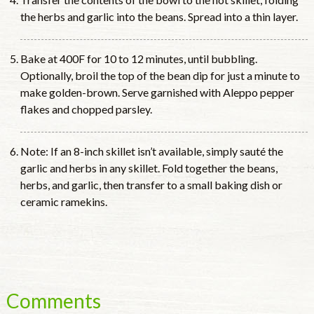
the herbs and garlic into the beans. Spread into a thin layer.
Bake at 400F for 10 to 12 minutes, until bubbling.
Optionally, broil the top of the bean dip for just a minute to
make golden-brown. Serve garnished with Aleppo pepper
flakes and chopped parsley.
Note: If an 8-inch skillet isn’t available, simply sauté the
garlic and herbs in any skillet. Fold together the beans,
herbs, and garlic, then transfer to a small baking dish or
ceramic ramekins.
Comments