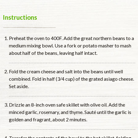
Instructions
Preheat the oven to 400F. Add the great northern beans to a
medium mixing bowl. Use a fork or potato masher to mash
about half of the beans, leaving half intact.
Fold the cream cheese and salt into the beans until well
combined. Fold in half (3⁄4 cup) of the grated asiago cheese.
Set aside.
Drizzle an 8-inch oven safe skillet with olive oil. Add the
minced garlic, rosemary, and thyme. Sauté until the garlic is
golden and fragrant, about 2 minutes.
Transfer the contents of the bowl to the hot skillet, folding