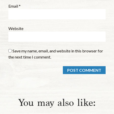
Email
*
Website
Save my name, email, and website in this browser for
the next time I comment.
You may also like: