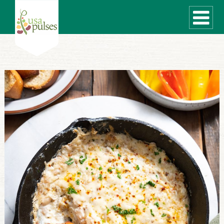
WHAT ARE PULSES?
RECIPES
Recipe Finder
SUSTAINABILITY
COOKING TIPS
Cooking Guide
Storage Guide
Pressure Cooker
Quick Meal Ideas