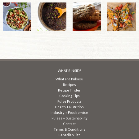
WHAT’S INSIDE
What are Pulses?
Recipes
Recipe Finder
Cooking Tips
Pulse Products
Health + Nutrition
Industry + Foodservice
Pulses + Sustainability
Contact
Terms & Conditions
Canadian Site