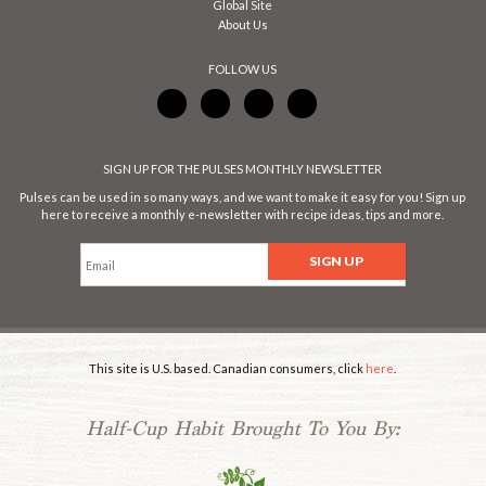
Global Site
About Us
FOLLOW US
SIGN UP FOR THE PULSES MONTHLY NEWSLETTER
Pulses can be used in so many ways, and we want to make it easy for you! Sign up
here to receive a monthly e-newsletter with recipe ideas, tips and more.
This site is U.S. based. Canadian consumers, click
here
.
Half-Cup Habit Brought To You By: