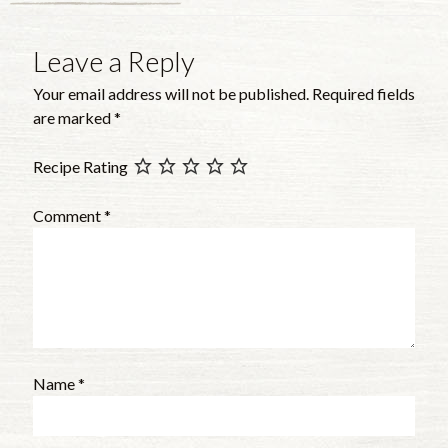
Leave a Reply
Your email address will not be published.
Required fields
are marked
*
Recipe Rating
Comment
*
Name
*