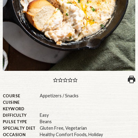
PULSE PRODUCTS
INDUSTRY, FOODSERVICE & RDS
MEMBER LOGIN
U.S. Site
GLOBAL
CANADA
Appetizers / Snacks
COURSE
CUISINE
KEYWORD
Easy
DIFFICULTY
Beans
PULSE TYPE
Gluten Free
,
Vegetarian
SPECIALTY DIET
Healthy Comfort Foods
,
Holiday
OCCASION