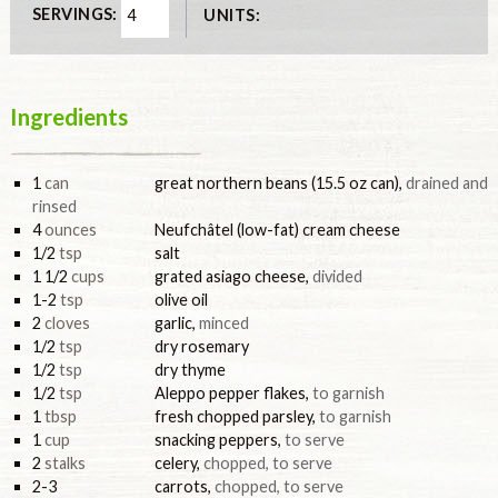
SERVINGS:
UNITS:
Ingredients
1
can
great northern beans (15.5 oz can)
,
drained and
rinsed
4
ounces
Neufchâtel (low-fat) cream cheese
1/2
tsp
salt
1 1/2
cups
grated asiago cheese
,
divided
1-2
tsp
olive oil
2
cloves
garlic
,
minced
1/2
tsp
dry rosemary
1/2
tsp
dry thyme
1/2
tsp
Aleppo pepper flakes
,
to garnish
1
tbsp
fresh chopped parsley
,
to garnish
1
cup
snacking peppers
,
to serve
2
stalks
celery
,
chopped, to serve
2-3
carrots
,
chopped, to serve