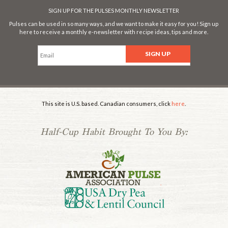
SIGN UP FOR THE PULSES MONTHLY NEWSLETTER
Pulses can be used in so many ways, and we want to make it easy for you! Sign up
here to receive a monthly e-newsletter with recipe ideas, tips and more.
This site is U.S. based. Canadian consumers, click
here
.
Half-Cup Habit Brought To You By:
.