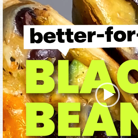
Player