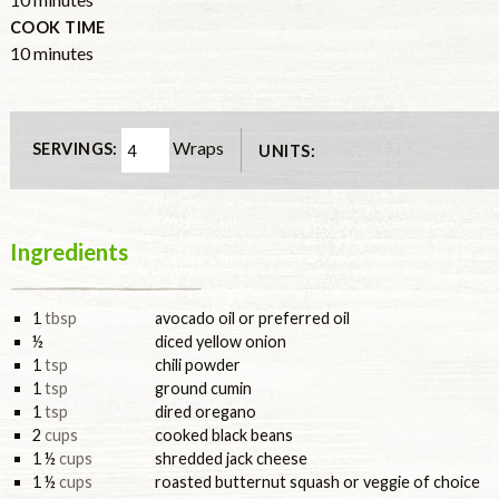
COOK TIME
minutes
10
minutes
Wraps
SERVINGS:
UNITS:
Ingredients
1
tbsp
avocado oil or preferred oil
½
diced yellow onion
1
tsp
chili powder
1
tsp
ground cumin
1
tsp
dired oregano
2
cups
cooked black beans
1 ½
cups
shredded jack cheese
1 ½
cups
roasted butternut squash or veggie of choice