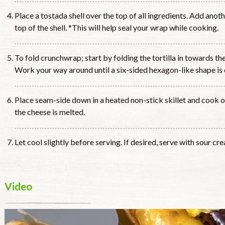
Place a tostada shell over the top of all ingredients. Add anoth
top of the shell. *This will help seal your wrap while cooking.
To fold crunchwrap; start by folding the tortilla in towards the
Work your way around until a six-sided hexagon-like shape is 
Place seam-side down in a heated non-stick skillet and cook 
the cheese is melted.
Let cool slightly before serving. If desired, serve with sour cre
Video
Video