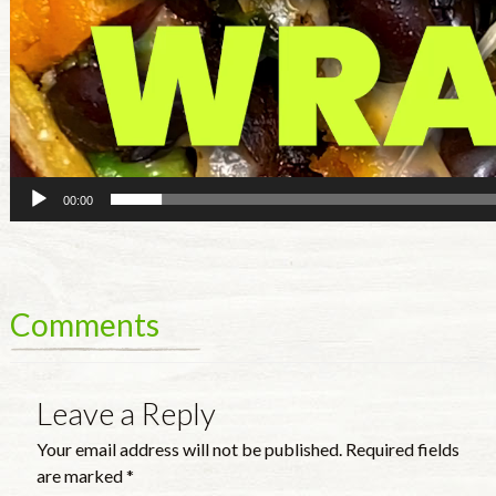
00:00
Comments
Leave a Reply
Your email address will not be published.
Required fields
are marked
*