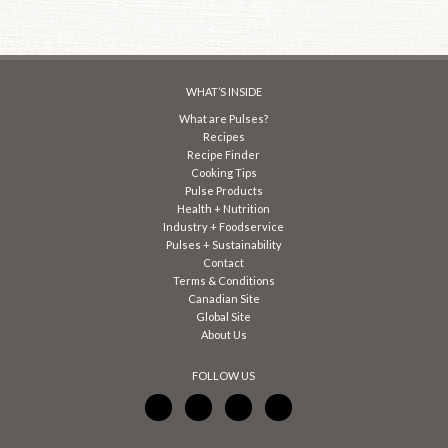
WHAT’S INSIDE
What are Pulses?
Recipes
Recipe Finder
Cooking Tips
Pulse Products
Health + Nutrition
Industry + Foodservice
Pulses + Sustainability
Contact
Terms & Conditions
Canadian Site
Global Site
About Us
FOLLOW US