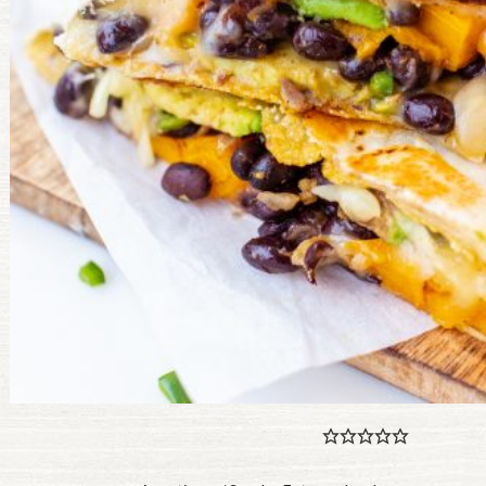
PULSE PRODUCTS
INDUSTRY, FOODSERVICE & RDS
MEMBER LOGIN
U.S. Site
GLOBAL
CANADA