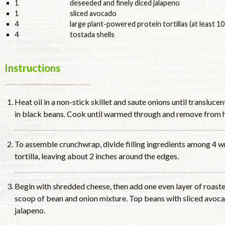
1
deseeded and finely diced jalapeno
1
sliced avocado
4
large plant-powered protein tortillas (at least 10
4
tostada shells
Instructions
Heat oil in a non-stick skillet and saute onions until translucen
in black beans. Cook until warmed through and remove from h
To assemble crunchwrap, divide filling ingredients among 4 wr
tortilla, leaving about 2 inches around the edges.
Begin with shredded cheese, then add one even layer of roaste
scoop of bean and onion mixture. Top beans with sliced avoca
jalapeno.