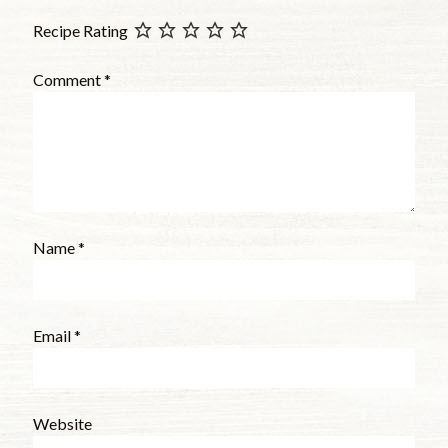
Recipe Rating
Comment
*
Name
*
Email
*
Website