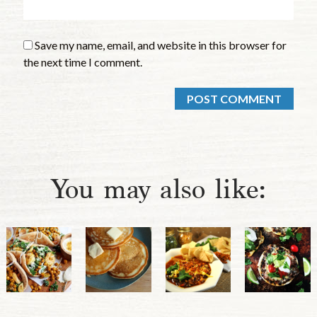
Save my name, email, and website in this browser for
the next time I comment.
You may also like: