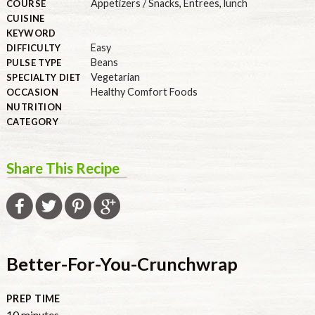
Appetizers / Snacks
,
Entrees
,
lunch
COURSE
CUISINE
KEYWORD
Easy
DIFFICULTY
Beans
PULSE TYPE
Vegetarian
SPECIALTY DIET
Healthy Comfort Foods
OCCASION
NUTRITION
CATEGORY
Share This Recipe
Better-For-You-Crunchwrap
PREP TIME
minutes
10
minutes