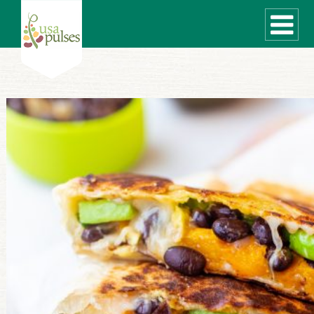
WHAT ARE PULSES?
RECIPES
Recipe Finder
SUSTAINABILITY
COOKING TIPS
Cooking Guide
Storage Guide
Pressure Cooker
Quick Meal Ideas