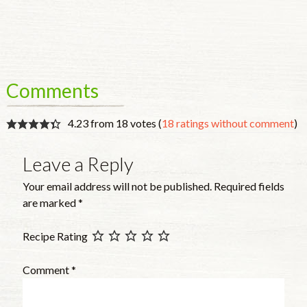
Comments
4.23 from 18 votes (
18 ratings without comment
)
Leave a Reply
Your email address will not be published.
Required fields
are marked
*
Recipe Rating
Comment
*