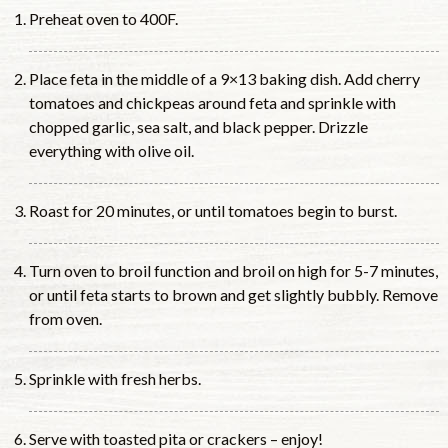
Preheat oven to 400F.
Place feta in the middle of a 9×13 baking dish. Add cherry
tomatoes and chickpeas around feta and sprinkle with
chopped garlic, sea salt, and black pepper. Drizzle
everything with olive oil.
Roast for 20 minutes, or until tomatoes begin to burst.
Turn oven to broil function and broil on high for 5-7 minutes,
or until feta starts to brown and get slightly bubbly. Remove
from oven.
Sprinkle with fresh herbs.
Serve with toasted pita or crackers – enjoy!