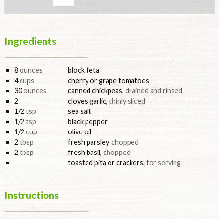
Ingredients
8
ounces
block feta
4
cups
cherry or grape tomatoes
30
ounces
canned chickpeas
,
drained and rinsed
2
cloves garlic
,
thinly sliced
1/2
tsp
sea salt
1/2
tsp
black pepper
1/2
cup
olive oil
2
tbsp
fresh parsley
,
chopped
2
tbsp
fresh basil
,
chopped
toasted pita or crackers
,
for serving
Instructions