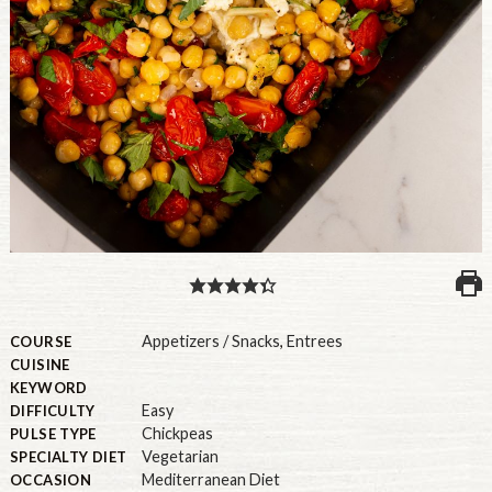
PULSE PRODUCTS
INDUSTRY, FOODSERVICE & RDS
MEMBER LOGIN
U.S. Site
GLOBAL
CANADA
Appetizers / Snacks
,
Entrees
COURSE
CUISINE
KEYWORD
Easy
DIFFICULTY
Chickpeas
PULSE TYPE
Vegetarian
SPECIALTY DIET
Mediterranean Diet
OCCASION