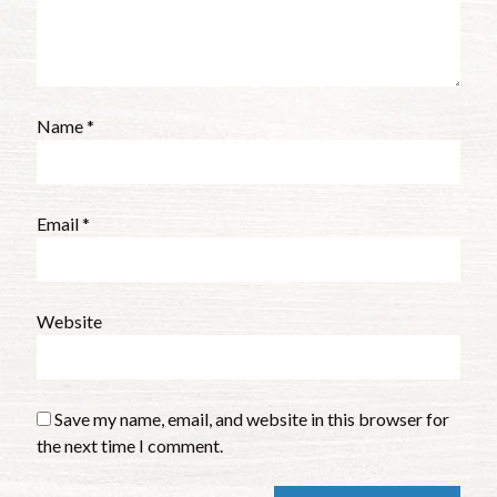
Name
*
Email
*
Website
Save my name, email, and website in this browser for
the next time I comment.