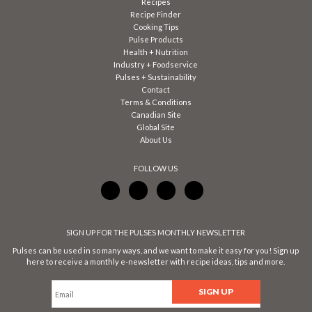
Recipes
Recipe Finder
Cooking Tips
Pulse Products
Health + Nutrition
Industry + Foodservice
Pulses + Sustainability
Contact
Terms & Conditions
Canadian Site
Global Site
About Us
FOLLOW US
SIGN UP FOR THE PULSES MONTHLY NEWSLETTER
Pulses can be used in so many ways, and we want to make it easy for you! Sign up
here to receive a monthly e-newsletter with recipe ideas, tips and more.