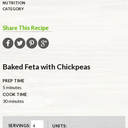
NUTRITION
CATEGORY
Share This Recipe
Baked Feta with Chickpeas
PREP TIME
minutes
5
minutes
COOK TIME
minutes
30
minutes
SERVINGS:
UNITS: