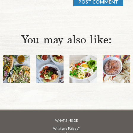
You may also like:
WHAT’S INSIDE
What are Pulses?