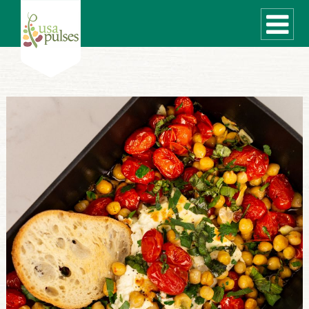
WHAT ARE PULSES?
RECIPES
Recipe Finder
SUSTAINABILITY
COOKING TIPS
Cooking Guide
Storage Guide
Pressure Cooker
Quick Meal Ideas