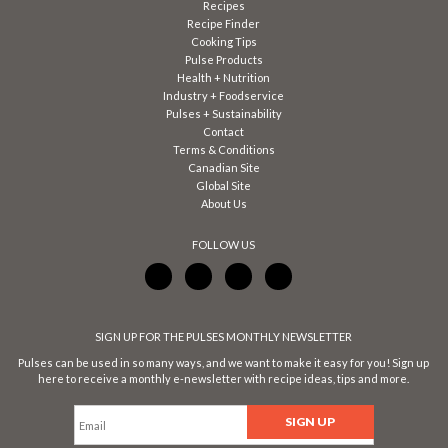
Recipes
Recipe Finder
Cooking Tips
Pulse Products
Health + Nutrition
Industry + Foodservice
Pulses + Sustainability
Contact
Terms & Conditions
Canadian Site
Global Site
About Us
FOLLOW US
SIGN UP FOR THE PULSES MONTHLY NEWSLETTER
Pulses can be used in so many ways, and we want to make it easy for you! Sign up
here to receive a monthly e-newsletter with recipe ideas, tips and more.