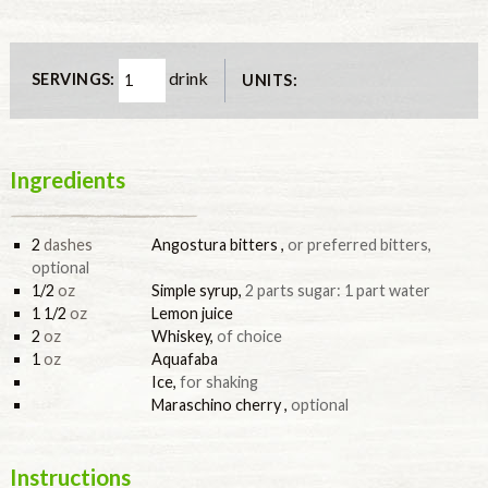
drink
SERVINGS:
UNITS:
Ingredients
2
dashes
Angostura bitters
,
or preferred bitters,
optional
1/2
oz
Simple syrup
,
2 parts sugar: 1 part water
1 1/2
oz
Lemon juice
2
oz
Whiskey
,
of choice
1
oz
Aquafaba
Ice
,
for shaking
Maraschino cherry
,
optional
Instructions