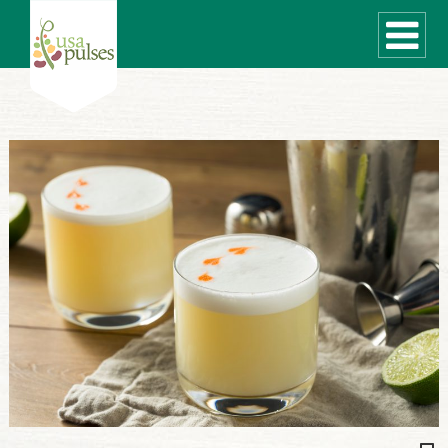
WHAT ARE PULSES?
RECIPES
Recipe Finder
SUSTAINABILITY
COOKING TIPS
Cooking Guide
Storage Guide
Pressure Cooker
Quick Meal Ideas