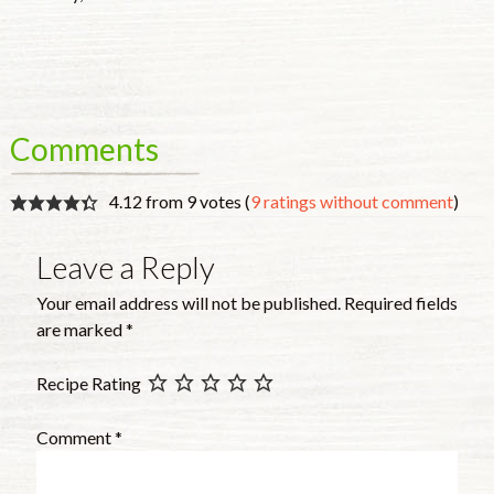
Comments
4.12 from 9 votes (
9 ratings without comment
)
Leave a Reply
Your email address will not be published.
Required fields
are marked
*
Recipe Rating
Comment
*