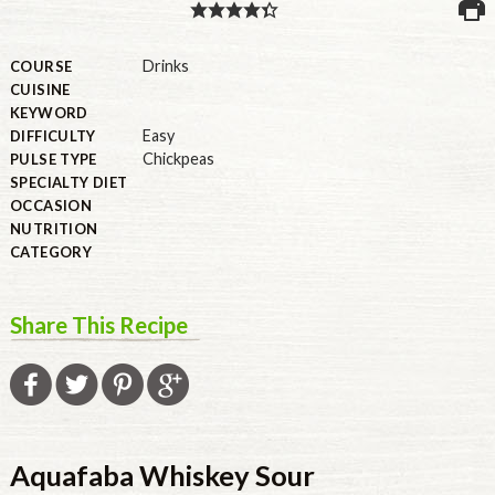
PULSE PRODUCTS
Drinks
COURSE
CUISINE
KEYWORD
Easy
DIFFICULTY
INDUSTRY, FOODSERVICE & RDS
Chickpeas
PULSE TYPE
MEMBER LOGIN
SPECIALTY DIET
OCCASION
U.S. Site
NUTRITION
CATEGORY
GLOBAL
CANADA
Share This Recipe
Aquafaba Whiskey Sour