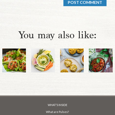
You may also like:
WHAT’S INSIDE
What are Pulses?