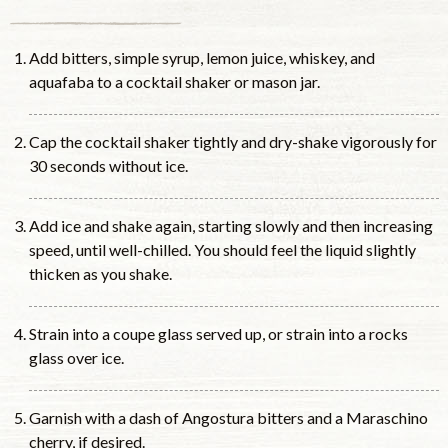
Add bitters, simple syrup, lemon juice, whiskey, and
aquafaba to a cocktail shaker or mason jar.
Cap the cocktail shaker tightly and dry-shake vigorously for
30 seconds without ice.
Add ice and shake again, starting slowly and then increasing
speed, until well-chilled. You should feel the liquid slightly
thicken as you shake.
Strain into a coupe glass served up, or strain into a rocks
glass over ice.
Garnish with a dash of Angostura bitters and a Maraschino
cherry, if desired.