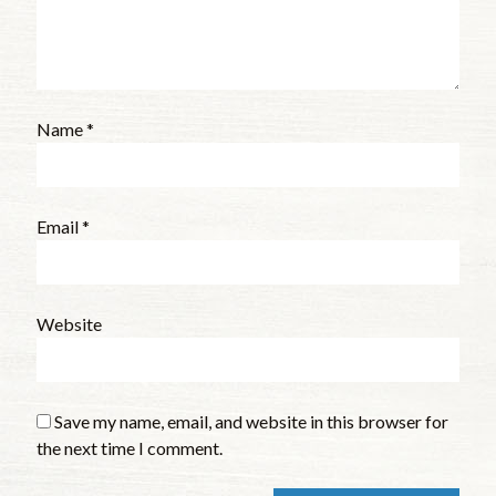
Name
*
Email
*
Website
Save my name, email, and website in this browser for
the next time I comment.