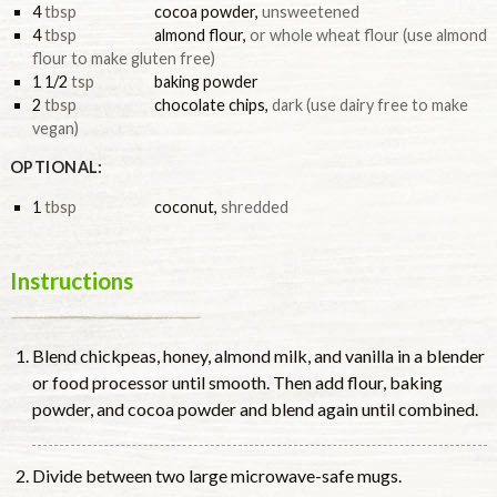
4
tbsp
cocoa powder
,
unsweetened
4
tbsp
almond flour
,
or whole wheat flour (use almond
flour to make gluten free)
1 1/2
tsp
baking powder
2
tbsp
chocolate chips
,
dark (use dairy free to make
vegan)
OPTIONAL:
1
tbsp
coconut
,
shredded
Instructions
Blend chickpeas, honey, almond milk, and vanilla in a blender
or food processor until smooth. Then add flour, baking
powder, and cocoa powder and blend again until combined.
Divide between two large microwave-safe mugs.