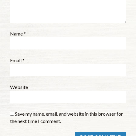
Name
*
Email
*
Website
Save my name, email, and website in this browser for
the next time I comment.