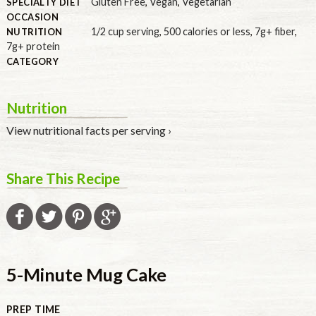
Gluten Free
,
Vegan
,
Vegetarian
SPECIALTY DIET
OCCASION
1/2 cup serving
,
500 calories or less
,
7g+ fiber
,
NUTRITION
7g+ protein
CATEGORY
Nutrition
View nutritional facts per serving ›
Share This Recipe
5-Minute Mug Cake
PREP TIME