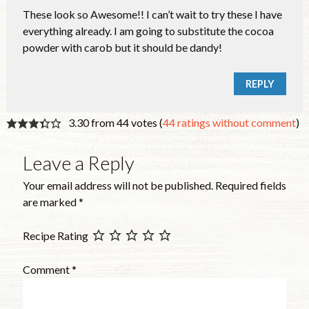
These look so Awesome!! I can’t wait to try these I have
everything already. I am going to substitute the cocoa
powder with carob but it should be dandy!
REPLY
3.30 from 44 votes (
44 ratings without comment
)
Leave a Reply
Your email address will not be published.
Required fields
are marked
*
Recipe Rating
Comment
*