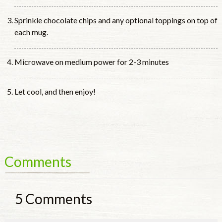
Sprinkle chocolate chips and any optional toppings on top of
each mug.
Microwave on medium power for 2-3 minutes
Let cool, and then enjoy!
Comments
5
Comments