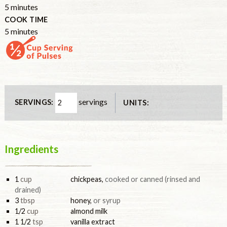
minutes
5
minutes
COOK TIME
minutes
5
minutes
servings
SERVINGS:
UNITS:
Ingredients
1
cup
chickpeas
,
cooked or canned (rinsed and
drained)
3
tbsp
honey
,
or syrup
1/2
cup
almond milk
1 1/2
tsp
vanilla extract