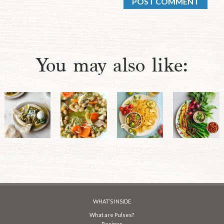
You may also like:
WHAT’S INSIDE
What are Pulses?
Recipes