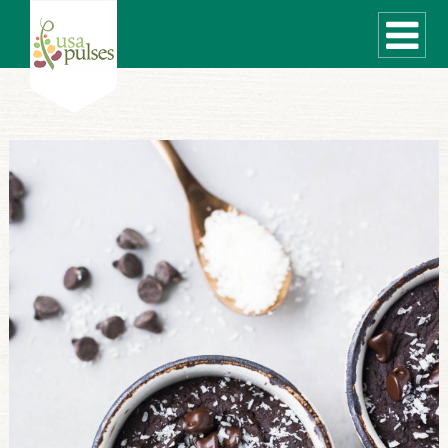
WHAT ARE PULSES?
RECIPES
Recipe Finder
SUSTAINABILITY
COOKING TIPS
Cooking Guide
Storage Guide
Pressure Cooker
Quick Meal Ideas