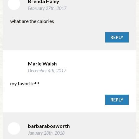
Brenda Haley
February 27th, 2017
what are the calories
REPLY
Marie Walsh
December 4th, 2017
my favorite!!!
REPLY
barbarabosworth
January 28th, 2018