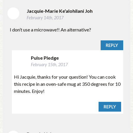
Jacquie-Marie Ke'alohilani Joh
February 14th, 2017
I don’t use a microwave!! An alternative?
REPLY
Pulse Pledge
February 15th, 2017
Hi Jacquie, thanks for your question! You can cook
this recipe in an oven-safe mug at 350 degrees for 10
minutes. Enjoy!
REPLY