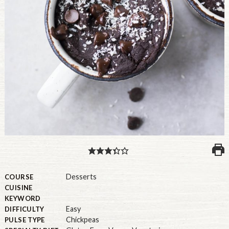
PULSE PRODUCTS
INDUSTRY, FOODSERVICE & RDS
MEMBER LOGIN
U.S. Site
GLOBAL
CANADA
Desserts
COURSE
CUISINE
KEYWORD
Easy
DIFFICULTY
Chickpeas
PULSE TYPE