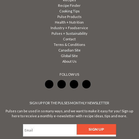
Recipe Finder
Cooking Tips
Pulse Products
Health + Nutrition
Industry + Foodservice
Pulses + Sustainability
Contact
Terms & Conditions
Canadian Site
Global Site
About Us
FOLLOW US
SIGN UP FOR THE PULSES MONTHLY NEWSLETTER
Pulses can be used in so many ways, and we want to make it easy for you! Sign up
here to receive a monthly e-newsletter with recipe ideas, tips and more.