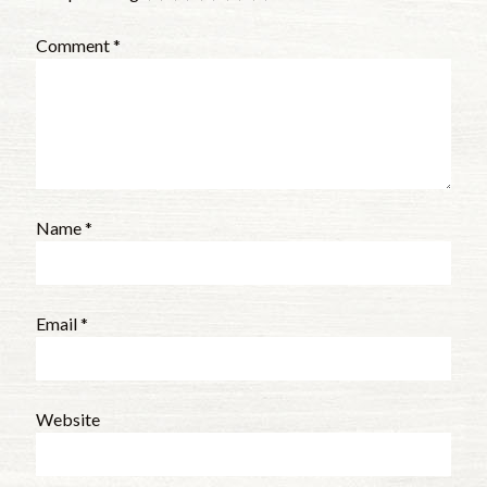
Comment
*
Name
*
Email
*
Website