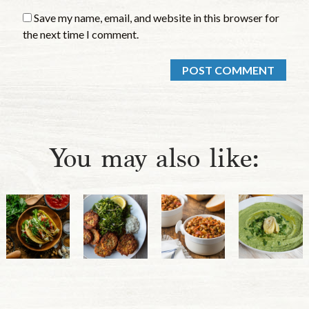
Save my name, email, and website in this browser for
the next time I comment.
You may also like: