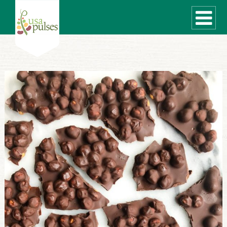
WHAT ARE PULSES?
RECIPES
Recipe Finder
SUSTAINABILITY
COOKING TIPS
Cooking Guide
Storage Guide
Pressure Cooker
Quick Meal Ideas