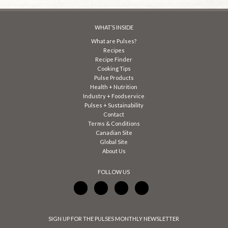
WHAT’S INSIDE
What are Pulses?
Recipes
Recipe Finder
Cooking Tips
Pulse Products
Health + Nutrition
Industry + Foodservice
Pulses + Sustainability
Contact
Terms & Conditions
Canadian Site
Global Site
About Us
FOLLOW US
SIGN UP FOR THE PULSES MONTHLY NEWSLETTER