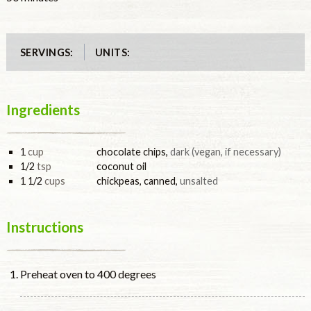
UNITS:
SERVINGS:
Ingredients
1
cup
chocolate chips
,
dark (vegan, if necessary)
1/2
tsp
coconut oil
1 1/2
cups
chickpeas, canned
,
unsalted
Instructions
Preheat oven to 400 degrees