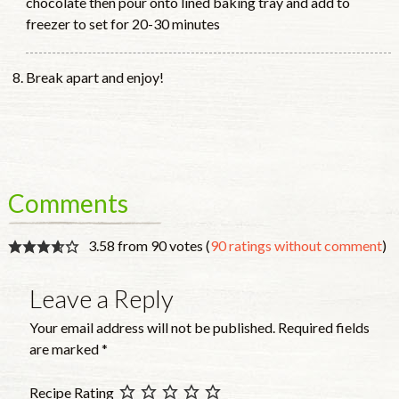
chocolate then pour onto lined baking tray and add to
freezer to set for 20-30 minutes
Break apart and enjoy!
Comments
3.58 from 90 votes (
90 ratings without comment
)
Leave a Reply
Your email address will not be published.
Required fields
are marked
*
Recipe Rating