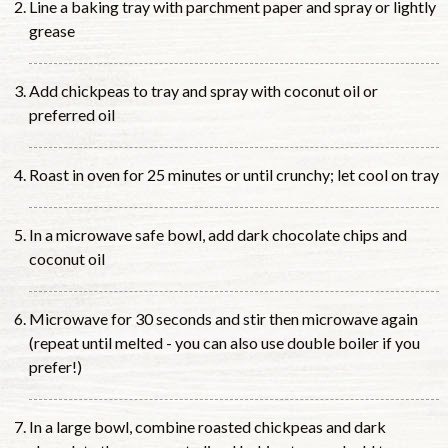
Line a baking tray with parchment paper and spray or lightly
grease
Add chickpeas to tray and spray with coconut oil or
preferred oil
Roast in oven for 25 minutes or until crunchy; let cool on tray
In a microwave safe bowl, add dark chocolate chips and
coconut oil
Microwave for 30 seconds and stir then microwave again
(repeat until melted - you can also use double boiler if you
prefer!)
In a large bowl, combine roasted chickpeas and dark