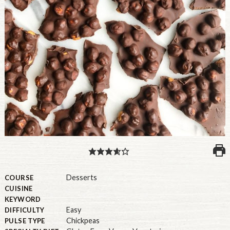
PULSE PRODUCTS
INDUSTRY, FOODSERVICE & RDS
MEMBER LOGIN
U.S. Site
GLOBAL
CANADA
Desserts
COURSE
CUISINE
KEYWORD
Easy
DIFFICULTY
Chickpeas
PULSE TYPE