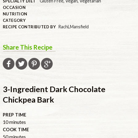
Gluten Free
,
Vegan
,
Vegetarian
SPECIALTY DIET
OCCASION
NUTRITION
CATEGORY
RachLMansfield
RECIPE CONTRIBUTED BY
Share This Recipe
3-Ingredient Dark Chocolate
Chickpea Bark
PREP TIME
minutes
10
minutes
COOK TIME
minutes
50
minutes