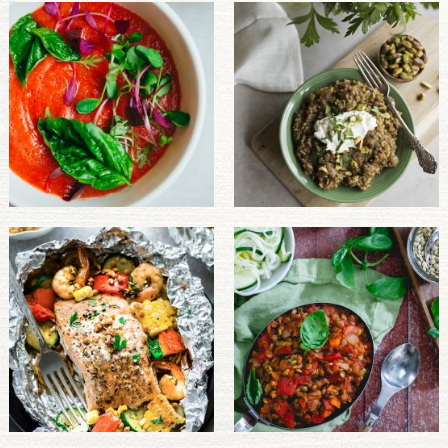
PULSE PRODUCTS
INDUSTRY, FOODSERVICE & RDS
MEMBER LOGIN
U.S. Site
GLOBAL
CANADA