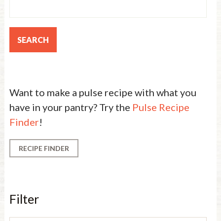
Want to make a pulse recipe with what you
have in your pantry? Try the
Pulse Recipe
Finder
!
RECIPE FINDER
Filter