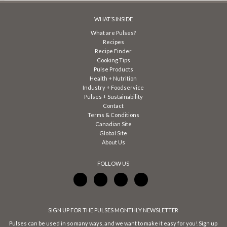
WHAT’S INSIDE
What are Pulses?
Recipes
Recipe Finder
Cooking Tips
Pulse Products
Health + Nutrition
Industry + Foodservice
Pulses + Sustainability
Contact
Terms & Conditions
Canadian Site
Global Site
About Us
FOLLOW US
SIGN UP FOR THE PULSES MONTHLY NEWSLETTER
Pulses can be used in so many ways, and we want to make it easy for you! Sign up