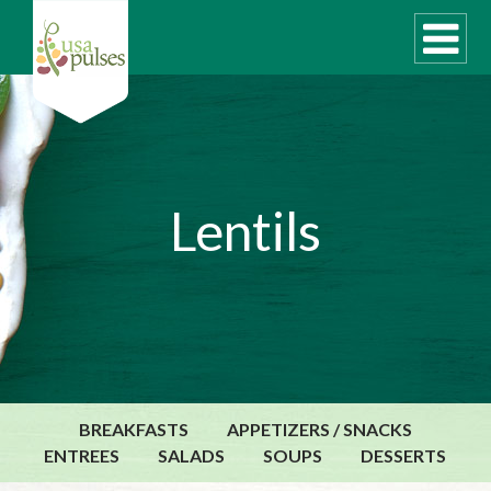
WHAT ARE PULSES?
Lentils
RECIPES
Recipe Finder
SUSTAINABILITY
COOKING TIPS
Cooking Guide
Storage Guide
BREAKFASTS
APPETIZERS / SNACKS
Pressure Cooker
ENTREES
SALADS
SOUPS
DESSERTS
Quick Meal Ideas