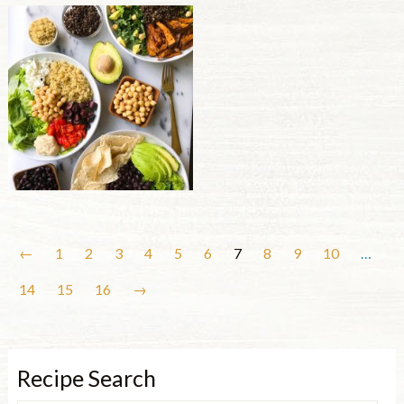
←
1
2
3
4
5
6
7
8
9
10
…
14
15
16
→
Recipe Search