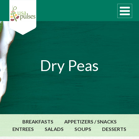
WHAT ARE PULSES?
Dry Peas
RECIPES
Recipe Finder
SUSTAINABILITY
COOKING TIPS
Cooking Guide
Storage Guide
BREAKFASTS
APPETIZERS / SNACKS
Pressure Cooker
ENTREES
SALADS
SOUPS
DESSERTS
Quick Meal Ideas