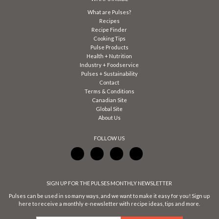
What are Pulses?
Recipes
Recipe Finder
Cooking Tips
Pulse Products
Health + Nutrition
Industry + Foodservice
Pulses + Sustainability
Contact
Terms & Conditions
Canadian Site
Global Site
About Us
FOLLOW US
SIGN UP FOR THE PULSES MONTHLY NEWSLETTER
Pulses can be used in so many ways, and we want to make it easy for you! Sign up
here to receive a monthly e-newsletter with recipe ideas, tips and more.