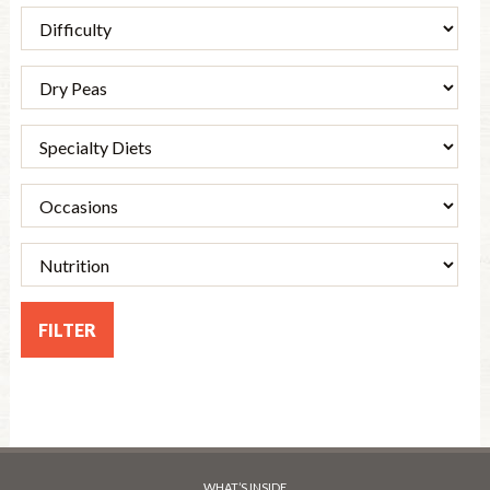
WHAT’S INSIDE