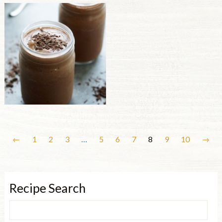
←
1
2
3
…
5
6
7
8
9
10
→
Recipe Search