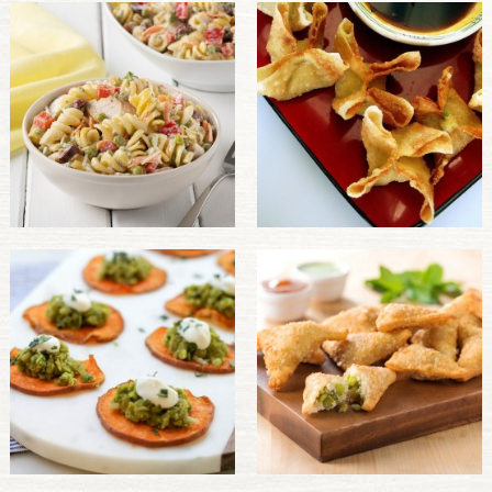
PULSE PRODUCTS
INDUSTRY, FOODSERVICE & RDS
MEMBER LOGIN
U.S. Site
GLOBAL
CANADA