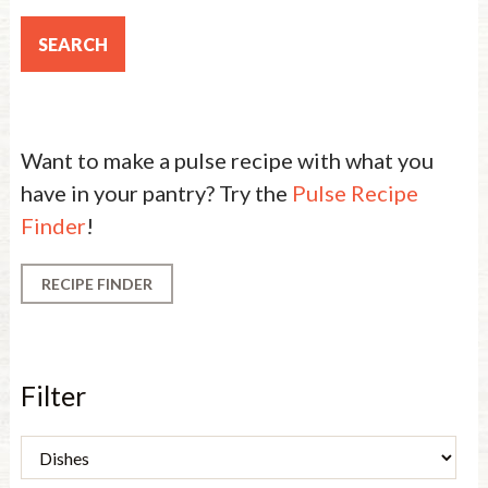
Want to make a pulse recipe with what you
have in your pantry? Try the
Pulse Recipe
Finder
!
RECIPE FINDER
Filter