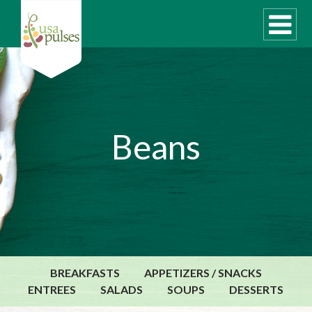
WHAT ARE PULSES?
Beans
RECIPES
Recipe Finder
SUSTAINABILITY
COOKING TIPS
Cooking Guide
Storage Guide
BREAKFASTS
APPETIZERS / SNACKS
Pressure Cooker
ENTREES
SALADS
SOUPS
DESSERTS
Quick Meal Ideas