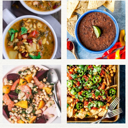
PULSE PRODUCTS
INDUSTRY, FOODSERVICE & RDS
MEMBER LOGIN
U.S. Site
GLOBAL
CANADA