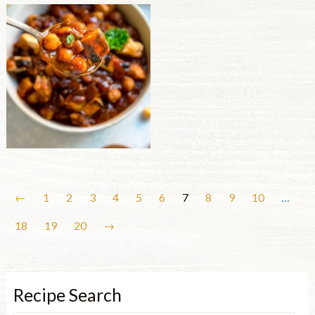
←
1
2
3
4
5
6
7
8
9
10
…
18
19
20
→
Recipe Search