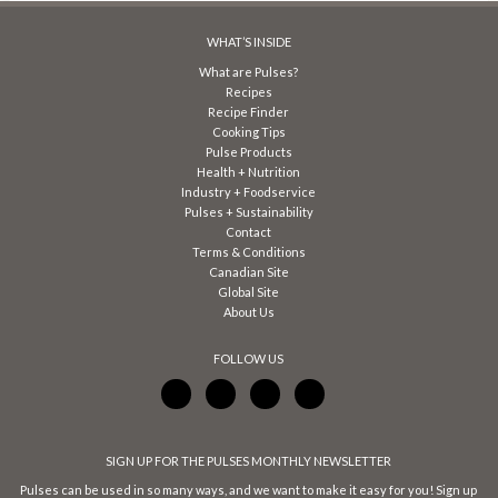
WHAT’S INSIDE
What are Pulses?
Recipes
Recipe Finder
Cooking Tips
Pulse Products
Health + Nutrition
Industry + Foodservice
Pulses + Sustainability
Contact
Terms & Conditions
Canadian Site
Global Site
About Us
FOLLOW US
SIGN UP FOR THE PULSES MONTHLY NEWSLETTER
Pulses can be used in so many ways, and we want to make it easy for you! Sign up