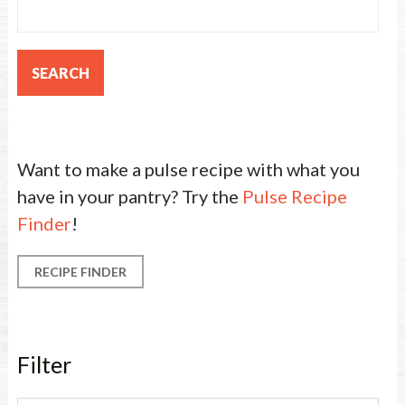
Want to make a pulse recipe with what you
have in your pantry? Try the
Pulse Recipe
Finder
!
RECIPE FINDER
Filter