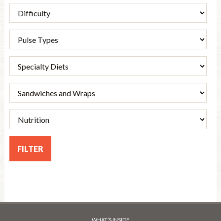
WHAT’S INSIDE