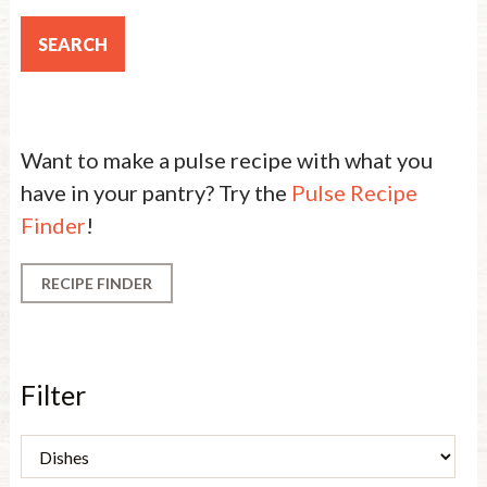
Want to make a pulse recipe with what you
have in your pantry? Try the
Pulse Recipe
Finder
!
RECIPE FINDER
Filter