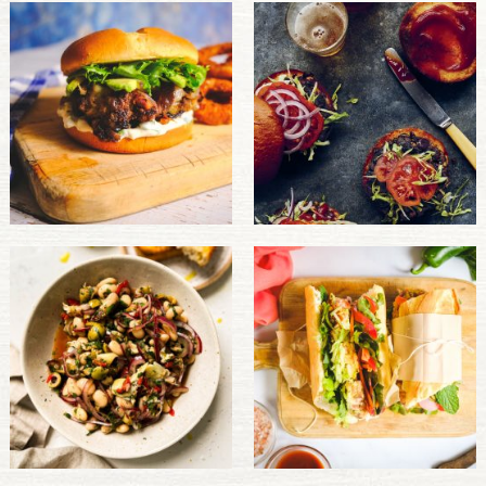
PULSE PRODUCTS
INDUSTRY, FOODSERVICE & RDS
MEMBER LOGIN
U.S. Site
GLOBAL
CANADA