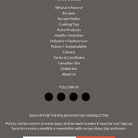
What are Pulses?
Recipes
Recipe Finder
Cooking Tips
Pulse Products
Health + Nutrition
Industry + Foodservice
Pulses + Sustainability
Contact
Terms & Conditions
Canadian Site
Global Site
About Us
FOLLOW US
SIGN UP FOR THE PULSES MONTHLY NEWSLETTER
Pulses can be used in so many ways, and we want to make it easy for you! Sign up
here to receive a monthly e-newsletter with recipe ideas, tips and more.