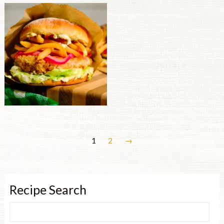
1
2
→
Recipe Search