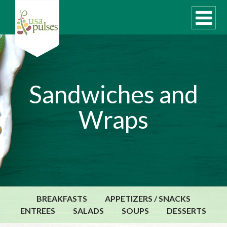
WHAT ARE PULSES?
Sandwiches and
RECIPES
Wraps
Recipe Finder
SUSTAINABILITY
COOKING TIPS
Cooking Guide
Storage Guide
BREAKFASTS
APPETIZERS / SNACKS
Pressure Cooker
ENTREES
SALADS
SOUPS
DESSERTS
Quick Meal Ideas