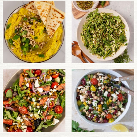
PULSE PRODUCTS
INDUSTRY, FOODSERVICE & RDS
MEMBER LOGIN
U.S. Site
GLOBAL
CANADA