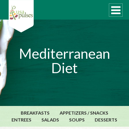
WHAT ARE PULSES?
Mediterranean
RECIPES
Diet
Recipe Finder
SUSTAINABILITY
COOKING TIPS
Cooking Guide
Storage Guide
BREAKFASTS
APPETIZERS / SNACKS
Pressure Cooker
ENTREES
SALADS
SOUPS
DESSERTS
Quick Meal Ideas