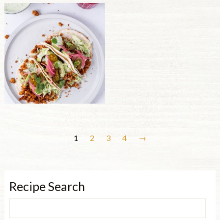
1
2
3
4
→
Recipe Search