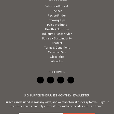
What are Pulses?
Recipes
Recipe Finder
Cooking Tips
Pulse Products
Health + Nutrition
Industry + Foodservice
Pulses + Sustainability
Contact
Terms & Conditions
Canadian Site
Global Site
About Us
FOLLOW US
SIGN UP FOR THE PULSES MONTHLY NEWSLETTER
Pulses can be used in so many ways, and we want to make it easy for you! Sign up
here to receive a monthly e-newsletter with recipe ideas, tips and more.