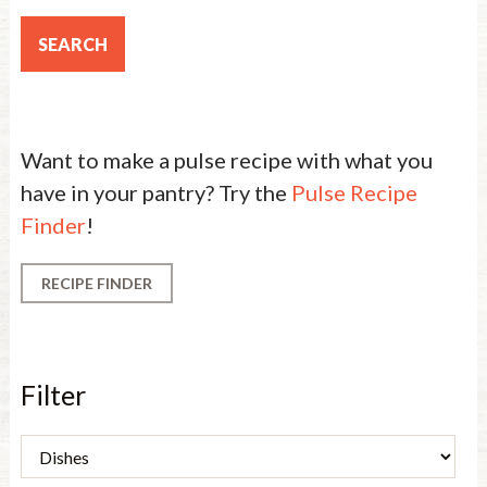
Want to make a pulse recipe with what you
have in your pantry? Try the
Pulse Recipe
Finder
!
RECIPE FINDER
Filter