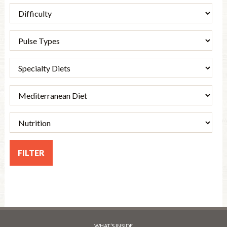
WHAT’S INSIDE