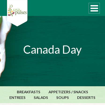
WHAT ARE PULSES?
Canada Day
RECIPES
Recipe Finder
SUSTAINABILITY
COOKING TIPS
Cooking Guide
Storage Guide
BREAKFASTS
APPETIZERS / SNACKS
Pressure Cooker
ENTREES
SALADS
SOUPS
DESSERTS
Quick Meal Ideas