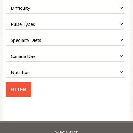
WHAT’S INSIDE