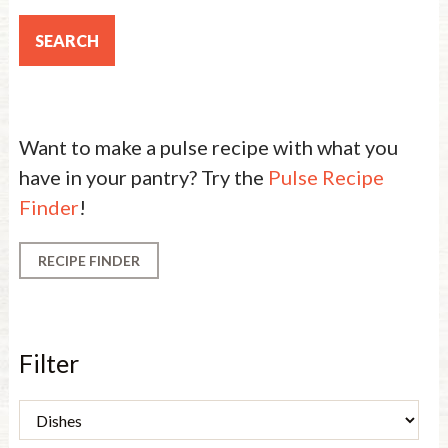
Want to make a pulse recipe with what you
have in your pantry? Try the
Pulse Recipe
Finder
!
RECIPE FINDER
Filter