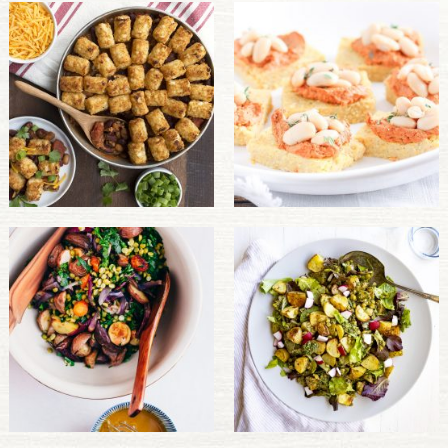
PULSE PRODUCTS
INDUSTRY, FOODSERVICE & RDS
MEMBER LOGIN
U.S. Site
GLOBAL
CANADA