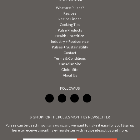
What are Pulses?
Recipes
Recipe Finder
Cooking Tips
Pulse Products
Health + Nutrition
Industry + Foodservice
Pulses + Sustainability
Contact
Terms & Conditions
Canadian Site
Global Site
About Us
FOLLOW US
SIGN UP FOR THE PULSES MONTHLY NEWSLETTER
Pulses can be used in so many ways, and we want to make it easy for you! Sign up
here to receive a monthly e-newsletter with recipe ideas, tips and more.