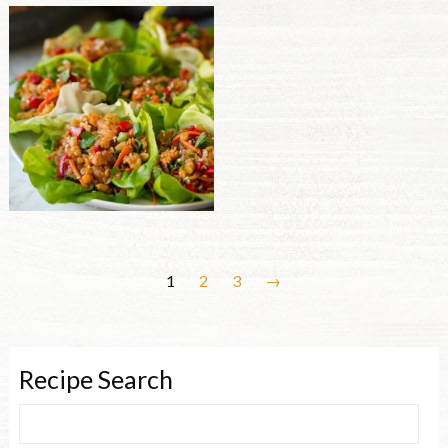
1
2
3
→
Recipe Search