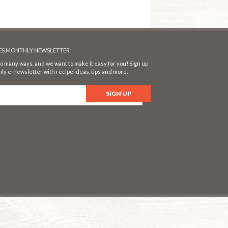
SES MONTHLY NEWSLETTER
o many ways, and we want to make it easy for you! Sign up
ly e-newsletter with recipe ideas, tips and more.