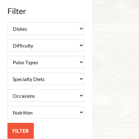
Filter