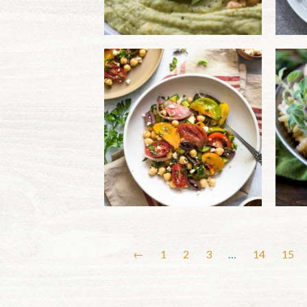
←
1
2
3
…
14
15