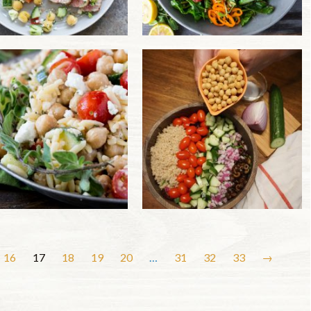
16
17
18
19
20
…
31
32
33
→