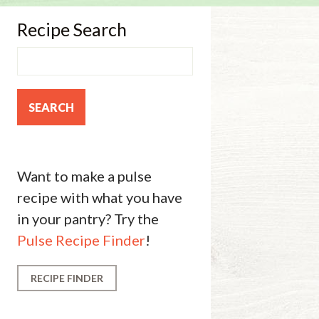
Recipe Search
Want to make a pulse
recipe with what you have
in your pantry? Try the
Pulse Recipe Finder
!
RECIPE FINDER