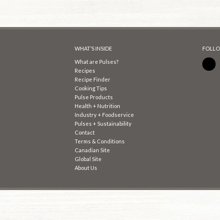
WHAT’S INSIDE
FOLLO
What are Pulses?
Recipes
Recipe Finder
Cooking Tips
Pulse Products
Health + Nutrition
Industry + Foodservice
Pulses + Sustainability
Contact
Terms & Conditions
Canadian Site
Global Site
About Us