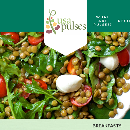
WHAT
ARE
RECI
PULSES?
BREAKFASTS