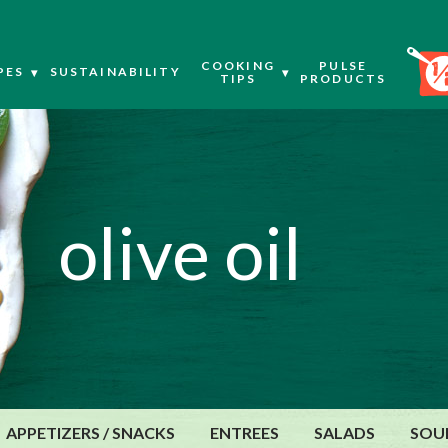
COOKING
PULSE
PES
SUSTAINABILITY
TIPS
PRODUCTS
olive oil
APPETIZERS / SNACKS
ENTREES
SALADS
SOU