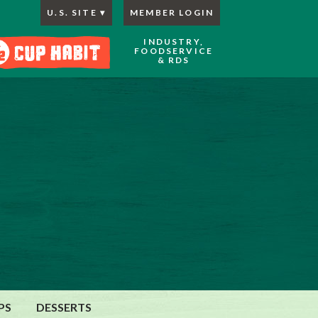
U.S. SITE
MEMBER LOGIN
INDUSTRY,
FOODSERVICE
& RDS
PS
DESSERTS