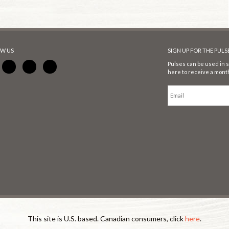
W US
SIGN UP FOR THE PUL
Pulses can be used in s
here to receive a month
This site is U.S. based. Canadian consumers, click
here
.