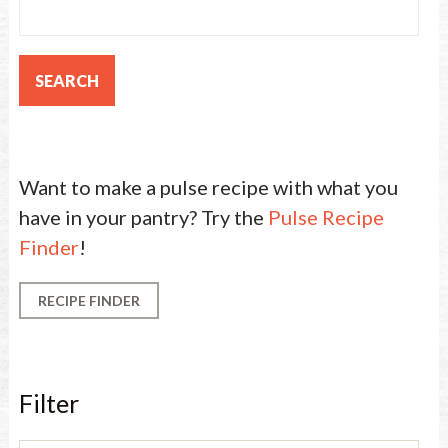
Want to make a pulse recipe with what you
have in your pantry? Try the
Pulse Recipe
Finder
!
RECIPE FINDER
Filter