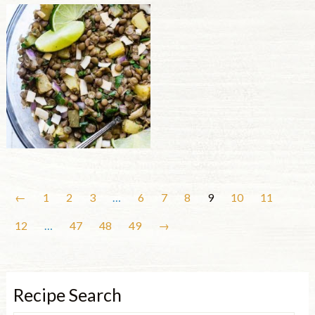
←
1
2
3
…
6
7
8
9
10
11
12
…
47
48
49
→
Recipe Search