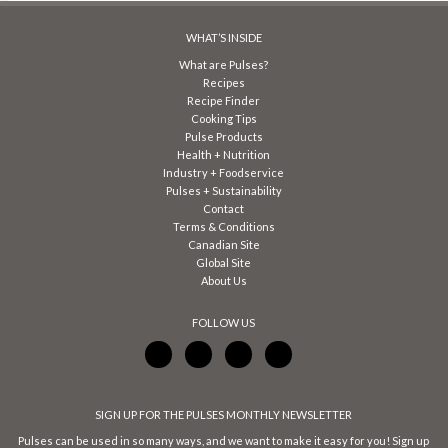
WHAT’S INSIDE
What are Pulses?
Recipes
Recipe Finder
Cooking Tips
Pulse Products
Health + Nutrition
Industry + Foodservice
Pulses + Sustainability
Contact
Terms & Conditions
Canadian Site
Global Site
About Us
FOLLOW US
SIGN UP FOR THE PULSES MONTHLY NEWSLETTER
Pulses can be used in so many ways, and we want to make it easy for you! Sign up