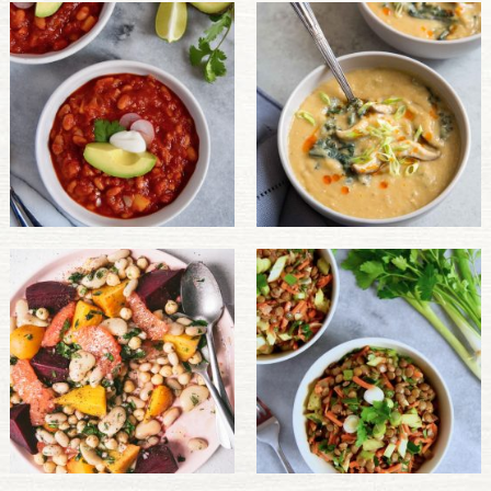
PULSE PRODUCTS
INDUSTRY, FOODSERVICE & RDS
MEMBER LOGIN
U.S. Site
GLOBAL
CANADA