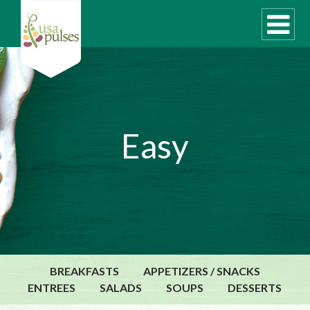
WHAT ARE PULSES?
Easy
RECIPES
Recipe Finder
SUSTAINABILITY
COOKING TIPS
Cooking Guide
Storage Guide
BREAKFASTS
APPETIZERS / SNACKS
Pressure Cooker
ENTREES
SALADS
SOUPS
DESSERTS
Quick Meal Ideas