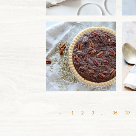
←
1
2
3
…
36
37