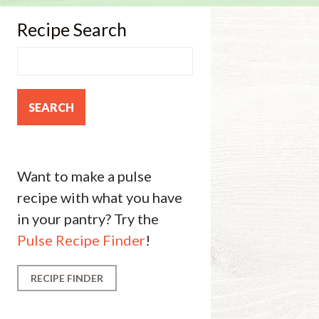
Recipe Search
Want to make a pulse
recipe with what you have
in your pantry? Try the
Pulse Recipe Finder
!
RECIPE FINDER