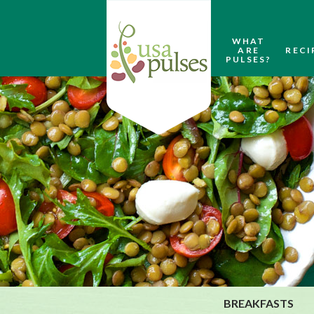
WHAT
ARE
RECI
PULSES?
BREAKFASTS