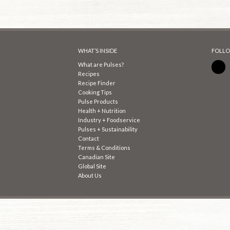
WHAT’S INSIDE
FOLLO
What are Pulses?
Recipes
Recipe Finder
Cooking Tips
Pulse Products
Health + Nutrition
Industry + Foodservice
Pulses + Sustainability
Contact
Terms & Conditions
Canadian Site
Global Site
About Us