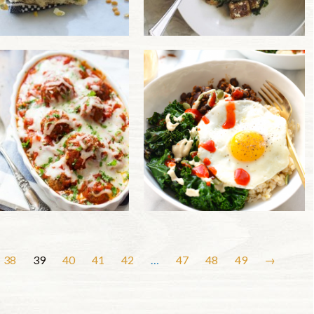
38
39
40
41
42
…
47
48
49
→