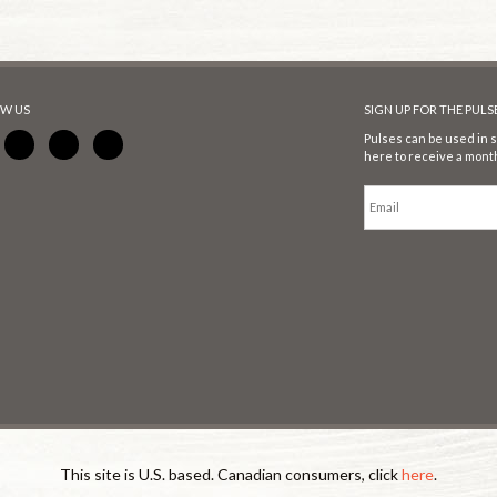
W US
SIGN UP FOR THE PUL
Pulses can be used in s
here to receive a month
This site is U.S. based. Canadian consumers, click
here
.