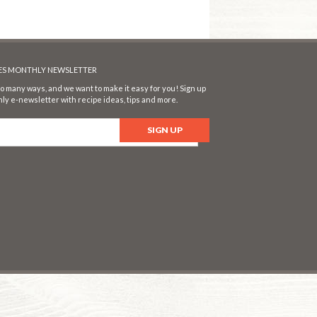
SES MONTHLY NEWSLETTER
o many ways, and we want to make it easy for you! Sign up
ly e-newsletter with recipe ideas, tips and more.