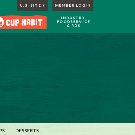
U.S. SITE
MEMBER LOGIN
INDUSTRY,
FOODSERVICE
& RDS
PS
DESSERTS