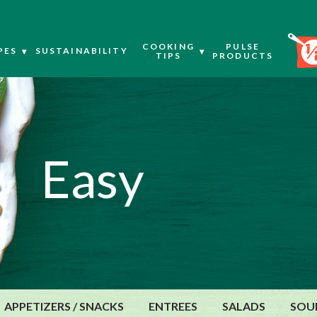
COOKING
PULSE
PES
SUSTAINABILITY
TIPS
PRODUCTS
Easy
APPETIZERS / SNACKS
ENTREES
SALADS
SOU