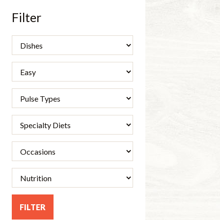
Filter