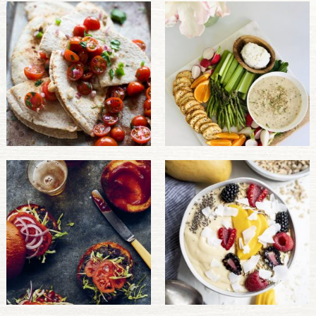
PULSE PRODUCTS
INDUSTRY, FOODSERVICE & RDS
MEMBER LOGIN
U.S. Site
GLOBAL
CANADA