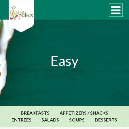
WHAT ARE PULSES?
Easy
RECIPES
Recipe Finder
SUSTAINABILITY
COOKING TIPS
Cooking Guide
Storage Guide
BREAKFASTS
APPETIZERS / SNACKS
Pressure Cooker
ENTREES
SALADS
SOUPS
DESSERTS
Quick Meal Ideas