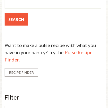
Want to make a pulse recipe with what you
have in your pantry? Try the
Pulse Recipe
Finder
!
RECIPE FINDER
Filter