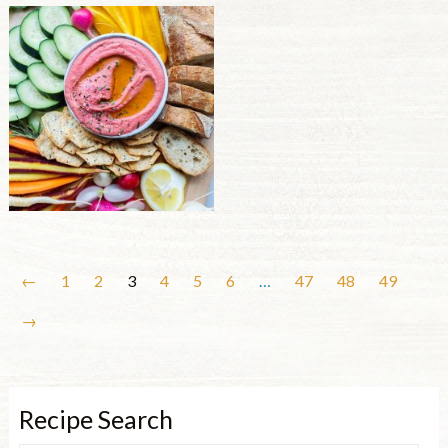
←
1
2
3
4
5
6
…
47
48
49
→
Recipe Search