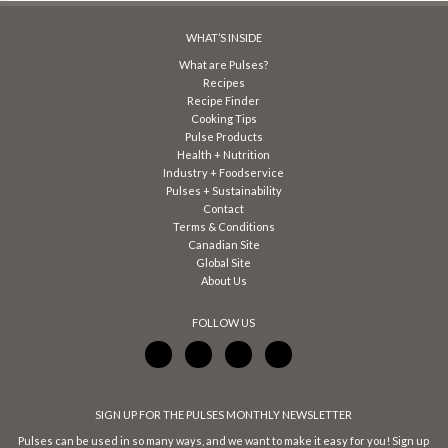
WHAT’S INSIDE
What are Pulses?
Recipes
Recipe Finder
Cooking Tips
Pulse Products
Health + Nutrition
Industry + Foodservice
Pulses + Sustainability
Contact
Terms & Conditions
Canadian Site
Global Site
About Us
FOLLOW US
SIGN UP FOR THE PULSES MONTHLY NEWSLETTER
Pulses can be used in so many ways, and we want to make it easy for you! Sign up