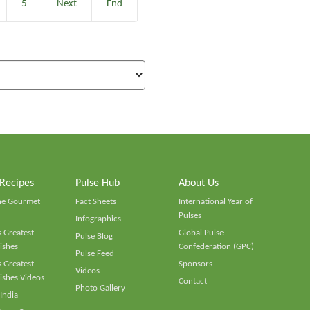
5
Next
End
 Recipes
Pulse Hub
About Us
he Gourmet
Fact Sheets
International Year of
Pulses
Infographics
 Greatest
Global Pulse
Pulse Blog
ishes
Confederation (GPC)
Pulse Feed
 Greatest
Sponsors
Videos
ishes Videos
Contact
Photo Gallery
 India