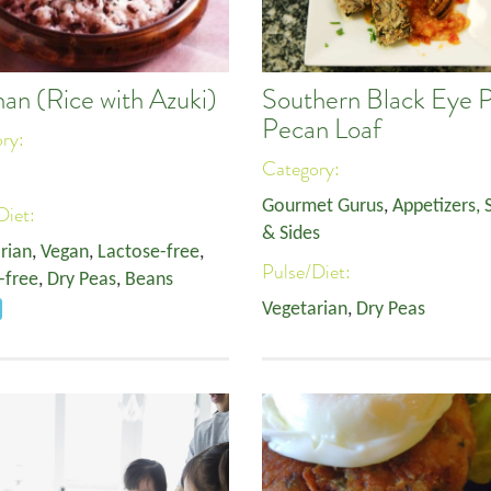
han (Rice with Azuki)
Southern Black Eye 
Pecan Loaf
ory:
Category:
Gourmet Gurus
,
Appetizers, 
Diet:
& Sides
rian
,
Vegan
,
Lactose-free
,
Pulse/Diet:
-free
,
Dry Peas
,
Beans
Vegetarian
,
Dry Peas