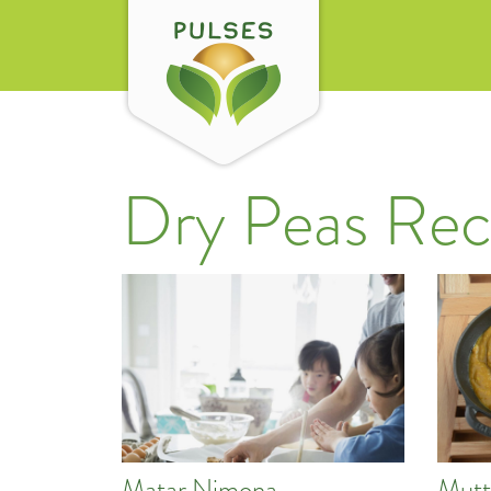
Dry Peas Rec
Matar Nimona
Mutt