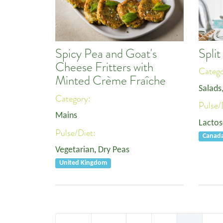
Spli
Spicy Pea and Goat's
Cheese Fritters with
Categ
Minted Crème Fraîche
Salads
Category:
Pulse/
Mains
Lactos
Pulse/Diet:
Canad
Vegetarian
,
Dry Peas
United Kingdom