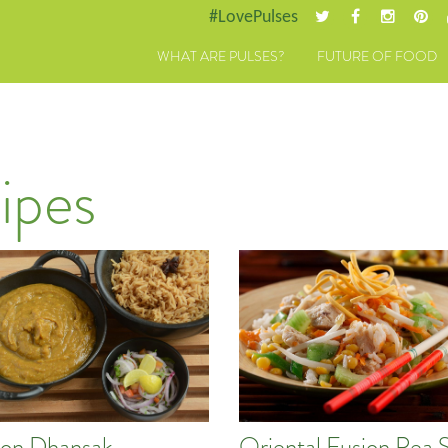
#LovePulses
WHAT ARE PULSES?
FUTURE OF FOOD
ipes
on Dhansak
Oriental Fusion Pea 