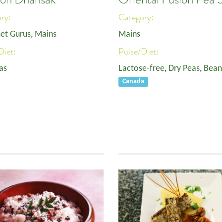
ory:
Category:
et Gurus
,
Mains
Mains
Diet:
Pulse/Diet:
as
Lactose-free
,
Dry Peas
,
Bean
Canada