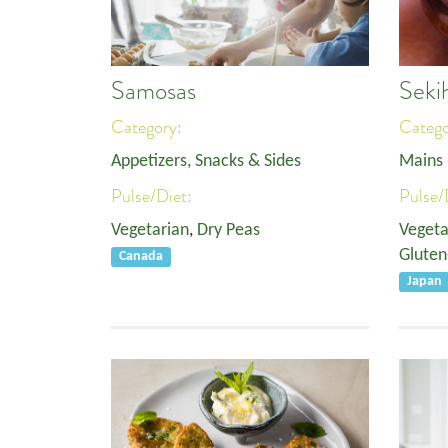
Samosas
Seki
Category:
Categ
Appetizers, Snacks & Sides
Mains
Pulse/Diet:
Pulse/
Vegetarian
,
Dry Peas
Vegeta
Gluten
Canada
Japan