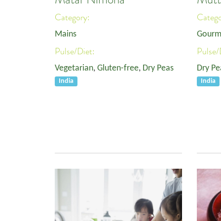
Category:
Categ
Mains
Gourm
Pulse/Diet:
Pulse/
Vegetarian
,
Gluten-free
,
Dry Peas
Dry Pe
India
India