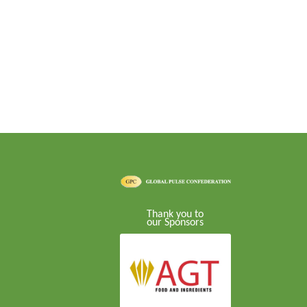
Thank you to
our Sponsors