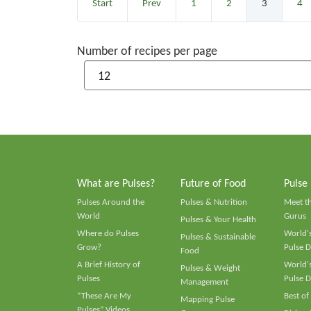
Start
Prev
1
2
3
4
Number of recipes per page
What are Pulses?
Future of Food
Pulse
Pulses Around the
Pulses & Nutrition
Meet t
World
Gurus
Pulses & Your Health
Where do Pulses
World's
Pulses & Sustainable
Grow?
Pulse D
Food
A Brief History of
World's
Pulses & Weight
Pulses
Pulse D
Management
“These Are My
Best of
Mapping Pulse
Pulses” Videos