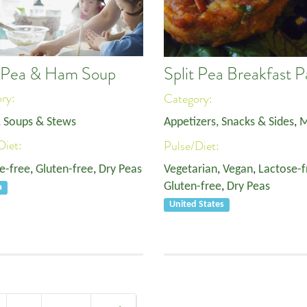
t Pea & Ham Soup
Split Pea Breakfast P
ory:
Category:
, Soups & Stews
Appetizers, Snacks & Sides
,
M
Diet:
Pulse/Diet:
e-free
,
Gluten-free
,
Dry Peas
Vegetarian
,
Vegan
,
Lactose-f
Gluten-free
,
Dry Peas
a
United States