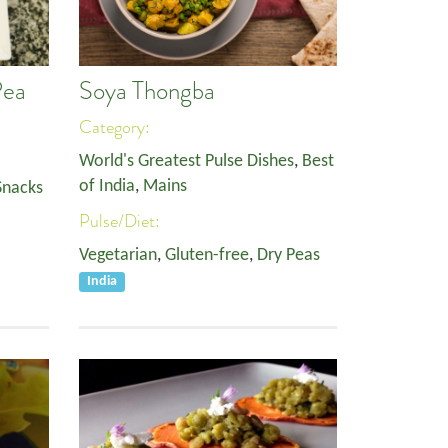
Pea
Soya Thongba
Category:
World's Greatest Pulse Dishes
,
Best
of India
,
Mains
Snacks
Pulse/Diet:
Vegetarian
,
Gluten-free
,
Dry Peas
India