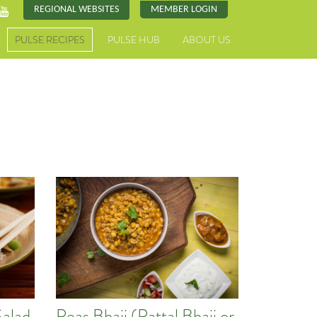
REGIONAL WEBSITES
MEMBER LOGIN
PULSE RECIPES
PULSE HUB
ABOUT US
Salad
Peas Bhaji (Pattal Bhaji or