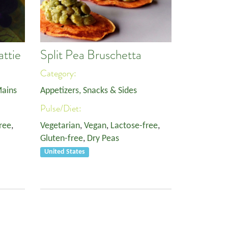
attie
Split Pea Bruschetta
Category:
ains
Appetizers, Snacks & Sides
Pulse/Diet:
ree
,
Vegetarian
,
Vegan
,
Lactose-free
,
Gluten-free
,
Dry Peas
United States