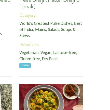
Tonak)
Category:
World's Greatest Pulse Dishes
,
Best
of India
,
Mains
,
Salads, Soups &
s
Stews
Pulse/Diet:
Vegetarian
,
Vegan
,
Lactose-free
,
Gluten-free
,
Dry Peas
India