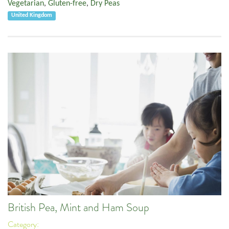
Vegetarian
,
Gluten-free
,
Dry Peas
United Kingdom
British Pea, Mint and Ham Soup
Category: