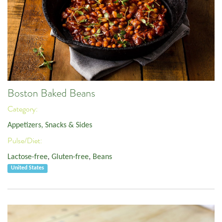
Boston Baked Beans
Category:
Appetizers, Snacks & Sides
Pulse/Diet:
Lactose-free
,
Gluten-free
,
Beans
United States