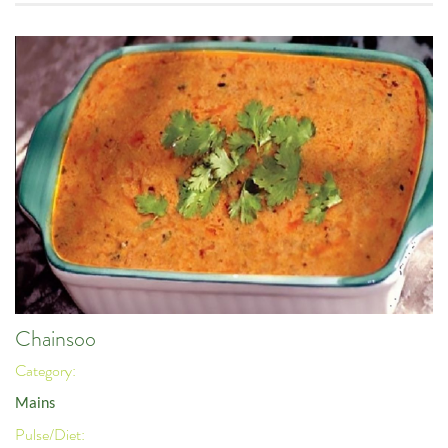
Chainsoo
Category:
Mains
Pulse/Diet: