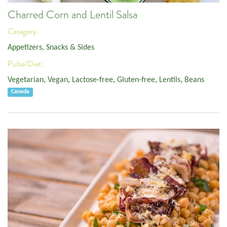
Charred Corn and Lentil Salsa
Category:
Appetizers, Snacks & Sides
Pulse/Diet:
Vegetarian
,
Vegan
,
Lactose-free
,
Gluten-free
,
Lentils
,
Beans
Canada