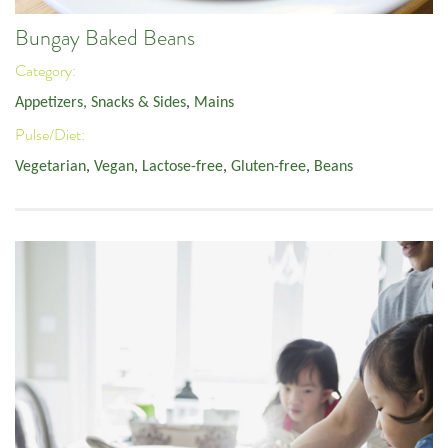
Bungay Baked Beans
Category:
Appetizers, Snacks & Sides
,
Mains
Pulse/Diet:
Vegetarian
,
Vegan
,
Lactose-free
,
Gluten-free
,
Beans