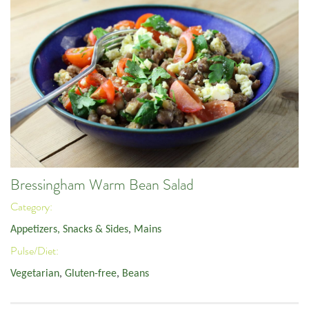
Bressingham Warm Bean Salad
Category:
Appetizers, Snacks & Sides
,
Mains
Pulse/Diet:
Vegetarian
,
Gluten-free
,
Beans