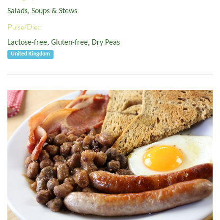
Salads, Soups & Stews
Pulse/Diet:
Lactose-free
,
Gluten-free
,
Dry Peas
United Kingdom