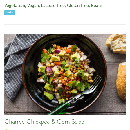
Vegetarian
,
Vegan
,
Lactose-free
,
Gluten-free
,
Beans
India
Charred Chickpea & Corn Salad