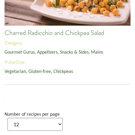
Charred Radicchio and Chickpea Salad
Category:
Gourmet Gurus
,
Appetizers, Snacks & Sides
,
Mains
Pulse/Diet:
Vegetarian
,
Gluten-free
,
Chickpeas
Number of recipes per page