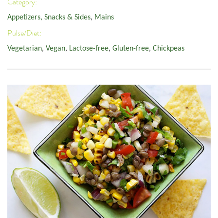
Category:
Appetizers, Snacks & Sides
,
Mains
Pulse/Diet:
Vegetarian
,
Vegan
,
Lactose-free
,
Gluten-free
,
Chickpeas