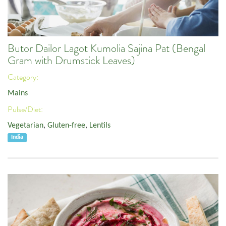
Butor Dailor Lagot Kumolia Sajina Pat (Bengal
Gram with Drumstick Leaves)
Category:
Mains
Pulse/Diet:
Vegetarian
,
Gluten-free
,
Lentils
India