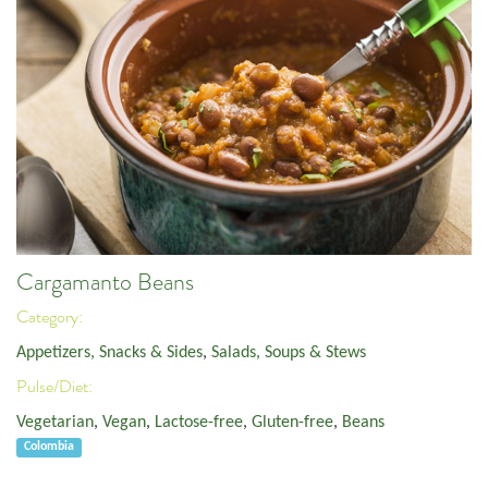
Cargamanto Beans
Category:
Appetizers, Snacks & Sides
,
Salads, Soups & Stews
Pulse/Diet:
Vegetarian
,
Vegan
,
Lactose-free
,
Gluten-free
,
Beans
Colombia