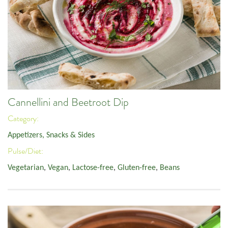
Cannellini and Beetroot Dip
Category:
Appetizers, Snacks & Sides
Pulse/Diet:
Vegetarian
,
Vegan
,
Lactose-free
,
Gluten-free
,
Beans