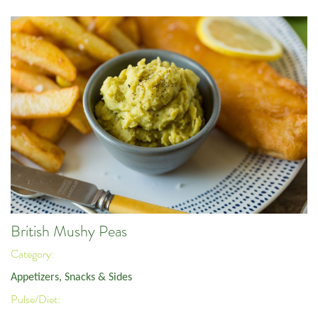
British Mushy Peas
Category:
Appetizers, Snacks & Sides
Pulse/Diet: