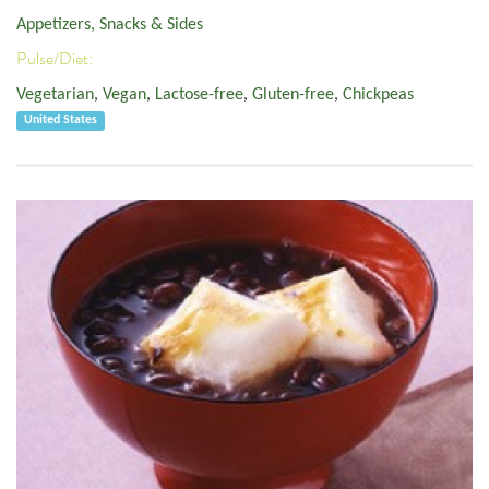
Appetizers, Snacks & Sides
Pulse/Diet:
Vegetarian
,
Vegan
,
Lactose-free
,
Gluten-free
,
Chickpeas
United States