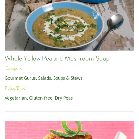
Whole Yellow Pea and Mushroom Soup
Category:
Gourmet Gurus
,
Salads, Soups & Stews
Pulse/Diet:
Vegetarian
,
Gluten-free
,
Dry Peas