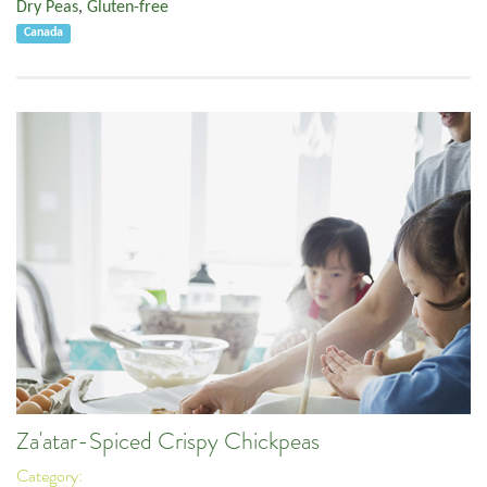
Dry Peas
,
Gluten-free
Canada
Za'atar-Spiced Crispy Chickpeas
Category: