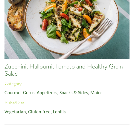
Zucchini, Halloumi, Tomato and Healthy Grain
Salad
Category:
Gourmet Gurus
,
Appetizers, Snacks & Sides
,
Mains
Pulse/Diet:
Vegetarian
,
Gluten-free
,
Lentils