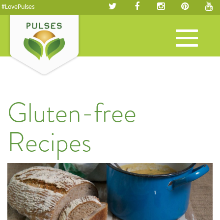
#LovePulses
Toggle
navigation
Gluten-free
Recipes