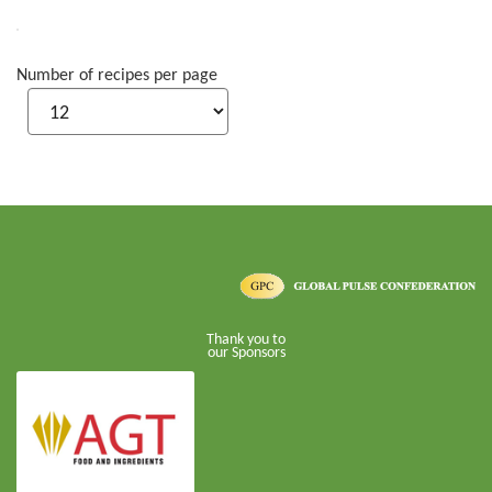
Number of recipes per page
Thank you to
our Sponsors