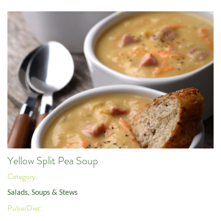
Yellow Split Pea Soup
Category:
Salads, Soups & Stews
Pulse/Diet: