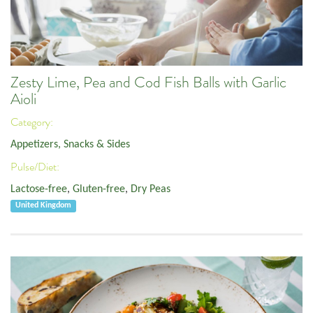
Zesty Lime, Pea and Cod Fish Balls with Garlic
Aioli
Category:
Appetizers, Snacks & Sides
Pulse/Diet:
Lactose-free
,
Gluten-free
,
Dry Peas
United Kingdom