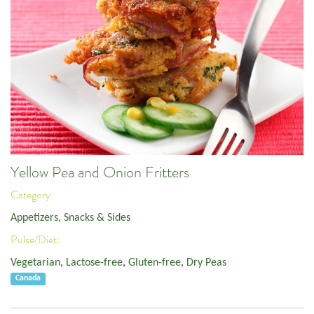
Yellow Pea and Onion Fritters
Category:
Appetizers, Snacks & Sides
Pulse/Diet:
Vegetarian
,
Lactose-free
,
Gluten-free
,
Dry Peas
Canada