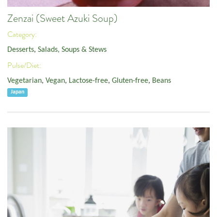
Zenzai (Sweet Azuki Soup)
Category:
Desserts
,
Salads, Soups & Stews
Pulse/Diet:
Vegetarian
,
Vegan
,
Lactose-free
,
Gluten-free
,
Beans
Japan