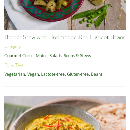
Berber Stew with Hodmedod Red Haricot Beans
Category:
Gourmet Gurus
,
Mains
,
Salads, Soups & Stews
Pulse/Diet:
Vegetarian
,
Vegan
,
Lactose-free
,
Gluten-free
,
Beans