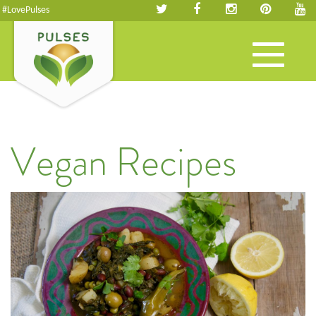
#LovePulses
Toggle
navigation
Vegan Recipes