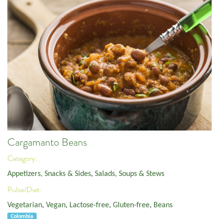
Cargamanto Beans
Category:
Appetizers, Snacks & Sides
,
Salads, Soups & Stews
Pulse/Diet:
Vegetarian
,
Vegan
,
Lactose-free
,
Gluten-free
,
Beans
Colombia