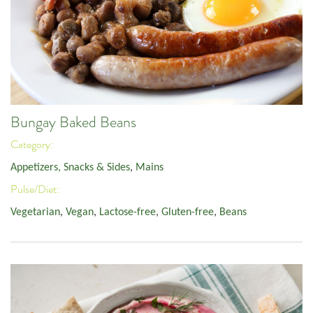
Bungay Baked Beans
Category:
Appetizers, Snacks & Sides
,
Mains
Pulse/Diet:
Vegetarian
,
Vegan
,
Lactose-free
,
Gluten-free
,
Beans