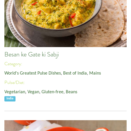
Besan ke Gate ki Sabji
Category:
World's Greatest Pulse Dishes
,
Best of India
,
Mains
Pulse/Diet:
Vegetarian
,
Vegan
,
Gluten-free
,
Beans
India