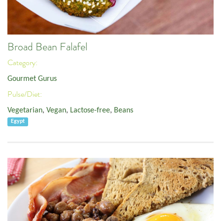
Broad Bean Falafel
Category:
Gourmet Gurus
Pulse/Diet:
Vegetarian
,
Vegan
,
Lactose-free
,
Beans
Egypt