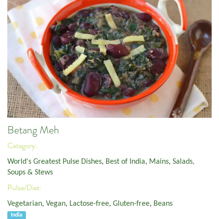
Betang Meh
Category:
World's Greatest Pulse Dishes
,
Best of India
,
Mains
,
Salads,
Soups & Stews
Pulse/Diet:
Vegetarian
,
Vegan
,
Lactose-free
,
Gluten-free
,
Beans
India