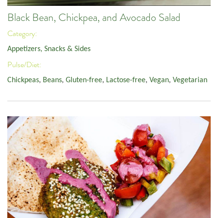
Black Bean, Chickpea, and Avocado Salad
Category:
Appetizers, Snacks & Sides
Pulse/Diet:
Chickpeas
,
Beans
,
Gluten-free
,
Lactose-free
,
Vegan
,
Vegetarian