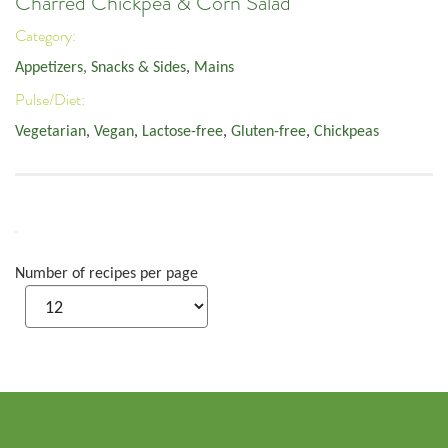
Charred Chickpea & Corn Salad
Category:
Appetizers, Snacks & Sides
,
Mains
Pulse/Diet:
Vegetarian
,
Vegan
,
Lactose-free
,
Gluten-free
,
Chickpeas
Number of recipes per page