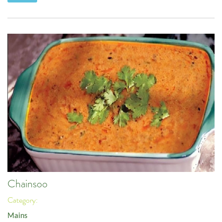
Chainsoo
Category:
Mains