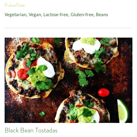
Pulse/Diet:
Vegetarian
,
Vegan
,
Lactose-free
,
Gluten-free
,
Beans
Black Bean Tostadas