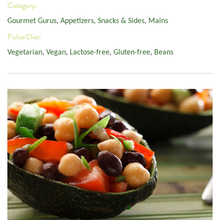
Category:
Gourmet Gurus
,
Appetizers, Snacks & Sides
,
Mains
Pulse/Diet:
Vegetarian
,
Vegan
,
Lactose-free
,
Gluten-free
,
Beans