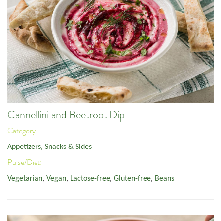
Cannellini and Beetroot Dip
Category:
Appetizers, Snacks & Sides
Pulse/Diet:
Vegetarian
,
Vegan
,
Lactose-free
,
Gluten-free
,
Beans