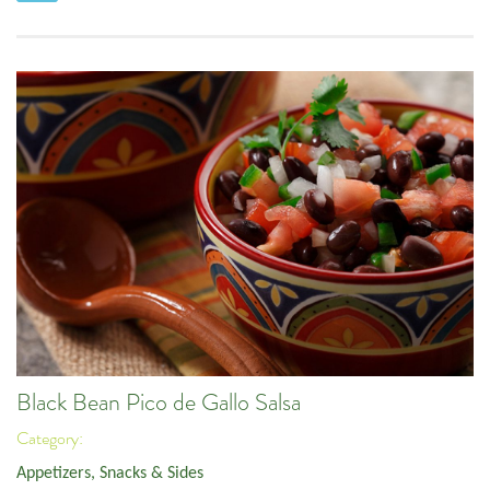
Black Bean Pico de Gallo Salsa
Category:
Appetizers, Snacks & Sides