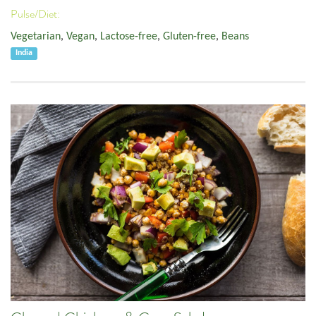
Pulse/Diet:
Vegetarian
,
Vegan
,
Lactose-free
,
Gluten-free
,
Beans
India